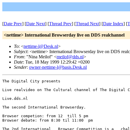
[
Date Prev
] [
Date Next
] [
Thread Prev
] [
Thread Next
] [
Date Index
] [
T
<nettime> International Browserday live on DDS realchannel
To
: <
nettime-l@Desk.nl
>
Subject
: <nettime> International Browserday live on DDS real
From
: "Nina Meilof" <
meilof@dds.nl
>
Date
: Tue, 18 May 1999 12:29:42 +0200
Sender
:
owner-nettime-l@basis.Desk.nl
The Digital City presents

Live realvideo on The Cultural channel of The Digital C
Live.dds.nl

The second International Browserday.

Browser competion: from 12  till 5 pm

Browser debate: from 8:30 til 11:00  pm

The 2nd International   Browser Competition is a   chal