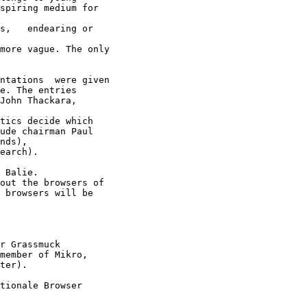
spiring medium for

s,   endearing or

more vague. The only

ntations  were given

e. The entries

John Thackara,

tics decide which

ude chairman Paul

nds),

earch).

 Balie.

out the browsers of

 browsers will be

r Grassmuck

member of Mikro,

ter).

tionale Browser
