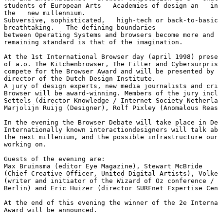
students of European Arts   Academies of design an   in
the   new millennium.

Subversive, sophisticated,   high-tech or back-to-basic
breathtaking.   The defining boundaries

between Operating Systems and browsers become more and 
remaining standard is that of the imagination.

At the 1st International Browser day (april 1998) prese
of a.o. The Kitchenbrowser, The Filter and Cybersurpris
compete for the Browser Award and will be presented by 
director of the Dutch Design Institute.

A jury of design experts, new media journalists and cri
Browser will be award-winning. Members of the jury incl
Settels (director Knowledge / Internet Society Netherla
Marjolijn Ruijg (Designer), Rolf Pixley (Anomalous Reas
In the evening the Browser Debate will take place in De
Internationally known interactiondesigners will talk ab
the next millenium, and the possible infrastructure our
working on.

Guests of the evening are:

Max Bruinsma (editor Eye Magazine), Stewart McBride

(Chief Creative Officer, United Digital Artists), Volke
(writer and initiator of the Wizard of Oz conference / 
Berlin) and Eric Huizer (director SURFnet Expertise Cen
At the end of this evening the winner of the 2e Interna
Award will be announced.
