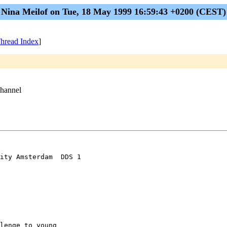
Nina Meilof on Tue, 18 May 1999 16:59:43 +0200 (CEST)
hread Index
]
channel
ity Amsterdam  DDS 1

lenge to young
