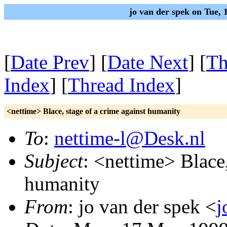
jo van der spek on Tue,
[
Date Prev
] [
Date Next
] [
Th
Index
] [
Thread Index
]
<nettime> Blace, stage of a crime against humanity
To
:
nettime-l@Desk.nl
Subject
: <nettime> Blace,
humanity
From
: jo van der spek <
j