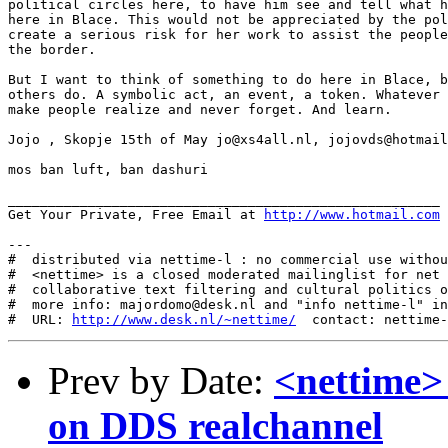
http://www.hotmail.com
---

#  distributed via nettime-l : no commercial use withou
#  <nettime> is a closed moderated mailinglist for net 
#  collaborative text filtering and cultural politics o
#  more info: majordomo@desk.nl and "info nettime-l" in
#  URL: 
http://www.desk.nl/~nettime/
Prev by Date:
<nettime>
on DDS realchannel