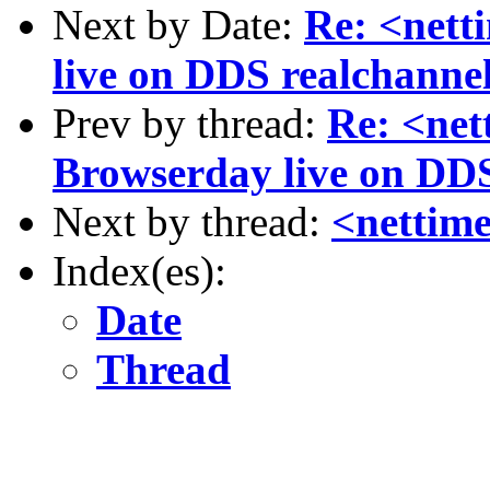
Next by Date:
Re: <nett
live on DDS realchanne
Prev by thread:
Re: <net
Browserday live on DDS
Next by thread:
<nettim
Index(es):
Date
Thread