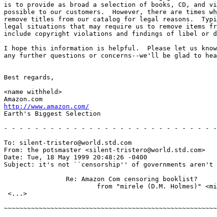
is to provide as broad a selection of books, CD, and vi
possible to our customers.  However, there are times wh
remove titles from our catalog for legal reasons.  Typi
legal situations that may require us to remove items fr
include copyright violations and findings of libel or d
I hope this information is helpful.  Please let us know
any further questions or concerns--we'll be glad to hea
Best regards,

<name withheld>

http://www.amazon.com/
Earth's Biggest Selection

- - - - - - - - - - - - - - - - - - - - - - - - - - - -
To: silent-tristero@world.std.com

From: the potsmaster <silent-tristero@world.std.com>

Date: Tue, 18 May 1999 20:48:26 -0400

Subject: it's not ``censorship'' of governments aren't 
		Re: Amazon Com censoring booklist?

			from "mirele (D.M. Holmes)" <mirele@xmission.com>

 <...>

~~~~~~~~~~~~~~~~~~~~~~~~~~~~~~~~~~~~~~~~~~~~~~~~~~~~~~~