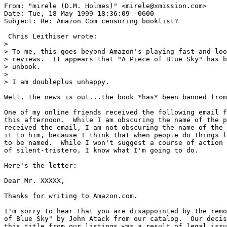
From: "mirele (D.M. Holmes)" <mirele@xmission.com>

Date: Tue, 18 May 1999 18:36:09 -0600

Subject: Re: Amazon Com censoring booklist?

 Chris Leithiser wrote:

>

> To me, this goes beyond Amazon's playing fast-and-loo
> reviews.  It appears that "A Piece of Blue Sky" has b
> unbook.

> 

> I am doubleplus unhappy.

Well, the news is out...the book *has* been banned from
One of my online friends received the following email f
this afternoon.  While I am obscuring the name of the p
received the email, I am not obscuring the name of the 
it to him, because I think that when people do things l
to be named.  While I won't suggest a course of action 
of silent-tristero, I know what I'm going to do.

Here's the letter:

Dear Mr. XXXXX,

Thanks for writing to Amazon.com.

I'm sorry to hear that you are disappointed by the remo
of Blue Sky" by John Atack from our catalog.  Our decis
this title from our listings was a result of legal issu