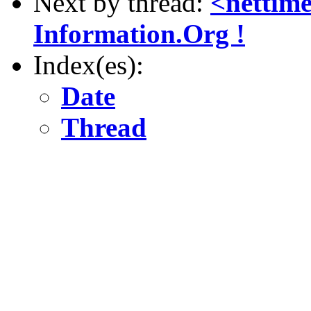
Next by thread:
<nettim
Information.Org !
Index(es):
Date
Thread