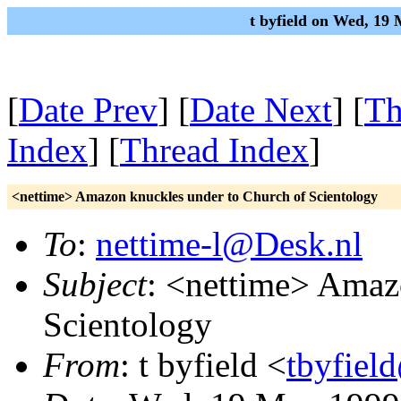
t byfield on Wed, 19
[
Date Prev
] [
Date Next
] [
Th
Index
] [
Thread Index
]
<nettime> Amazon knuckles under to Church of Scientology
To
:
nettime-l@Desk.nl
Subject
: <nettime> Amaz
Scientology
From
: t byfield <
tbyfiel