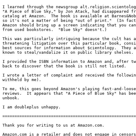
I learned through the newsgroup alt.religion.scientolog
"A Piece of Blue Sky," by Jon Atack, had disappeared fr
catalog at Amazon.  The book is available at Barnes&Nob
so it's not a matter of being "out of print."  (In fact
Amazon should bring up a screen indicating that you can
from used bookstores.  "Blue Sky" doesn't.)

This was particularly intriguing because the cult has a
threatening litigation over this particular book, consi
best sources for information about $cientology.  They a
known to steal/vandalize it on public library shelves.

I provided the ISBN information to Amazon and, after tw
back to discover that the book is still not listed.

I wrote a letter of complaint and received the followin
withheld by me).

To me, this goes beyond Amazon's playing fast-and-loose
reviews.  It appears that "A Piece of Blue Sky" has bee
unbook.

I am doubleplus unhappy.

=======================================================
Thank you for writing to us at Amazon.com.

Amazon.com is a retailer and does not engage in censors