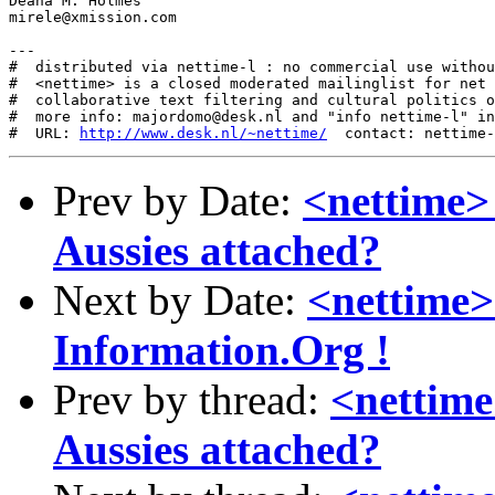
Deana M. Holmes

mirele@xmission.com

---

#  distributed via nettime-l : no commercial use withou
#  <nettime> is a closed moderated mailinglist for net 
#  collaborative text filtering and cultural politics o
#  more info: majordomo@desk.nl and "info nettime-l" in
#  URL: 
http://www.desk.nl/~nettime/
Prev by Date:
<nettime>
Aussies attached?
Next by Date:
<nettime>
Information.Org !
Prev by thread:
<nettime
Aussies attached?