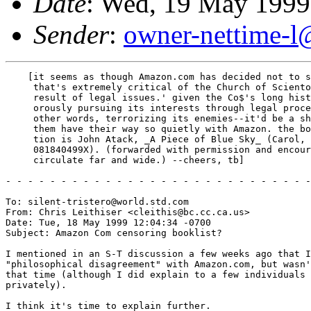
Date
: Wed, 19 May 1999
Sender
:
owner-nettime-l
    [it seems as though Amazon.com has decided not to s
     that's extremely critical of the Church of Sciento
     result of legal issues.' given the Co$'s long hist
     orously pursuing its interests through legal proce
     other words, terrorizing its enemies--it'd be a sh
     them have their way so quietly with Amazon. the bo
     tion is John Atack, _A Piece of Blue Sky_ (Carol, 
     081840499X). (forwarded with permission and encour
     circulate far and wide.) --cheers, tb]

- - - - - - - - - - - - - - - - - - - - - - - - - - - -
To: silent-tristero@world.std.com

From: Chris Leithiser <cleithis@bc.cc.ca.us>

Date: Tue, 18 May 1999 12:04:34 -0700

Subject: Amazon Com censoring booklist?

I mentioned in an S-T discussion a few weeks ago that I
"philosophical disagreement" with Amazon.com, but wasn'
that time (although I did explain to a few individuals 
privately).

I think it's time to explain further.
