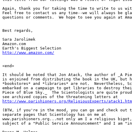
Again, thank you for taking the time to write to us wit
Feel free to contact us any time--we will always be gla
questions or comments.  We hope to see you again at Ama
Best regards,

Sara Jarolimek

Amazon.com

http://www.amazon.com/
<end>

It should be noted that Jon Atack, the author of _A Pie
is enjoined from distributing the book in the UK, but h
*bookstores* and *libraries* are not.  Nevertheless, Sc
embarked on a campaign to get libraries to destroy thei
Piece of Blue Sky._  The Scientologists are quite proud
http://www.parishioners.org/ReligiousExperts/atack1.htm
(BTW, if you're in the mood, you can go and check out t
separate pages that Scientology has on me at  

www.parishioners.org...not only am I a religious bigot,
subject of a "Public Service Announcement" and I am "in