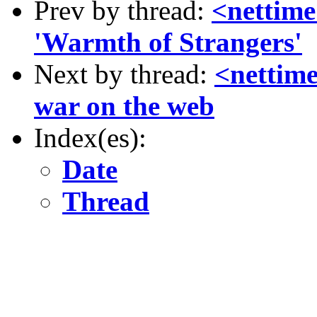
Prev by thread:
<nettime
'Warmth of Strangers'
Next by thread:
<nettime
war on the web
Index(es):
Date
Thread