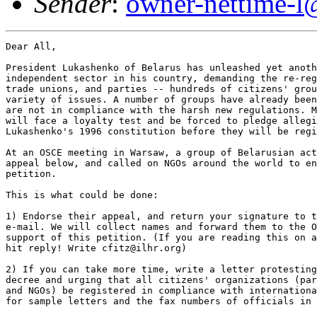
Sender
:
owner-nettime-l
Dear All,

President Lukashenko of Belarus has unleashed yet anoth
independent sector in his country, demanding the re-reg
trade unions, and parties -- hundreds of citizens' grou
variety of issues. A number of groups have already been
are not in compliance with the harsh new regulations. M
will face a loyalty test and be forced to pledge allegi
Lukashenko's 1996 constitution before they will be regi
At an OSCE meeting in Warsaw, a group of Belarusian act
appeal below, and called on NGOs around the world to en
petition.

This is what could be done:

1) Endorse their appeal, and return your signature to t
e-mail. We will collect names and forward them to the O
support of this petition. (If you are reading this on a
hit reply! Write cfitz@ilhr.org)

2) If you can take more time, write a letter protesting
decree and urging that all citizens' organizations (par
and NGOs) be registered in compliance with internationa
for sample letters and the fax numbers of officials in 