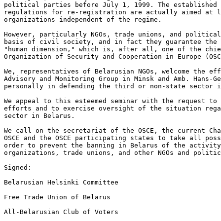
political parties before July 1, 1999. The established 
regulations for re-registration are actually aimed at l
organizations independent of the regime.

However, particularly NGOs, trade unions, and political
basis of civil society, and in fact they guarantee the 
"human dimension," which is, after all, one of the chie
Organization of Security and Cooperation in Europe (OSC
We, representatives of Belarusian NGOs, welcome the eff
Advisory and Monitoring Group in Minsk and Amb. Hans-Ge
personally in defending the third or non-state sector i
We appeal to this esteemed seminar with the request to 
efforts and to exercise oversight of the situation rega
sector in Belarus.

We call on the secretariat of the OSCE, the current Cha
OSCE and the OSCE participating states to take all poss
order to prevent the banning in Belarus of the activity
organizations, trade unions, and other NGOs and politic
Signed:

Belarusian Helsinki Committee

Free Trade Union of Belarus

All-Belarusian Club of Voters
