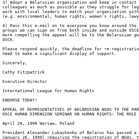
3) Adopt a Belarusian organization and keep in contact 
colleagues as much as possible as they struggle for leg
work with local leaders to match your organization with
(e.g. environmental, human rights, women's rights, lawy
4) Pass this e-mail on to everyone you know around the 
groups we can sign on from both inside and outside OSCE
more compelling the appeal will be to the Belarusian go
OSCE.

Please respond quickly, the deadline for re-registratio
need to make a significant display of support.

Sincerely, 

Cathy Fitzpatrick 

Executive Director 

International League for Human Rights 

ENDORSE TODAY!

APPEAL OF REPRESENTATIVES OF BELARUSIAN NGOS TO THE PAR
OSCE HUMAN DIMENSION SEMINAR ON HUMAN RIGHTS: THE ROLE 
April 29, 1999 Warsaw, Poland

President Alexander Lukashenko of Belarus has passed a 
January 26, 1999) requiring the registration of NGOs, t