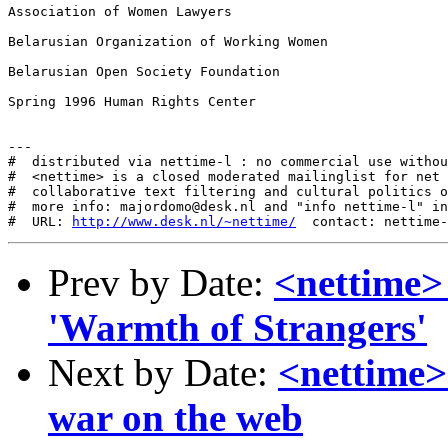
Association of Women Lawyers

Belarusian Organization of Working Women

Belarusian Open Society Foundation

Spring 1996 Human Rights Center

---

#  distributed via nettime-l : no commercial use withou
#  <nettime> is a closed moderated mailinglist for net 
#  collaborative text filtering and cultural politics o
#  more info: majordomo@desk.nl and "info nettime-l" in
#  URL: 
http://www.desk.nl/~nettime/
Prev by Date:
<nettime>
'Warmth of Strangers'
Next by Date:
<nettime>
war on the web