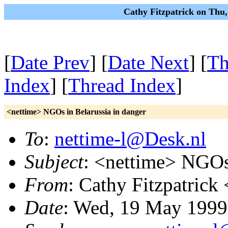
Cathy Fitzpatrick on Thu
[
Date Prev
] [
Date Next
] [
Th
Index
] [
Thread Index
]
<nettime> NGOs in Belarussia in danger
To
:
nettime-l@Desk.nl
Subject
: <nettime> NGOs 
From
: Cathy Fitzpatrick 
Date
: Wed, 19 May 1999