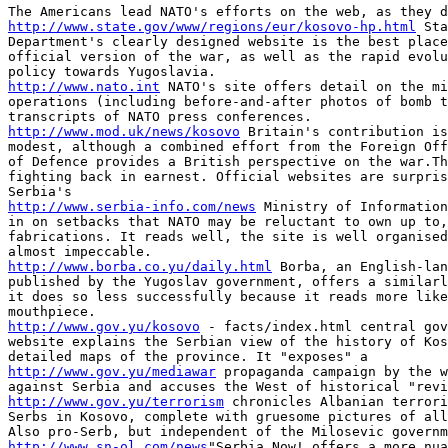
http://www.state.gov/www/regions/eur/kosovo-hp.html
 Sta
Department's clearly designed website is the best place
official version of the war, as well as the rapid evolu
http://www.nato.int
 NATO's site offers detail on the mi
operations (including before-and-after photos of bomb t
http://www.mod.uk/news/kosovo
 Britain's contribution is
modest, although a combined effort from the Foreign Off
of Defence provides a British perspective on the war.Th
fighting back in earnest. Official websites are surpris
http://www.serbia-info.com/news
 Ministry of Information
in on setbacks that NATO may be reluctant to own up to,
fabrications. It reads well, the site is well organised
http://www.borba.co.yu/daily.html
 Borba, an English-lan
published by the Yugoslav government, offers a similarl
it does so less successfully because it reads more like
http://www.gov.yu/kosovo
 - facts/index.html central gov
website explains the Serbian view of the history of Kos
http://www.gov.yu/mediawar
 propaganda campaign by the w
http://www.gov.yu/terrorism
 chronicles Albanian terrori
Serbs in Kosovo, complete with gruesome pictures of all
http://www.sn-ol.com/news
"Serbia Now! offers a more nua