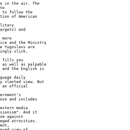
te

 to follow the

tion of American

litary

argets) and

 more

ice and the Ministry

e Yugoslavs are

ingly slick.

 fills you

 as well as palpable

 and the English is

guage daily

y slanted view. But

 an official

ernment's

ovo and includes

estern media

sm against

eged atrocities.

nced view of
