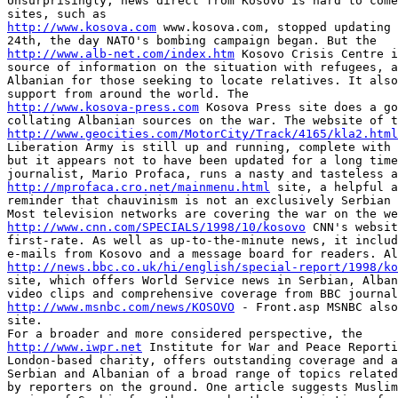
Unsurprisingly, news direct from Kosovo is hard to come
http://www.kosova.com
 www.kosova.com, stopped updating 
http://www.alb-net.com/index.htm
 Kosovo Crisis Centre i
source of information on the situation with refugees, a
Albanian for those seeking to locate relatives. It also
http://www.kosova-press.com
 Kosova Press site does a go
http://www.geocities.com/MotorCity/Track/4165/kla2.html
Liberation Army is still up and running, complete with 
but it appears not to have been updated for a long time
http://mprofaca.cro.net/mainmenu.html
 site, a helpful a
reminder that chauvinism is not an exclusively Serbian 
http://www.cnn.com/SPECIALS/1998/10/kosovo
 CNN's websit
first-rate. As well as up-to-the-minute news, it includ
http://news.bbc.co.uk/hi/english/special-report/1998/ko
site, which offers World Service news in Serbian, Alban
http://www.msnbc.com/news/KOSOVO
 - Front.asp MSNBC also
site.

http://www.iwpr.net
 Institute for War and Peace Reporti
London-based charity, offers outstanding coverage and a
Serbian and Albanian of a broad range of topics related
by reporters on the ground. One article suggests Muslim