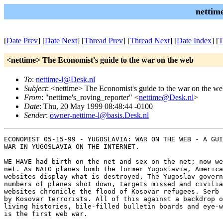
nettim
[
Date Prev
] [
Date Next
] [
Thread Prev
] [
Thread Next
] [
Date Index
] [
T
<nettime> The Economist's guide to the war on the web
To
:
nettime-l@Desk.nl
Subject
: <nettime> The Economist's guide to the war on the w
From
: "nettime's_roving_reporter" <
nettime@Desk.nl
>
Date
: Thu, 20 May 1999 08:48:44 -0100
Sender
:
owner-nettime-l@basis.Desk.nl
ECONOMIST 05-15-99 - YUGOSLAVIA: WAR ON THE WEB - A GUI
WAR IN YUGOSLAVIA ON THE INTERNET.

WE HAVE had birth on the net and sex on the net; now we
net. As NATO planes bomb the former Yugoslavia, America
websites display what is destroyed. The Yugoslav govern
numbers of planes shot down, targets missed and civilia
websites chronicle the flood of Kosovar refugees. Serb 
by Kosovar terrorists. All of this against a backdrop o
living histories, bile-filled bulletin boards and eye-w
is the first web war.
