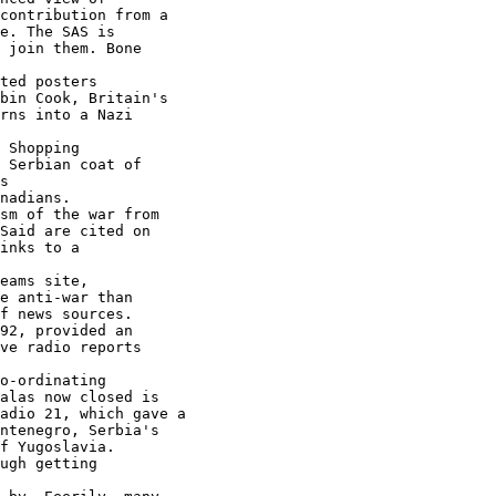
contribution from a

e. The SAS is

 join them. Bone

ted posters

bin Cook, Britain's

rns into a Nazi

 Shopping

 Serbian coat of

nadians.

sm of the war from

inks to a

eams site,

e anti-war than

f news sources.

92, provided an

ve radio reports

o-ordinating

alas now closed is

adio 21, which gave a

ntenegro, Serbia's

ugh getting
