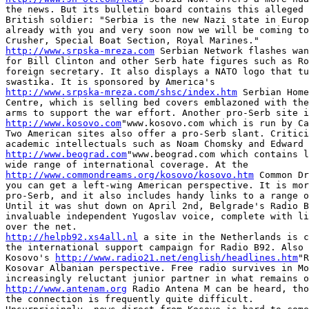
the news. But its bulletin board contains this alleged 
British soldier: "Serbia is the new Nazi state in Europ
already with you and very soon now we will be coming to
http://www.srpska-mreza.com
 Serbian Network flashes wan
for Bill Clinton and other Serb hate figures such as Ro
foreign secretary. It also displays a NATO logo that tu
http://www.srpska-mreza.com/shsc/index.htm
 Serbian Home
Centre, which is selling bed covers emblazoned with the
http://www.kosovo.com
"www.kosovo.com which is run by Ca
Two American sites also offer a pro-Serb slant. Critici
http://www.beograd.com
"www.beograd.com which contains l
http://www.commondreams.org/kosovo/kosovo.htm
 Common Dr
you can get a left-wing American perspective. It is mor
pro-Serb, and it also includes handy links to a range o
Until it was shut down on April 2nd, Belgrade's Radio B
invaluable independent Yugoslav voice, complete with li
http://helpb92.xs4all.nl
 a site in the Netherlands is c
the international support campaign for Radio B92. Also 
Kosovo's 
http://www.radio21.net/english/headlines.htm
"R
Kosovar Albanian perspective. Free radio survives in Mo
http://www.antenam.org
 Radio Antena M can be heard, tho
the connection is frequently quite difficult.
