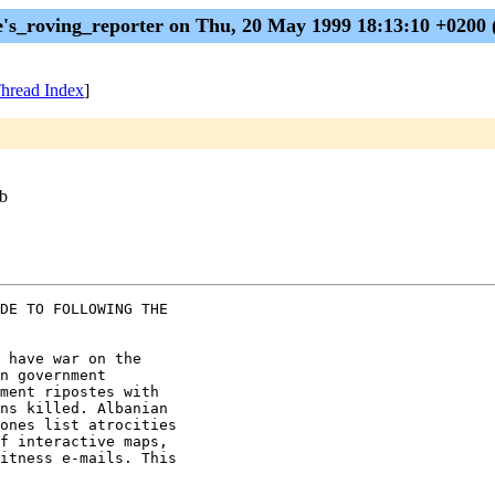
e's_roving_reporter on Thu, 20 May 1999 18:13:10 +0200
hread Index
]
eb
DE TO FOLLOWING THE

 have war on the

n government

ment ripostes with

ns killed. Albanian

ones list atrocities

f interactive maps,

itness e-mails. This
