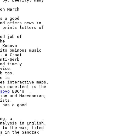
 by. Eeerily, many

on March

s a good

nd offers news in

 prints letters of

od job of

 Kosovo

its ominous music

. A Croat

nd timely

vice.

e is

es interactive maps,

sovo
 BBC's

ian and Macedonian,

 has a good

ng, a

nalysis in English,

 to the war, filed

s in the Sandzak
