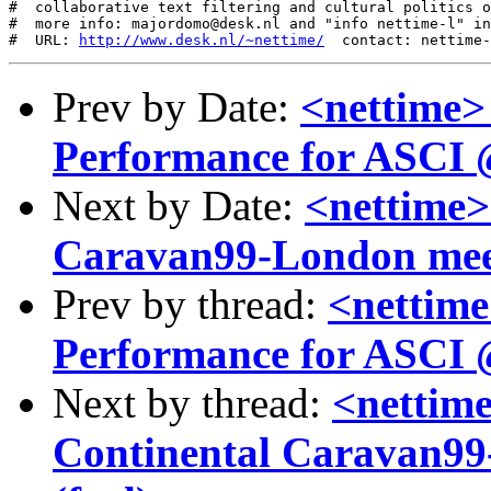
#  collaborative text filtering and cultural politics o
#  more info: majordomo@desk.nl and "info nettime-l" in
#  URL: 
http://www.desk.nl/~nettime/
Prev by Date:
<nettime>
Performance for ASCI @
Next by Date:
<nettime>
Caravan99-London mee
Prev by thread:
<nettime
Performance for ASCI @
Next by thread:
<nettime
Continental Caravan99