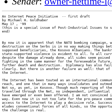
Sender
:
owner-nettime-l
An Internet Peace Initiative  -- first draft
by Michael H. Goldhaber
May 17 , '99
(this is a special issue of Post-Industrial Issues to subscribe, see
end)


By now it is apparent that the NATO bombing campaign, while wreaking
destruction on the Serbs is in no way making things better for the
supposed beneficiaries, the Kosovo Albanians. The bankruptcy of
state-supported violence is evident to all. To all current appearances,
despite the damage already done, all sides seem poised to continue
fighting in the same manner for the foreseeable future, leading only to
further death and destruction.  Diplomacy has also failed, quite
clearly. But there is another failure as well: that of the new power of
the Internet.

The Internet has been touted as an international community, global in
reach, and one that in many ways invalidates and outmodes state power.
Not so, as yet, in Kosovo. Though much reporting of the war has
travelled through the Net, no independent, influential peace initiatives
have emerged or even been offered. I am not convinced it had to be that
way. Even now it is not too late for the pro-peace community that has
access to the Internet to play a decisive role. Success obviously still
eludes conventional forces of all kinds, so the opportunity as well as
the challenge is real.

I begin this call with the thought that the use of force as a means
towards power is rarely simply that. You can completely control a person
by force only if you either kill them outright or so overpower them that
you can move their limbs like those of a marionette. To a lesser extent
you can control someone by physically confining them, say putting them
in jail. But most of the time force of whatever strength works not
directly but through the attention, imaginative powers and fears of its
victims and potential victims. Some times, the display of force operates
through the admiration of its would-be emulators or of those who believe
they somehow benefit from it. The Holocaust was one of the rare true
uses of pure force to gain an end, useless as that end was in practical
terms even to those who organized it. Close to this absolute use of
force are such actions as the Serb militants' atrocities in Srebrenica
and apparently in Kosovo, where they chiefly kill potential opposition
soldiers.

By contrast even the German bombing of London in WWII or destruction of
Hiroshima by US atomic bomb in that same war and the current NATO
bombing campaign functioned (or are intended to function) largely
through their effects on the witnesses, not directly on the victims.
They are metaphors for a still larger destruction. Thus, when it is said
of Milosevic (possibly falsely) that he only understands force, it
becomes clear that force is used as a kind of demonstration, a metonymy
in which the actual destruction stands for potential further destruction
and is intended not to kill Milosevic or eliminate his government but
rather to convince him to change course.

Even the Serb murders in Srebrenica and elsewhere are partially intended
as messages of a similar nature. They are to mean "don't resist us" to
the victims' compatriots, while, at least weakly, they also signal the
Serb leaders' determination not to give ground,which itself is a means
for  rallying the nationalist sentiments in the Serb population.

(I am not commenting here on the relative morality of these different
actions, just on how they are supposed to work. To me, killing for
whatever reason is morally repulsive, whether it is to make a statement
or just because you want to eliminate the victims. I suppose one might
argue over the relative badness of killings for some good end, but even
such an argument quickly becomes pretty disgusting. My hope in writing
this is of course to contribute to ending mayhem of both kinds.)

Why go through this gruesome calculus of the effects of force? Only to
emphasize that force is usually not simply destructive but also, largely
rhetorical, and as such it must take its place as only one form of
persuasion among many, and generally not the most persuasive. The faces
of the victims, for instance, can be a more powerful message than the
weapons  that made them victims in the first place.  Thus, those of us
who oppose force must not see ourselves as therefore powerless. We must
find the most effective ways to use the power we have.  In the case of
Kosovo, I am ashamed to say, we have not done so.

Non-deadly persuasion plays a further role in relation to force. Even
the Holocaust, or any other organized destructive effort must after all
depend on something other than pure force to lead the "willing
executioners" to be willing enough to proceed. Soldiers in battle
require such persuasion at least as much. In the current world, they
cannot be said to be isolated from all but their commanders, and in turn
the commanders are not captive of the political leaders who command
them.  Finally, whatever their power, the political leaders themselves
are subject to public opinion, which they may try to control, often
successfully, but that they don't automatically own.

As I discussed in a previous piece a large reason for the war and the
precise form it I has taken is the very fear of NATO leaders that their
own televised images will be juxtaposed with unacceptable, and
personalized images of suffering, and at the same time Miliosevic's own
astute sense of the kind of figure he must appear to be to hold onto
power in the rump Yugoslavia, and perhaps in the entire Eastern Orthodox
Christian world.

 All of this implies that the world pro-peace community, and
specifically the internet pro-peace community has failed up to this
point to use its real powers effectively to transform the debate, to
capture public attention, and to come up with peaceful alternative plans
that would have provided pressure on leaders of all sides not to take up
the gun. It is not too late for us all to use our creative and
communicative abilities to make a difference, to reframe the debate, to
formulate a workable peace, and to help bring it about in reality.

What has already happened has of course to be our starting point. This
means the solution to the conflict, whatever form it might ultimately
take, will inevitably involve considerable uprooting. Also inevitable by
now is that any successful solution will occupy world energies for a
long time, which also implies it will not come cheaply.  That
realization ought to liberate  imagination in a way. If the status quo
ante cannot be restored, we must come up with something new, and the
expense incurred by a new solution should be no barrier because if it
works it may still be the least costly option.

The Serb-Kosovar conflict, like many others, gains its energy from
conflicting claims for the same "homeland." But the rise of the Internet
itself makes evident that the notion of place and home is more
complicated than the fight over Kosovo suggests. Via the Internet, we
can remain to some degree rooted in our ancestral communities wherever
we happen to be on the physical earth, and foreseeable additions to the
technology will add to that potential. (As for roots, as a child of
German Jewish refugees in America, I know that it is possible to find a
new homeland. I am American, not German, certainly not Israeli, not
totally at home here to be sure, but as much at home as I could expect
to be anywhere.) No existing place is a true and permanent, cozy
homeland for anyone, and we ought not forget this.

Further, even Kosovars have already become active members of the
international community, whether or not they are on the Internet. They
may frown at having been made to live in a Serb linguistic environment,
but they have proved at least partially adept at functioning in world
where English predominates, and even had Kosovo remained autonomous in
1989, Kosovars would still have found themselves pulled into the new
global,  partially net-spread culture. Home would not have been the home
the most ardent of nationalists would envision, even had their been no
Milosevic.

These thoughts, together with two more, can provide the basis for a set
of requirements for an Internet peace plan. The first extra thought is
that any peace plan should be so designed as not to encourage but
actively to discourage future wars and/or ethnic cleansing, either in
the Balkans or elsewhere. The war makers should not be rewarded; the
culpable should as much as possible be punished, while the innocent
victims should be restored and made whole as fully as possible,
consistent with a workable peace.

Finally, a true Internet peace plan cannot rely on the combatants'
cooperation for its effectiveness.

In the case of Kosovo, this suggests the following steps, most of which
could start as soon as enough people on the Internet agree to support
them, or rather the steps that emerge in the discussion I hope these
incite:

1. Whatever happens in the fighting, the refugees should be assured as
good a life as possible, whether in Kosovo or elsewhere. This requires
organized calls to open immigration and ensure resettlement in
situations at least comparable to what was lost. It also demands  a
commitment to continued involvement and monitoring. Rather than make
this monitoring simply the province of some special agency, each Kosovar
could be "adopted" for watching over by a number of a number of
unconnected, individual internet users, who would retain a
responsibility for making sure the particular adoptee was faring well,
and to help with specific problems as they arose. Naturally , these
adopters would maintain their own discussion community on the Net.  The
goodness of the resulting life should be held up in the face of the
various perpetrators— "A happy life is the best revenge."

2. Albanian and Kosovar culture, but not the desire for revenge or for
return by force should be kept alive with maximum aid of the Internet.
Refugees should be afforded every opportunity to maintai