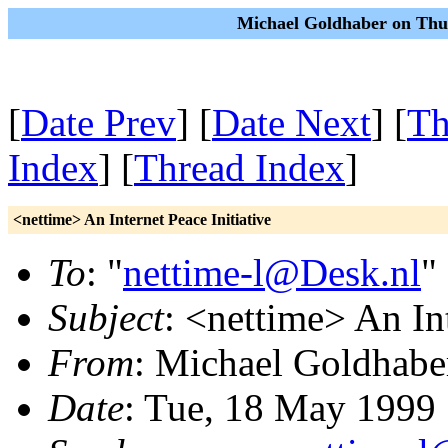
Michael Goldhaber on Thu
[
Date Prev
] [
Date Next
] [
Th
Index
] [
Thread Index
]
<nettime> An Internet Peace Initiative
To
: "
nettime-l@Desk.nl
"
Subject
: <nettime> An Int
From
: Michael Goldhabe
Date
: Tue, 18 May 1999