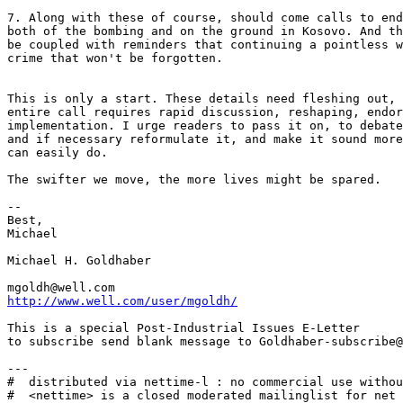
http://www.well.com/user/mgoldh/
This is a special Post-Industrial Issues E-Letter

to subscribe send blank message to Goldhaber-subscribe@
---

#  distributed via nettime-l : no commercial use withou
#  <nettime> is a closed moderated mailinglist for net 