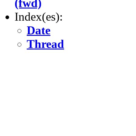
(fwd)
Index(es):
Date
Thread