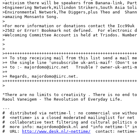
>activism there will be speakers from Banana-link, Part
>Engineering Network,Hillindon Strikers,South Asia Soli
>Environmental Network,The Diggers,plus Theo and  Shann
>amazing Monsanto Song.

>

>For more information or donations contact the Icc99uk 
>2502 or Error! Bookmark not defined.  For electronic d
>Welcoming Committee Account is held at Triodos. Number
>

>

>

>++++++++++++++++++++++++++++++++++++++++++++++++++++++
>+ To stop receiving mail from this list send a mail me
>+ the single line 'unsubscribe uk-anti-maif' (Don't se
>+ to :- majordomo@iirc.net   Trouble ? owner-uk-anti-m
>+                                                     
>+ Regards, majordomo@iirc.net.                        
>++++++++++++++++++++++++++++++++++++++++++++++++++++++
>

"There are no limits to creativity . There is no end to
Raoul Vaneigem - The Revolution of Everyday Life.

---

#  distributed via nettime-l : no commercial use withou
#  <nettime> is a closed moderated mailinglist for net 
#  collaborative text filtering and cultural politics o
#  more info: majordomo@desk.nl and "info nettime-l" in
#  URL: 
http://www.desk.nl/~nettime/