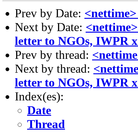
Prev by Date:
<nettime> 
Next by Date:
<nettime>
letter to NGOs, IWPR x2
Prev by thread:
<nettime
Next by thread:
<nettime
letter to NGOs, IWPR x2
Index(es):
Date
Thread