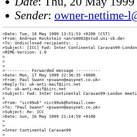
Date
: Thu, 20 May 1999
Sender
:
owner-nettime-l
>Date: Tue, 18 May 1999 13:51:53 +0200 (CST)

>From: Andreas Rockstein <anro0002@stud.uni-sb.de>

>To: Undisclosed recipients:  ;

>Subject: [ICC] Fwd: Inter Continental Caravan99-London
>MIME-Version: 1.0

>

>

>

>---------- Forwarded message ----------

>Date: Mon, 17 May 1999 22:36:35 +0000

>From: Paul Swann <pswann@easynet.co.uk>

>Reply-To: uk-anti-maif@iirc.net

>To: uk-anti-maif@iirc.net

>Subject: Fwd: Inter Continental Caravan99-London meeti
>

>From: "icc99uk" <icc99uk@hotmail.com>

>To: "Paul Swann" <pswann@easynet.co.uk>

>Subject: Re: ICC

>Date: Sun, 16 May 1999 21:14:59 +0100

>

>

>Inter Continental Caravan99

>
