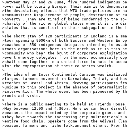
>Between May 27 and 26 June, five hundred indigenous pe
>over will be touring Europe. Their aim is to demonstra
>the devastating effects that WTO trade policies are ha
>communities: Displacement of people, destruction of cu
>poverty . They are tired of being condemned to the so-
>charity of the richer global states when it is the dir
>states that is complicit in their subjugation in the f
>

>The short stay of 120 participants in England is a sma
>tour spanning 9000km of both Eastern and Western Europ
>coaches of 550 indigenous delegates intending to estab
>roots organisations here in the north as it is this se
>community who bear the brunt of corporate exploitation
>event whereby delegates from the most economically opp
>shall come together in a united force to hold to accou
>for the expropriation of their countries wealth.

>

>The idea of an Inter Continental Caravan was initiated
>largest farmers movement in Karnataka, India), and has
>reaches of Brazil and Africa, drawing participants fro
>unique to this project is the absence of paternalistic
>intervention. The whole event has been pioneered by th
>roots activists.

>

>There is a public meeting to be held at Friends House 
>May between 12.00 and 4.30pm. Here we can hear directl
>peasants the impact meted by the corporate giants and 
>they have towards the increasing grip multinationals a
>entire food chain. Speakers come from the Adivasi (lan
>peasant farmers and fisherfolk,amongst others. From th