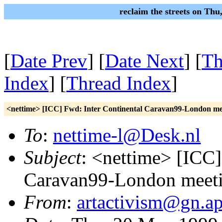
reclaim the streets on Th
[
Date Prev
] [
Date Next
] [
Th
Index
] [
Thread Index
]
<nettime> [ICC] Fwd: Inter Continental Caravan99-London me
To
:
nettime-l@Desk.nl
Subject
: <nettime> [ICC]
Caravan99-London meeti
From
:
artactivism@gn.ap