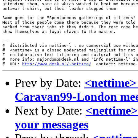
http://www.desk.nl/~nettime/
Prev by Date:
<nettime>
Caravan99-London mee
Next by Date:
<nettime> 
your messages