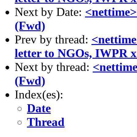
Next by Date:
<nettime>
(Fwd)
Prev by thread:
<nettime
letter to NGOs, IWPR x2
Next by thread:
<nettime
(Fwd)
Index(es):
Date
Thread