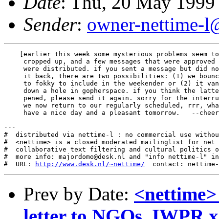
Date
: Thu, 20 May 1999
Sender
:
owner-nettime-l
    [earlier this week some mysterious problems seem to
     cropped up, and a few messages that were approved 
     were distributed. if you sent a message but did no
     it back, there are two possibilities: (1) we bounc
     to fokky to include in the weekender or (2) it van
     down a hole in gopherspace. if you think the latte
     pened, please send it again. sorry for the interru
     we now return to our regularly scheduled, rrr, wha
     have a nice day and a pleasant tomorrow.   --cheer
---

#  distributed via nettime-l : no commercial use withou
#  <nettime> is a closed moderated mailinglist for net 
#  collaborative text filtering and cultural politics o
#  more info: majordomo@desk.nl and "info nettime-l" in
#  URL: 
http://www.desk.nl/~nettime/
Prev by Date:
<nettime>
letter to NGOs, IWPR x2