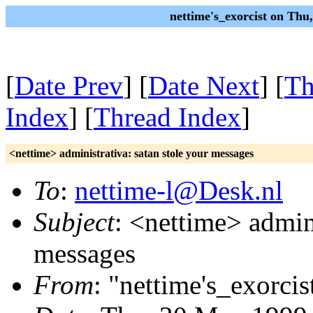
nettime's_exorcist on Th
[
Date Prev
] [
Date Next
] [
Th
Index
] [
Thread Index
]
<nettime> administrativa: satan stole your messages
To
:
nettime-l@Desk.nl
Subject
: <nettime> admini
messages
From
: "nettime's_exorcis