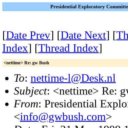
Presidential Exploratory Committ
[
Date Prev
] [
Date Next
] [
Th
Index
] [
Thread Index
]
<nettime> Re: gw Bush
To
:
nettime-l@Desk.nl
Subject
: <nettime> Re: 
From
: Presidential Expl
<
info@gwbush.com
>