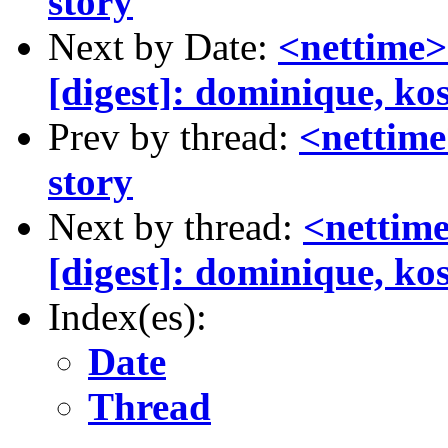
story
Next by Date:
<nettime>
[digest]: dominique, ko
Prev by thread:
<nettime
story
Next by thread:
<nettim
[digest]: dominique, ko
Index(es):
Date
Thread