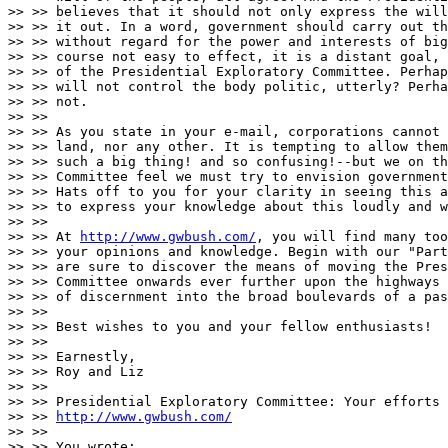
>> >> believes that it should not only express the will
>> >> it out. In a word, government should carry out th
>> >> without regard for the power and interests of big
>> >> course not easy to effect, it is a distant goal, 
>> >> of the Presidential Exploratory Committee. Perhap
>> >> will not control the body politic, utterly? Perha
>> >> not.

>> >>

>> >> As you state in your e-mail, corporations cannot 
>> >> land, nor any other. It is tempting to allow them
>> >> such a big thing! and so confusing!--but we on th
>> >> Committee feel we must try to envision government
>> >> Hats off to you for your clarity in seeing this a
>> >> to express your knowledge about this loudly and w
>> >>

>> >> At 
http://www.gwbush.com/
, you will find many too
>> >> your opinions and knowledge. Begin with our "Part
>> >> are sure to discover the means of moving the Pres
>> >> Committee onwards ever further upon the highways 
>> >> of discernment into the broad boulevards of a pas
>> >>

>> >> Best wishes to you and your fellow enthusiasts!

>> >>

>> >> Earnestly,

>> >> Roy and Liz

>> >>

>> >> Presidential Exploratory Committee: Your efforts 
>> >> 
http://www.gwbush.com/
>> >>

>> >> You wrote:
