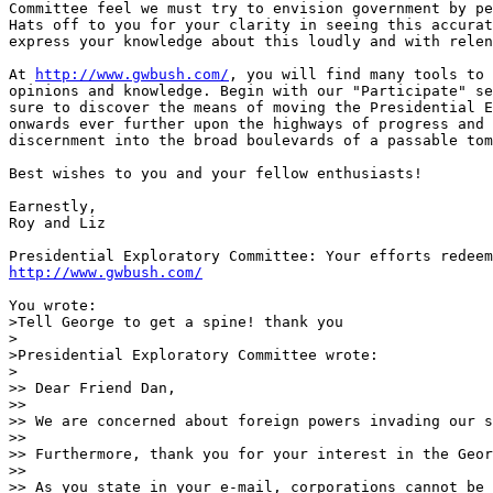
Committee feel we must try to envision government by pe
Hats off to you for your clarity in seeing this accurat
express your knowledge about this loudly and with relen
At 
http://www.gwbush.com/
, you will find many tools to 
opinions and knowledge. Begin with our "Participate" se
sure to discover the means of moving the Presidential E
onwards ever further upon the highways of progress and 
discernment into the broad boulevards of a passable tom
Best wishes to you and your fellow enthusiasts!

Earnestly,

Roy and Liz

http://www.gwbush.com/
You wrote:

>Tell George to get a spine! thank you

>

>Presidential Exploratory Committee wrote:

>

>> Dear Friend Dan,

>>

>> We are concerned about foreign powers invading our s
>>

>> Furthermore, thank you for your interest in the Geor
>>

>> As you state in your e-mail, corporations cannot be 