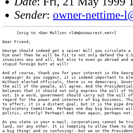
Date
: Fri, 21 May 1999 
Sender
:
owner-nettime-l
      [orig to <Dan Mullins <ldm@snowcrest.net>]

Dear Friend,

George should indeed get a spine! Will you circulate a 
him one? Then he will be fit to not only defend the U.S
invasions any and all, but also to even go abroad and a
stupid foreign butt at will!

And of course, thank you for your interest in the Georg
campaign! As you suggest, it is indeed important to ele
Without elected officials, there is no democracy. Gover
the will of the people, all agree. And the Presidential
believes that it should not only express the will of th
out. In a word, government should carry out the will of
regard for the power and interests of big business. Thi
to effect, it is a distant goal, but it is the pipe dre
Exploratory Committee. Perhaps one day big business wil
politic, utterly? Perhaps? And then again, perhaps not.

As you state in your e-mail, corporations cannot be tru
land, nor any other. It is tempting to allow them to do
a big thing! and so confusing!--but we on the President