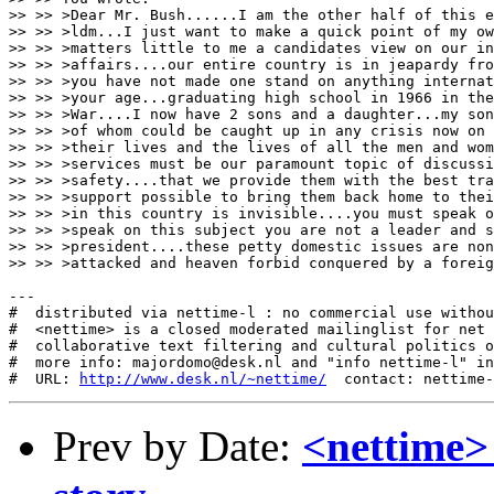
>> >> >Dear Mr. Bush......I am the other half of this e
>> >> >ldm...I just want to make a quick point of my ow
>> >> >matters little to me a candidates view on our in
>> >> >affairs....our entire country is in jeapardy fro
>> >> >you have not made one stand on anything internat
>> >> >your age...graduating high school in 1966 in the
>> >> >War....I now have 2 sons and a daughter...my son
>> >> >of whom could be caught up in any crisis now on 
>> >> >their lives and the lives of all the men and wom
>> >> >services must be our paramount topic of discussi
>> >> >safety....that we provide them with the best tra
>> >> >support possible to bring them back home to thei
>> >> >in this country is invisible....you must speak o
>> >> >speak on this subject you are not a leader and s
>> >> >president....these petty domestic issues are non
>> >> >attacked and heaven forbid conquered by a foreig
---

#  distributed via nettime-l : no commercial use withou
#  <nettime> is a closed moderated mailinglist for net 
#  collaborative text filtering and cultural politics o
#  more info: majordomo@desk.nl and "info nettime-l" in
#  URL: 
http://www.desk.nl/~nettime/
Prev by Date:
<nettime>