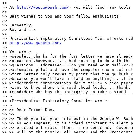
>>

>> At 
http://www.gwbush.com/
, you will find many tools 
>>

>> Best wishes to you and your fellow enthusiasts!

>>

>> Earnestly,

>> Roy and Liz

>>

>> Presidential Exploratory Committee: Your efforts red
>> 
http://www.gwbush.com/
>>

>> You wrote:

>> >people...thanks for the form letter we have already
>> >occasion..however....it had nothing to do with the 
>> >questions I addressed....do you read your mail?????
>> >automatic pilot and have the computer churn out ret
>> >form letter only proves my point that the gw bush c
>> >because you won't take a stand on anything.....I an
>> >independent conservatives don't follow a pied piper
>> >want to know ehere the road ahead leads.....thanks 
>> >candidate who has the intergrity to take a stand...
>> >

>> >Presidential Exploratory Committee wrote:

>> >

>> >> Dear Friend Dan,

>> >>

>> >> Thank you for your interest in the George W. Bush
>> >> As you suggest, it is indeed important to elect p
>> >> elected officials, there is no democracy. Governm
>> >> will of the people, all agree. And the Presidenti