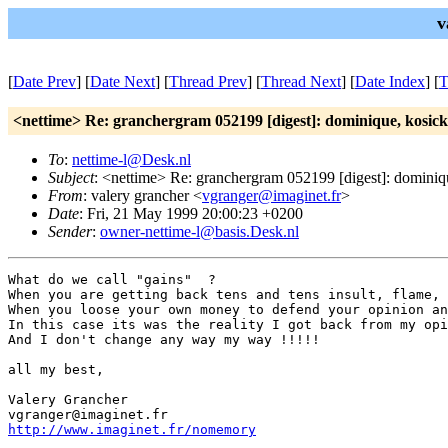
v
[
Date Prev
] [
Date Next
] [
Thread Prev
] [
Thread Next
] [
Date Index
] [
T
<nettime> Re: granchergram 052199 [digest]: dominique, kosick
To
:
nettime-l@Desk.nl
Subject
: <nettime> Re: granchergram 052199 [digest]: dominiq
From
: valery grancher <
vgranger@imaginet.fr
>
Date
: Fri, 21 May 1999 20:00:23 +0200
Sender
:
owner-nettime-l@basis.Desk.nl
What do we call "gains"  ?

When you are getting back tens and tens insult, flame, 
When you loose your own money to defend your opinion an
In this case its was the reality I got back from my opi
And I don't change any way my way !!!!!

all my best,

Valery Grancher

http://www.imaginet.fr/nomemory