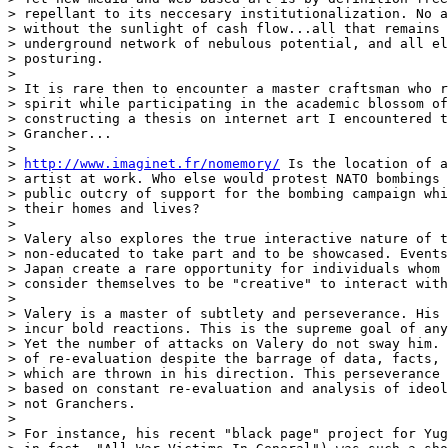
> repellant to its neccesary institutionalization. No a
> without the sunlight of cash flow...all that remains 
> underground network of nebulous potential, and all el
> posturing.

>

> It is rare then to encounter a master craftsman who r
> spirit while participating in the academic blossom of
> constructing a thesis on internet art I encountered t
> Grancher...

>

> 
http://www.imaginet.fr/nomemory/
 Is the location of a
> artist at work. Who else would protest NATO bombings 
> public outcry of support for the bombing campaign whi
> their homes and lives?

>

> Valery also explores the true interactive nature of t
> non-educated to take part and to be showcased. Events
> Japan create a rare opportunity for individuals whom 
> consider themselves to be "creative" to interact with
>

> Valery is a master of subtlety and perseverance. His 
> incur bold reactions. This is the supreme goal of any
> Yet the number of attacks on Valery do not sway him. 
> of re-evaluation despite the barrage of data, facts, 
> which are thrown in his direction. This perseverance 
> based on constant re-evaluation and analysis of ideol
> not Granchers.

>

> For instance, his recent "black page" project for Yug