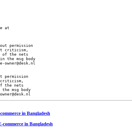
e at

out permission

t criticism,

 of the nets

in the msg body

e-owner@desk.nl

t permission

criticism,

f the nets

 the msg body

E-commerce in Bangladesh
 E-commerce in Bangladesh