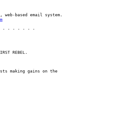
, web-based email system.

m
 - - - - - - -

IRST REBEL.

sts making gains on the
