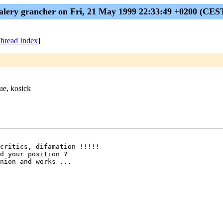
alery grancher on Fri, 21 May 1999 22:33:49 +0200 (CES
hread Index
]
ue, kosick
critics, difamation !!!!!

d your position ?

nion and works ...
