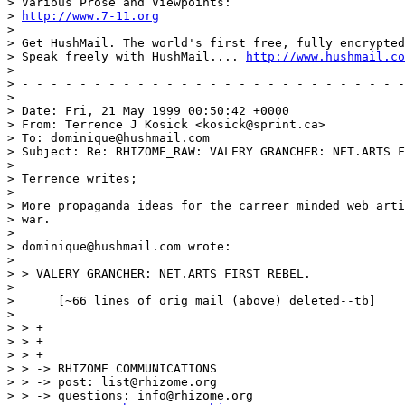
> Various Prose and Viewpoints:

> 
http://www.7-11.org
>

> Get HushMail. The world's first free, fully encrypted
> Speak freely with HushMail.... 
http://www.hushmail.co
>

> - - - - - - - - - - - - - - - - - - - - - - - - - - -
>

> Date: Fri, 21 May 1999 00:50:42 +0000

> From: Terrence J Kosick <kosick@sprint.ca>

> To: dominique@hushmail.com

> Subject: Re: RHIZOME_RAW: VALERY GRANCHER: NET.ARTS F
>

> Terrence writes;

>

> More propaganda ideas for the carreer minded web arti
> war.

>

> dominique@hushmail.com wrote:

>

> > VALERY GRANCHER: NET.ARTS FIRST REBEL.

>

>      [~66 lines of orig mail (above) deleted--tb]

>

> > +

> > +

> > +

> > -> RHIZOME COMMUNICATIONS

> > -> post: list@rhizome.org

> > -> questions: info@rhizome.org
