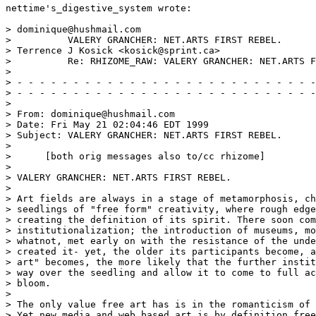
nettime's_digestive_system wrote:

> dominique@hushmail.com

>          VALERY GRANCHER: NET.ARTS FIRST REBEL.

> Terrence J Kosick <kosick@sprint.ca>

>          Re: RHIZOME_RAW: VALERY GRANCHER: NET.ARTS F
>

> - - - - - - - - - - - - - - - - - - - - - - - - - - -
> - - - - - - - - - - - - - - - - - - - - - - - - - - -
>

> From: dominique@hushmail.com

> Date: Fri May 21 02:04:46 EDT 1999

> Subject: VALERY GRANCHER: NET.ARTS FIRST REBEL.

>

>      [both orig messages also to/cc rhizome]

>

> VALERY GRANCHER: NET.ARTS FIRST REBEL.

>

> Art fields are always in a stage of metamorphosis, ch
> seedlings of "free form" creativity, where rough edge
> creating the definition of its spirit. There soon com
> institutionalization; the introduction of museums, mo
> whatnot, met early on with the resistance of the unde
> created it- yet, the older its participants become, a
> art" becomes, the more likely that the further instit
> way over the seedling and allow it to come to full ac
> bloom.

>

> The only value free art has is in the romanticism of 
> Yet new media and web based art is by definition free