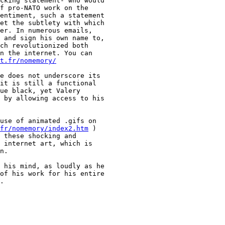
cking statement- who would

f pro-NATO work on the

entiment, such a statement

et the subtlety with which

er. In numerous emails,

 and sign his own name to,

ch revolutionized both

n the internet. You can

t.fr/nomemory/
e does not underscore its

it is still a functional

ue black, yet Valery

 by allowing access to his

use of animated .gifs on

fr/nomemory/index2.htm
 )

 these shocking and

 internet art, which is

n.

 his mind, as loudly as he

of his work for his entire

.
