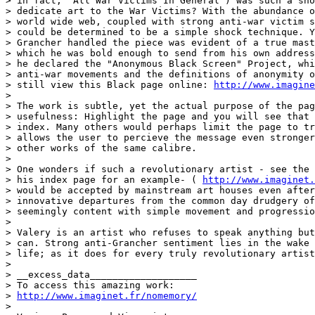
> in fact, "All War Victims In General") was such a sho
> dedicate art to the War Victims? With the abundance o
> world wide web, coupled with strong anti-war victim s
> could be determined to be a simple shock technique. Y
> Grancher handled the piece was evident of a true mast
> which he was bold enough to send from his own address
> he declared the "Anonymous Black Screen" Project, whi
> anti-war movements and the definitions of anonymity o
> still view this Black page online: 
http://www.imagine
>

> The work is subtle, yet the actual purpose of the pag
> usefulness: Highlight the page and you will see that 
> index. Many others would perhaps limit the page to tr
> allows the user to percieve the message even stronger
> other works of the same calibre.

>

> One wonders if such a revolutionary artist - see the 
> his index page for an example- ( 
http://www.imaginet.
> would be accepted by mainstream art houses even after
> innovative departures from the common day drudgery of
> seemingly content with simple movement and progressio
>

> Valery is an artist who refuses to speak anything but
> can. Strong anti-Grancher sentiment lies in the wake 
> life; as it does for every truly revolutionary artist
>

> __excess_data___________________

> To access this amazing work:

> 
http://www.imaginet.fr/nomemory/
>
