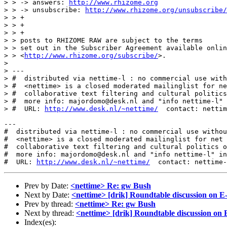
> > -> answers: 
http://www.rhizome.org
> > -> unsubscribe: 
http://www.rhizome.org/unsubscribe/
> > +

> > +

> > +

> > posts to RHIZOME RAW are subject to the terms

> > set out in the Subscriber Agreement available onlin
> > <
http://www.rhizome.org/subscribe/
>.

>

> ---

> #  distributed via nettime-l : no commercial use with
> #  <nettime> is a closed moderated mailinglist for ne
> #  collaborative text filtering and cultural politics
> #  more info: majordomo@desk.nl and "info nettime-l" 
> #  URL: 
http://www.desk.nl/~nettime/
  contact: nettim
---

#  distributed via nettime-l : no commercial use withou
#  <nettime> is a closed moderated mailinglist for net 
#  collaborative text filtering and cultural politics o
#  more info: majordomo@desk.nl and "info nettime-l" in
#  URL: 
http://www.desk.nl/~nettime/
Prev by Date:
<nettime> Re: gw Bush
Next by Date:
<nettime> [drik] Roundtable discussion on 
Prev by thread:
<nettime> Re: gw Bush
Next by thread:
<nettime> [drik] Roundtable discussion on
Index(es):