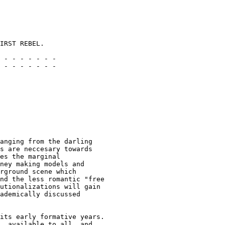
IRST REBEL.

 - - - - - - -

 - - - - - - -

anging from the darling

s are neccesary towards

es the marginal

ney making models and

rground scene which

nd the less romantic "free

utionalizations will gain

ademically discussed

its early formative years.

, available to all, and
