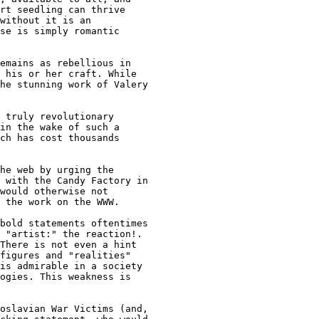
rt seedling can thrive

without it is an

se is simply romantic

emains as rebellious in

 his or her craft. While

he stunning work of Valery

 truly revolutionary

in the wake of such a

ch has cost thousands

he web by urging the

 with the Candy Factory in

would otherwise not

 the work on the WWW.

bold statements oftentimes

 "artist:" the reaction!.

There is not even a hint

figures and "realities"

is admirable in a society

ogies. This weakness is

oslavian War Victims (and,
