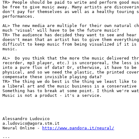
TR> People should be paid to write and perform good mus
be free to give music away. Many artists are discoverin
don't pay for themselves as well as a healthy touring s
performances.

AL> The new media are multiple for their own natural ch
much 'visual' will have to be the future music?

TR> The audience has decided they want to see and hear 
doesn't mean that an artist has to give them everything
difficult to keep music from being visualized if it is 
music.

AL>  Do you think that the more the music delivered thr
recorder, mp3 player, etc.) is uncorporeal, the less is
into a pure flux of data? Or, otherwise, it have to be 
physical, and so we need the plastic, the printed cover
compensate these invisible playing data?

TR> The thing we do best is the thing we least like to 
a liberal art and the music business is a conservative 
Something has to break at some point. I think we're wat
Music is not a product - it's a service.

Alessandro Ludovico

a.ludovico@agora.stm.it

Neural Online - 
http://www.pandora.it/neural/
---
