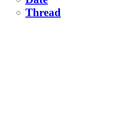
Thread