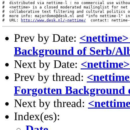
#  distributed via nettime-l : no commercial use withou
#  <nettime> is a closed moderated mailinglist for net 
#  collaborative text filtering and cultural politics o
#  more info: majordomo@desk.nl and "info nettime-l" in
#  URL: 
http://www.desk.nl/~nettime/
Prev by Date:
<nettime>
Background of Serb/Alb
Next by Date:
<nettime>
Prev by thread:
<nettime
Forgotten Background o
Next by thread:
<nettim
Index(es):
Date