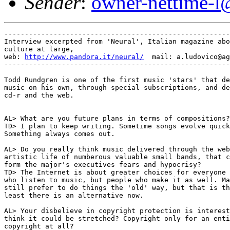
Sender
:
owner-nettime-l
-------------------------------------------------------
Interview excerpted from 'Neural', Italian magazine abo
culture at large,

web: 
http://www.pandora.it/neural/
  mail: a.ludovico@ag
-------------------------------------------------------
Todd Rundgren is one of the first music 'stars' that de
music on his own, through special subscriptions, and de
cd-r and the web.

AL> What are you future plans in terms of compositions?

TD> I plan to keep writing. Sometime songs evolve quick
Something always comes out.

AL> Do you really think music delivered through the web
artistic life of numberous valuable small bands, that c
form the major's executives fears and hypocrisy?

TD> The Internet is about greater choices for everyone 
who listen to music, but people who make it as well. Ma
still prefer to do things the 'old' way, but that is th
least there is an alternative now.

AL> Your disbelieve in copyright protection is interest
think it could be stretched? Copyright only for an enti
copyright at all?
