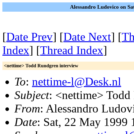
Alessandro Ludovico on Sa
[
Date Prev
] [
Date Next
] [
Th
Index
] [
Thread Index
]
<nettime> Todd Rundgren interview
To
:
nettime-l@Desk.nl
Subject
: <nettime> Todd
From
: Alessandro Ludov
Date
: Sat, 22 May 1999