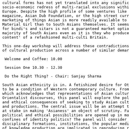
cultural forms has not yet translated into any signific
socio-economic redress of multi-racial exclusions withi
Europe. Despite the high profile of some ventures like 
magazine, Asian Dub Foundation, or the high street curr
marketing of things Asian is more readily available to 
Material Girl than to South Asians themselves. It seems
for bindi's and sitars is not a guaranteed market optio
majority of South Asians even as it is they who produce
content' of a refashioned multi-culti Britain.

This one-day workshop will address these contradictions
of cultural production across a number of similar demar
 Welcome and Coffee: 10.00

 Session One 10.30 - 12.30

 Do the Right Thing? - Chair: Sanjay Sharma

South Asian ethnicity is in. A fetishized desire for Ot
to be a condition of Western contemporary culture. From
which acknowledges that representations of Asian cultur
Orientalist discourses, this panel will explore the pol
and ethical consequences of seeking to study Asian cult
and productions. The central issue will be an attempt t
at stake in making 'Asianess' an object of scrutiny. Fu
political and ethical possibilities are opened up in mo
confines of identity politics? The panel will consider 
disciplinary formations, institutions, the popular medi
of knowledge production are implicated in reproducing r