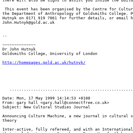
there will also be signs to assist you inside the build
 This event has been organised by the Centre for Cultur
the Department of Anthropology of Goldsmiths College. P
Hutnyk on 0171 919 7061 for further details, or email h
John.Hutnyk@gold.ac.uk

--

~~~~~~~~~~~~~~

Dr John Hutnyk

Goldsmiths College, University of London

http://homepages.gold.ac.uk/hutnyk/
   ....................................................
Date: Mon, 17 May 1999 14:14:53 +0100

From: gary hall <gary.hall@connectfree.co.uk>

Subject: New Cultural Studies Journal

Announcing Culture Machine, a new journal in cultural s
theory

Inter-active, fully refereed, and with an International