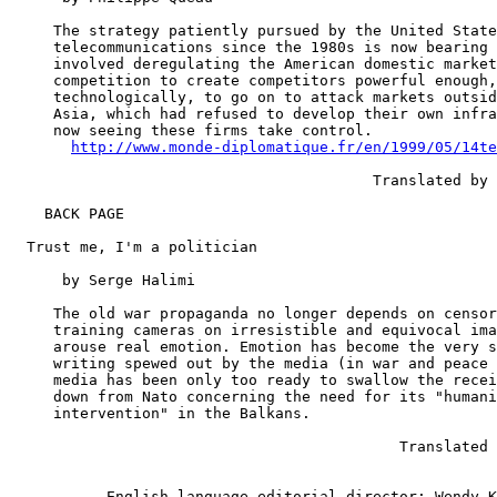
     The strategy patiently pursued by the United State
     telecommunications since the 1980s is now bearing 
     involved deregulating the American domestic market
     competition to create competitors powerful enough,
     technologically, to go on to attack markets outsid
     Asia, which had refused to develop their own infra
     now seeing these firms take control.

http://www.monde-diplomatique.fr/en/1999/05/14te
                                         Translated by 
    BACK PAGE

  Trust me, I'm a politician

      by Serge Halimi

     The old war propaganda no longer depends on censor
     training cameras on irresistible and equivocal ima
     arouse real emotion. Emotion has become the very s
     writing spewed out by the media (in war and peace 
     media has been only too ready to swallow the recei
     down from Nato concerning the need for its "humani
     intervention" in the Balkans.

                                            Translated 
           English language editorial director: Wendy K