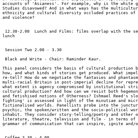
accounts of 'Asianess'. For example, why is the white g
Studies disavowed? And in what ways has the multicultur
ethnicity and cultural diversity occluded practices of 
and violence?

 12.30-2.00  Lunch and Films: films overlap with the se
lunch

 Session Two 2.00 - 3.30

 Black and Write - Chair: Raminder Kaur.

This panel considers the basis of cultural production b
how, and what kinds of stories get produced. What impel
re-tell? How do we negotiate the fantasies and phantasm
multi-racial Britain in post-imperial decline for repre
what extent is agency compromised by institutional stri
cultural production? And how can we resist both hegemon
and fetishised notions of Otherness? Ishmael Reed's slo
fighting' is assessed in light of the minutiae and micr
fictionalised worlds. Panellists probe into the junctur
psychic, the spoken/written and the socio-political wor
inhabit. They consider story-telling/poetry and other o
literature, theatre, television and film - in terms of 
grammar of communication that can inspire, ignite and/o
 Coffee 3.30 - 4.00
