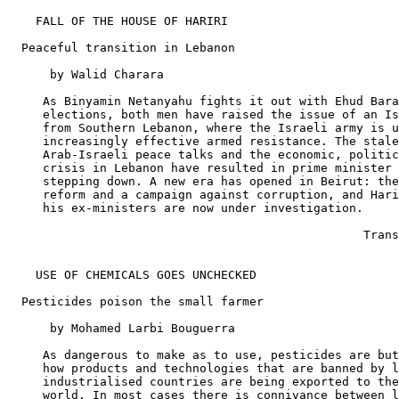
    FALL OF THE HOUSE OF HARIRI

  Peaceful transition in Lebanon

      by Walid Charara

     As Binyamin Netanyahu fights it out with Ehud Bara
     elections, both men have raised the issue of an Is
     from Southern Lebanon, where the Israeli army is u
     increasingly effective armed resistance. The stale
     Arab-Israeli peace talks and the economic, politic
     crisis in Lebanon have resulted in prime minister 
     stepping down. A new era has opened in Beirut: the
     reform and a campaign against corruption, and Hari
     his ex-ministers are now under investigation.

                                                  Trans
    USE OF CHEMICALS GOES UNCHECKED

  Pesticides poison the small farmer

      by Mohamed Larbi Bouguerra

     As dangerous to make as to use, pesticides are but
     how products and technologies that are banned by l
     industrialised countries are being exported to the
     world. In most cases there is connivance between l