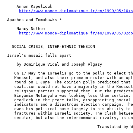
      Amnon Kapeliouk

http://www.monde-diplomatique.fr/en/1999/05/10is
  Apaches and Tomahawks *

      Nancy Dolhem

http://www.monde-diplomatique.fr/en/1999/05/02do
    SOCIAL CRISIS, INTER-ETHNIC TENSION

  Israel's mosaic falls apart

      by Dominique Vidal and Joseph Algazy

     On 17 May the Israelis go to the polls to elect th
     Knesset, and also their prime minister with an opt
     round on 1 June. The opinion polls predicted that 
     coalition would not have a majority in the Knesset
     religious parties supported them. But the predicte
     Binyamin Netanyahu was looking less than certain, 
     deadlock in the peace talks, disappointing social 
     indicators and a disastrous election campaign. The
     owes his political base largely to his ability to 
     fractures within Israeli society. The clash betwee
     secular, but also the intercommunal rivalry, is un
                                        Translated by W