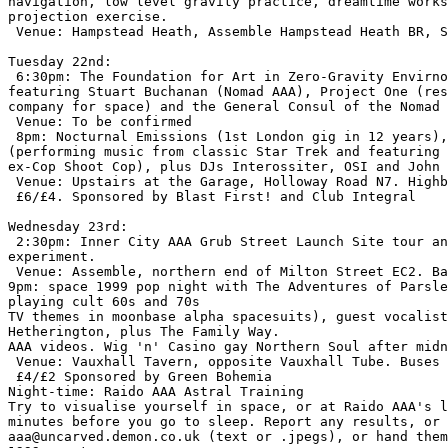
navigation, low level gravity practice, dreamtime works
projection exercise.

 Venue: Hampstead Heath, Assemble Hampstead Heath BR, S
Tuesday 22nd:

 6:30pm: The Foundation for Art in Zero-Gravity Envirno
featuring Stuart Buchanan (Nomad AAA), Project One (res
company for space) and the General Consul of the Nomad 
 Venue: To be confirmed

 8pm: Nocturnal Emissions (1st London gig in 12 years),
(performing music from classic Star Trek and featuring 
ex-Cop Shoot Cop), plus DJs Interossiter, OSI and John 
 Venue: Upstairs at the Garage, Holloway Road N7. Highb
 £6/£4. Sponsored by Blast First! and Club Integral

Wednesday 23rd:

 2:30pm: Inner City AAA Grub Street Launch Site tour an
experiment.

 Venue: Assemble, northern end of Milton Street EC2. Ba
9pm: space 1999 pop night with The Adventures of Parsle
playing cult 60s and 70s

TV themes in moonbase alpha spacesuits), guest vocalist
Hetherington, plus The Family Way.

AAA videos. Wig 'n' Casino gay Northern Soul after midn
 Venue: Vauxhall Tavern, opposite Vauxhall Tube. Buses 
 £4/£2 Sponsored by Green Bohemia

Night-time: Raido AAA Astral Training

Try to visualise yourself in space, or at Raido AAA's l
minutes before you go to sleep. Report any results, or 
aaa@uncarved.demon.co.uk (text or .jpegs), or hand them