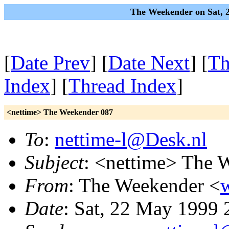
The Weekender on Sat, 
[
Date Prev
] [
Date Next
] [
Th
Index
] [
Thread Index
]
<nettime> The Weekender 087
To
:
nettime-l@Desk.nl
Subject
: <nettime> The 
From
: The Weekender <
Date
: Sat, 22 May 1999