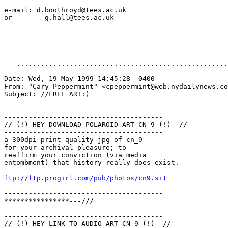
e-mail: d.boothroyd@tees.ac.uk

or        g.hall@tees.ac.uk

   ....................................................
Date: Wed, 19 May 1999 14:45:28 -0400

From: "Cary Peppermint" <cpeppermint@web.nydailynews.co
Subject: //FREE ART:)

---------------------------------------

//-(!)-HEY DOWNLOAD POLAROID ART CN_9-(!)--//

---------------------------------------

a 300dpi print quality jpg of cn_9

for your archival pleasure; to

reaffirm your conviction (via media

entombment) that history really does exist.

ftp://ftp.progirl.com/pub/photos/cn9.sit
---------------------------------------

****************---///

---------------------------------------

//-(!)-HEY LINK TO AUDIO ART CN_9-(!)--//
