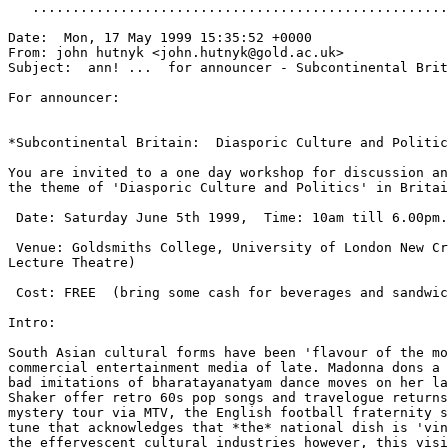
   ....................................................
Date:  Mon, 17 May 1999 15:35:52 +0000

From: john hutnyk <john.hutnyk@gold.ac.uk>

Subject:  ann! ...  for announcer - Subcontinental Brit
For announcer:

*Subcontinental Britain:  Diasporic Culture and Politic
You are invited to a one day workshop for discussion an
the theme of 'Diasporic Culture and Politics' in Britai
 Date: Saturday June 5th 1999,  Time: 10am till 6.00pm.

 Venue: Goldsmiths College, University of London New Cr
Lecture Theatre)

 Cost: FREE  (bring some cash for beverages and sandwic
Intro:

South Asian cultural forms have been 'flavour of the mo
commercial entertainment media of late. Madonna dons a 
bad imitations of bharatayanatyam dance moves on her la
Shaker offer retro 60s pop songs and travelogue returns
mystery tour via MTV, the English football fraternity s
tune that acknowledges that *the* national dish is 'vin
the effervescent cultural industries however, this visi