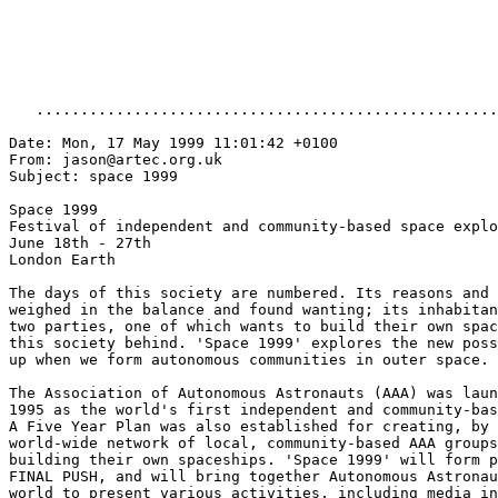
   ....................................................
Date: Mon, 17 May 1999 11:01:42 +0100

From: jason@artec.org.uk

Subject: space 1999

Space 1999

Festival of independent and community-based space explo
June 18th - 27th

London Earth

The days of this society are numbered. Its reasons and 
weighed in the balance and found wanting; its inhabitan
two parties, one of which wants to build their own spac
this society behind. 'Space 1999' explores the new poss
up when we form autonomous communities in outer space.

The Association of Autonomous Astronauts (AAA) was laun
1995 as the world's first independent and community-bas
A Five Year Plan was also established for creating, by 
world-wide network of local, community-based AAA groups
building their own spaceships. 'Space 1999' will form p
FINAL PUSH, and will bring together Autonomous Astronau
world to present various activities, including media in