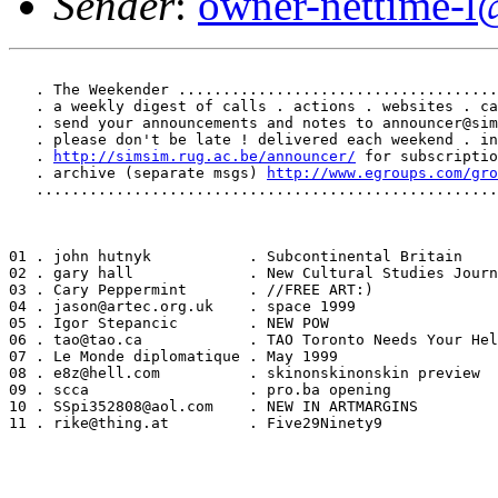
Sender
:
owner-nettime-l
   . The Weekender ....................................
   . a weekly digest of calls . actions . websites . ca
   . send your announcements and notes to announcer@sim
   . please don't be late ! delivered each weekend . in
   . 
http://simsim.rug.ac.be/announcer/
 for subscriptio
   . archive (separate msgs) 
http://www.egroups.com/gro
   ....................................................
01 . john hutnyk           . Subcontinental Britain

02 . gary hall             . New Cultural Studies Journ
03 . Cary Peppermint       . //FREE ART:)

04 . jason@artec.org.uk    . space 1999

05 . Igor Stepancic        . NEW POW

06 . tao@tao.ca            . TAO Toronto Needs Your Hel
07 . Le Monde diplomatique . May 1999

08 . e8z@hell.com          . skinonskinonskin preview

09 . scca                  . pro.ba opening

10 . SSpi352808@aol.com    . NEW IN ARTMARGINS

11 . rike@thing.at         . Five29Ninety9
