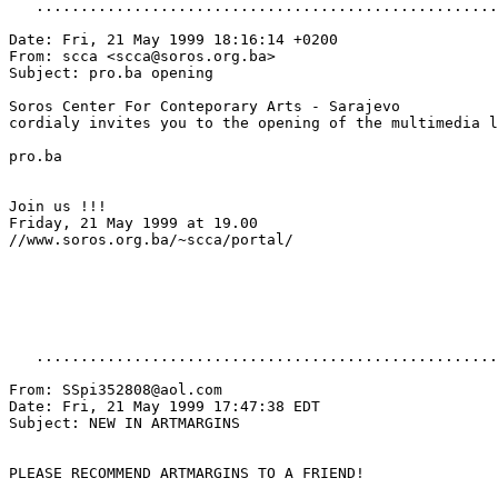
   ....................................................
Date: Fri, 21 May 1999 18:16:14 +0200

From: scca <scca@soros.org.ba>

Subject: pro.ba opening

Soros Center For Conteporary Arts - Sarajevo

cordialy invites you to the opening of the multimedia l
pro.ba

Join us !!!

Friday, 21 May 1999 at 19.00

//www.soros.org.ba/~scca/portal/

   ....................................................
From: SSpi352808@aol.com

Date: Fri, 21 May 1999 17:47:38 EDT

Subject: NEW IN ARTMARGINS

PLEASE RECOMMEND ARTMARGINS TO A FRIEND!
