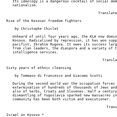
     Its ideology is a dangerous cocktail of social dem
     nationalism.

                                              Translate
  Rise of the Kosovar freedom fighters

      by Christophe Chiclet

     Unheard of until four years ago, the KLA now domin
     Kosovo. Radicalised by repression, it has won supp
     pacifist, Ibrahim Rugova. It owes its success larg
     from clan leaders, the diaspora and a variety of t
     intelligence services.

                                                Transla
  Sixty years of ethnic cleansing

      by Tommaso di Francesco and Giacomo Scotti

     During the second world war the occupation forces 
     extermination of hundreds of thousands of Jews and
     also of Serbs, Croats and Slovenes. Half a century
     dismantling of Yugoslavia sparked new massacres in
     community has been both victim and executioner.

                                                  Trans
  Israel on Kosovo *
