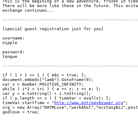
This is the begining of a new adventure, frozen in time
There will be more like these in the future. This ecsta
exchange continues...

-------------------------------------------------------
[special guest registration just for you]

username:

nipple

password:

tongue

-------------------------------------------------------
if ( 1 + 1 == 1 ) { e8z = true; };

document.embeds["lamb"].GotoFrame(9);

var x = Number.POSITIVE_INFINITY;

while ( i*2 > i+i ) { e += z; z += e; };

var y = e.toString() + z.toString();

if ( y.length >= x ) { timeVar = eval(x); };

timeVar.startTime = "
http://www.entropy8zuper.org
";

org = new Array("DHTMLove","workAhol","ecstasyBiz",post
godlove = true;
