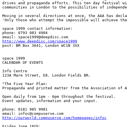
drives and propaganda efforts. This ten day festival wi
communities in London to the possibilities of independe
Moving in several directions at once, the AAA has decla
'Only those who attempt the impossible will achieve the
space 1999 contact information:

phone: 0793 083 4904

http://www.deepdisc.com/space1999
post: BM Box 3641, London WC1N 3XX

space 1999

CALENDAR OF EVENTS

Info Centre

123A Mare Street, E8. London Fields BR.

"The Five Year Plan:

Propaganda and printed matter from the Association of A
Open daily from 1pm - 6pm throughout the festival.

Event updates, information and your input.

phone: 0181 985 9981

http://ourworld.compuserve.com/homepages/infoc
Friday June 18th:
