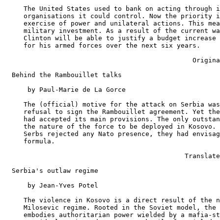
     The United States used to bank on acting through i
     organisations it could control. Now the priority i
     exercise of power and unilateral actions. This mea
     military investment. As a result of the current wa
     Clinton will be able to justify a budget increase 
     for his armed forces over the next six years.

                                                Origina
  Behind the Rambouillet talks

      by Paul-Marie de La Gorce

     The (official) motive for the attack on Serbia was
     refusal to sign the Rambouillet agreement. Yet the
     had accepted its main provisions. The only outstan
     the nature of the force to be deployed in Kosovo. 
     Serbs rejected any Nato presence, they had envisag
     formula.

                                              Translate
  Serbia's outlaw regime

      by Jean-Yves Potel

     The violence in Kosovo is a direct result of the n
     Milosevic regime. Rooted in the Soviet model, the 
     embodies authoritarian power wielded by a mafia-st