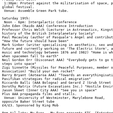
 1:30pm: Protest against the militarisation of space, p
global festival.

 Venue: Assemble Green Park tube.

Saturday 19th:

 Noon - 6pm: Intergalactic Conference

John Eden (Raido AAA) Conference Introduction

Professor Chris Welch (Lecturer in Astronautics, Kingst
history of the British Interplanetary Society"

Paul Macauley (author of Pasquale's Angel and contribut
"How the future should have been"

Mark Sinker (writer specialising in aesthetics, sex and
future and currently working on 'The Electric Storm', a
music and technology between 1876 and 1982) "Home is wh
when spacemen fall to earth"

Neil Gordon Orr (Disconaut AAA) "Everybody gets to go t
steps into space"

Zigi Sinnette (Missiles for Peaceful Purposes, member o
Association) "Build your own rocket"

Barry Bryant (Aotearoa AAA) "Towards an everythingisati
Pasifikan strategies for radical emigration"

Riccardo Balli (AAA Bologna) and Gerard Z (Grub Street 
Dorothy Matrix (Future Excavations Inc.) "Hostile Envir
Jason Skeet (Inner City AAA) "See you in space"

Plus AAA propaganda films and stalls.

 Venue: University of Westminster, Marylebone Road,

opposite Baker Street tube

£4/£3. Sponsored by King Mob

8pm til late: My Eyes...My Eyes presents ETC. (Extrater