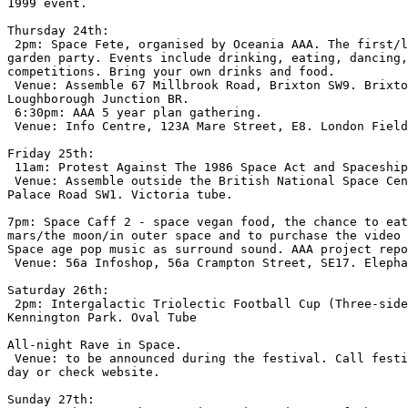
1999 event.

Thursday 24th:

 2pm: Space Fete, organised by Oceania AAA. The first/l
garden party. Events include drinking, eating, dancing,
competitions. Bring your own drinks and food.

 Venue: Assemble 67 Millbrook Road, Brixton SW9. Brixto
Loughborough Junction BR.

 6:30pm: AAA 5 year plan gathering.

 Venue: Info Centre, 123A Mare Street, E8. London Field
Friday 25th:

 11am: Protest Against The 1986 Space Act and Spaceship
 Venue: Assemble outside the British National Space Cen
Palace Road SW1. Victoria tube.

7pm: Space Caff 2 - space vegan food, the chance to eat
mars/the moon/in outer space and to purchase the video 
Space age pop music as surround sound. AAA project repo
 Venue: 56a Infoshop, 56a Crampton Street, SE17. Elepha
Saturday 26th:

 2pm: Intergalactic Triolectic Football Cup (Three-side
Kennington Park. Oval Tube

All-night Rave in Space.

 Venue: to be announced during the festival. Call festi
day or check website.

Sunday 27th:
