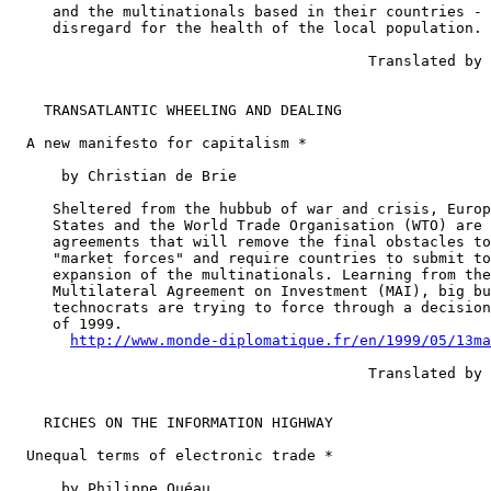
     and the multinationals based in their countries - 
     disregard for the health of the local population.

                                         Translated by 
    TRANSATLANTIC WHEELING AND DEALING

  A new manifesto for capitalism *

      by Christian de Brie

     Sheltered from the hubbub of war and crisis, Europ
     States and the World Trade Organisation (WTO) are 
     agreements that will remove the final obstacles to
     "market forces" and require countries to submit to
     expansion of the multinationals. Learning from the
     Multilateral Agreement on Investment (MAI), big bu
     technocrats are trying to force through a decision
     of 1999.

http://www.monde-diplomatique.fr/en/1999/05/13ma
                                         Translated by 
    RICHES ON THE INFORMATION HIGHWAY

  Unequal terms of electronic trade *

      by Philippe Quéau
