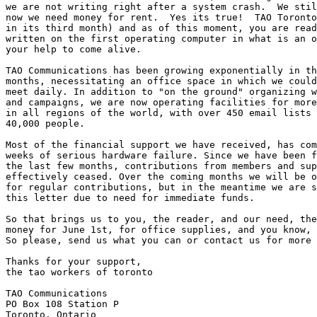
we are not writing right after a system crash.  We stil
now we need money for rent.  Yes its true!  TAO Toronto
in its third month) and as of this moment, you are read
written on the first operating computer in what is an o
your help to come alive.

TAO Communications has been growing exponentially in th
months, necessitating an office space in which we could
meet daily. In addition to "on the ground" organizing w
and campaigns, we are now operating facilities for more
in all regions of the world, with over 450 email lists 
40,000 people.

Most of the financial support we have received, has com
weeks of serious hardware failure. Since we have been f
the last few months, contributions from members and sup
effectively ceased. Over the coming months we will be o
for regular contributions, but in the meantime we are s
this letter due to need for immediate funds.

So that brings us to you, the reader, and our need, the
money for June 1st, for office supplies, and you know, 
So please, send us what you can or contact us for more 
Thanks for your support,

the tao workers of toronto

TAO Communications

PO Box 108 Station P

Toronto, Ontario
