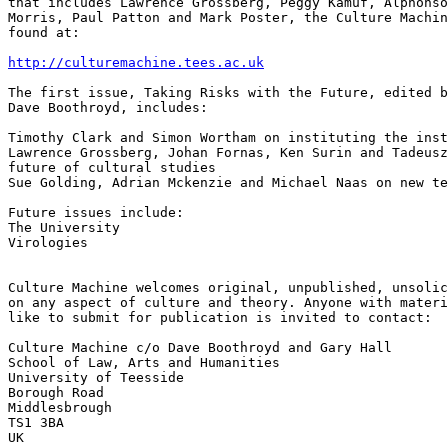
that includes Lawrence Grossberg, Peggy Kamuf, Alphonso
Morris, Paul Patton and Mark Poster, the Culture Machin
found at:

http://culturemachine.tees.ac.uk
The first issue, Taking Risks with the Future, edited b
Dave Boothroyd, includes:

Timothy Clark and Simon Wortham on instituting the inst
Lawrence Grossberg, Johan Fornas, Ken Surin and Tadeusz
future of cultural studies

Sue Golding, Adrian Mckenzie and Michael Naas on new te
Future issues include:

The University

Virologies

Culture Machine welcomes original, unpublished, unsolic
on any aspect of culture and theory. Anyone with materi
like to submit for publication is invited to contact:

Culture Machine c/o Dave Boothroyd and Gary Hall

School of Law, Arts and Humanities

University of Teesside

Borough Road

Middlesbrough

TS1 3BA

UK
