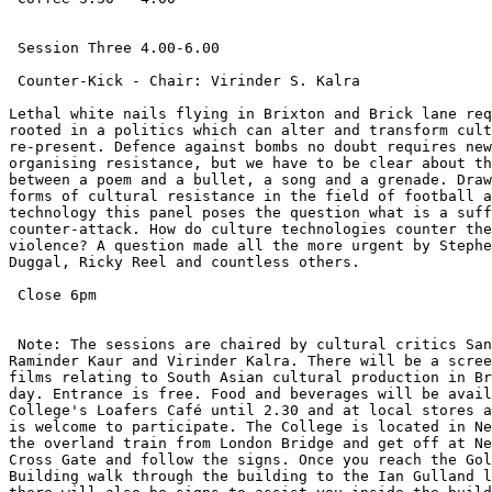
 Session Three 4.00-6.00

 Counter-Kick - Chair: Virinder S. Kalra

Lethal white nails flying in Brixton and Brick lane req
rooted in a politics which can alter and transform cult
re-present. Defence against bombs no doubt requires new
organising resistance, but we have to be clear about th
between a poem and a bullet, a song and a grenade. Draw
forms of cultural resistance in the field of football a
technology this panel poses the question what is a suff
counter-attack. How do culture technologies counter the
violence? A question made all the more urgent by Stephe
Duggal, Ricky Reel and countless others.

 Close 6pm

 Note: The sessions are chaired by cultural critics San
Raminder Kaur and Virinder Kalra. There will be a scree
films relating to South Asian cultural production in Br
day. Entrance is free. Food and beverages will be avail
College's Loafers Café until 2.30 and at local stores a
is welcome to participate. The College is located in Ne
the overland train from London Bridge and get off at Ne
Cross Gate and follow the signs. Once you reach the Gol
Building walk through the building to the Ian Gulland l