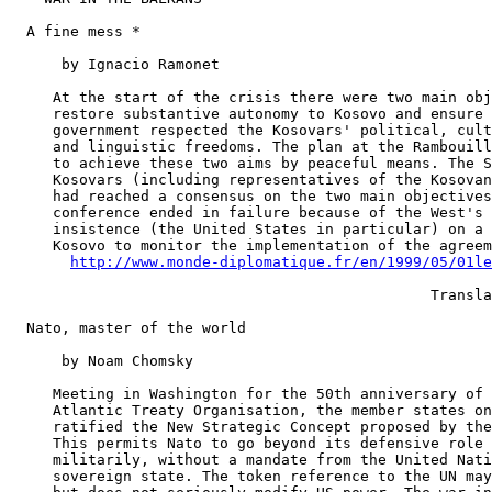
  A fine mess *

      by Ignacio Ramonet

     At the start of the crisis there were two main obj
     restore substantive autonomy to Kosovo and ensure 
     government respected the Kosovars' political, cult
     and linguistic freedoms. The plan at the Rambouill
     to achieve these two aims by peaceful means. The S
     Kosovars (including representatives of the Kosovan
     had reached a consensus on the two main objectives
     conference ended in failure because of the West's 
     insistence (the United States in particular) on a 
     Kosovo to monitor the implementation of the agreem
http://www.monde-diplomatique.fr/en/1999/05/01le
                                                Transla
  Nato, master of the world

      by Noam Chomsky

     Meeting in Washington for the 50th anniversary of 
     Atlantic Treaty Organisation, the member states on
     ratified the New Strategic Concept proposed by the
     This permits Nato to go beyond its defensive role 
     militarily, without a mandate from the United Nati
     sovereign state. The token reference to the UN may