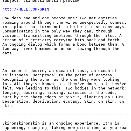
Subject: skinonskinonskin preview

http://HELL.COM/SKIN
How does one and one become one? Two net.entities

roaming around through the wires unexpectedly connect

in a place that turns out to be hell in so many ways.

Communicating in the only way they can, through

visions, transmitting emotions through the files. A

stream of electricity carrying bits back and forth.

An ongoing dialog which forms a bond between them. A

two way river becomes an ocean flowing through the

data.

-------------------------------------------------------
An ocean of desire, an ocean of lust, an ocean of

selfishness. Reciprocal to the point of ecstasy.

Recognizing the other as the one they were looking

for. All they've known, all they've done, all they've

felt, was leading to this. Two bodies in the network:

longing, desiring, missing, caressed in the code,

hurt by the sharp edges of pixels, floating on DHTML.

Desparation, deprivation, ecstasy. Skin, on skin, on

skin.

-------------------------------------------------------
Skinonskinonskin is an ongoing experience. It's is

happening, changing, taking new directions as you read 