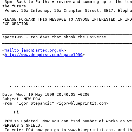
 3pm: Back to Earth: A review and summing up of the ten
the future.

 Venue: 56a Infoshop, 56a Crampton Street, SE17. Elepha
PLEASE FORWARD THIS MESSAGE TO ANYONE INTERESTED IN IND
EXPLORATION

_______________________________________________________
space1999 - ten days that shook the universe

_______________________________________________________
<
mailto:jason@artec.org.uk
>

<
http://www.deepdisc.com/space1999
>

   ....................................................
Date: Wed, 19 May 1999 20:40:05 +0200

Subject: NEW POW

From: "Igor Stepancic" <igor@blueprintit.com>

     Hi,

 POW is updated. Now you can find number of works as we
PERSEUS'S SHIELD.

 To enter POW now you go to www.blueprintit.com, and th