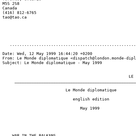
M5S 2S8

Canada

(416) 812-6765

tao@tao.ca

   ....................................................
Date: Wed, 12 May 1999 16:44:20 +0200

From: Le Monde diplomatique <dispatch@london.monde-dipl
Subject: Le Monde diplomatique - May 1999

                                                    LE 
     __________________________________________________
                          Le Monde diplomatique

                             english edition

                                May 1999

    WAR IN THE BALKANS
