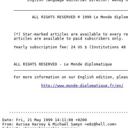
     __________________________________________________
             ALL RIGHTS RESERVED © 1999 Le Monde diplom
     (*) Star-marked articles are available to every re
     articles are available to paid subscribers only.

     Yearly subscription fee: 24 US $ (Institutions 48 
     ALL RIGHTS RESERVED - Le Monde diplomatique

     __________________________________________________
     For more information on our English edition, pleas
http://www.monde-diplomatique.fr/en/
   ....................................................
Date: Fri, 21 May 1999 14:11:00 +0200

From: Auriea Harvey & Michaël Samyn <e8z@hell.com>
