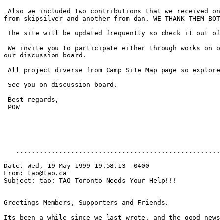
 Also we included two contributions that we received on
from skipsilver and another from dan. WE THANK THEM BOT
 The site will be updated frequently so check it out of
 We invite you to participate either through works on o
our discussion board.

 All project diverse from Camp Site Map page so explore
 See you on discussion board.

 Best regards,

 POW

   ....................................................
Date: Wed, 19 May 1999 19:58:13 -0400

From: tao@tao.ca

Subject: tao: TAO Toronto Needs Your Help!!!

Greetings Members, Supporters and Friends.

Its been a while since we last wrote, and the good news