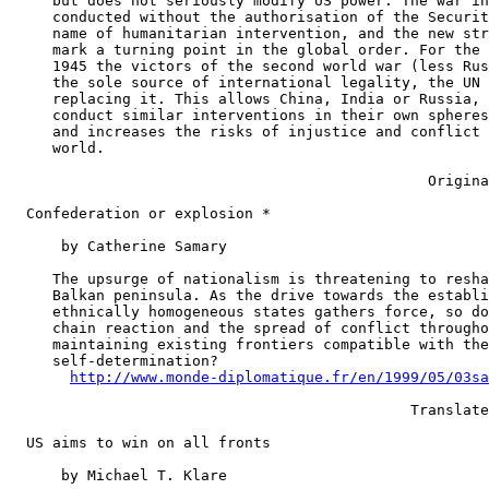
     but does not seriously modify US power. The war in
     conducted without the authorisation of the Securit
     name of humanitarian intervention, and the new str
     mark a turning point in the global order. For the 
     1945 the victors of the second world war (less Rus
     the sole source of international legality, the UN 
     replacing it. This allows China, India or Russia, 
     conduct similar interventions in their own spheres
     and increases the risks of injustice and conflict 
     world.

                                                Origina
  Confederation or explosion *

      by Catherine Samary

     The upsurge of nationalism is threatening to resha
     Balkan peninsula. As the drive towards the establi
     ethnically homogeneous states gathers force, so do
     chain reaction and the spread of conflict througho
     maintaining existing frontiers compatible with the
     self-determination?

http://www.monde-diplomatique.fr/en/1999/05/03sa
                                              Translate
  US aims to win on all fronts

      by Michael T. Klare
