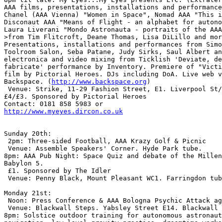
AAA films, presentations, installations and performance
Chanel (AAA Vienna) "Women in Space", Nomad AAA "This i
Disconaut AAA "Means of Flight - an alphabet for autono
Laura Liverani "Mondo Astronauta - portraits of the AAA
>from Tim Flitcroft, Deane Thomas, Lisa DiLillo and mor
Presentations, installations and performances from Simo
Toolroom Salon, Seba Patane, Judy Sirks, Saul Albert an
electronica and video mixing from Ticklish 'Deviate, de
fabricate' performance by Inventory. Premiere of "Victi
film by Pictorial Heroes. DJs including DoA. Live web v
Backspace. (
http://www.backspace.org
)

 Venue: Strike, 11-29 Fashion Street, E1. Liverpool St/
£4/£3. Sponsored by Pictorial Heroes

http://www.myeyes.dircon.co.uk
Sunday 20th:

 2pm: Three-sided Football, AAA Krazy Golf & Picnic

 Venue: Assemble Speakers' Corner. Hyde Park tube.

8pm: AAA Pub Night: Space Quiz and debate of the Millen
Babylon 5.

 £1. Sponsored by The Idler

 Venue: Penny Black, Mount Pleasant WC1. Farringdon tub
Monday 21st:

 Noon: Press Conference & AAA Bologna Psychic Attack ag
 Venue: Blackwall Steps. Yabsley Street E14. Blackwall 
8pm: Solstice outdoor training for autonomous astronaut