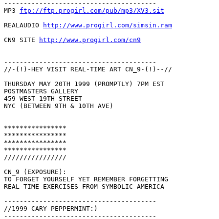
---------------------------------------

MP3 
ftp://ftp.progirl.com/pub/mp3/XV3.sit
REALAUDIO 
http://www.progirl.com/simsin.ram
CN9 SITE 
http://www.progirl.com/cn9
---------------------------------------

//-(!)-HEY VISIT REAL-TIME ART CN_9-(!)--//

---------------------------------------

THURSDAY MAY 20TH 1999 (PROMPTLY) 7PM EST

POSTMASTERS GALLERY

459 WEST 19TH STREET

NYC (BETWEEN 9TH & 10TH AVE)

---------------------------------------

****************

****************

****************

****************

////////////////

CN_9 (EXPOSURE):

TO FORGET YOURSELF YET REMEMBER FORGETTING

REAL-TIME EXERCISES FROM SYMBOLIC AMERICA

---------------------------------------

//1999 CARY PEPPERMINT:)

---------------------------------------
