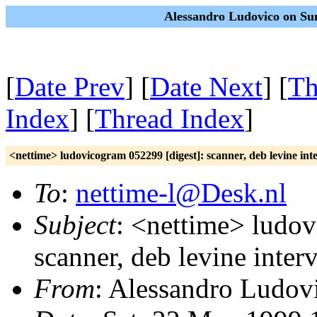
Alessandro Ludovico on Su
[
Date Prev
] [
Date Next
] [
Th
Index
] [
Thread Index
]
<nettime> ludovicogram 052299 [digest]: scanner, deb levine int
To
:
nettime-l@Desk.nl
Subject
: <nettime> ludov
scanner, deb levine inter
From
: Alessandro Ludov