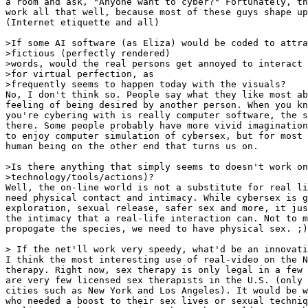
a room and ask, "Anyone want to cyber?" Fortunately, th
work all that well, because most of these guys shape up
(Internet etiquette and all)

>If some AI software (as Eliza) would be coded to attra
>fictious (perfectly rendered)

>words, would the real persons get annoyed to interact 
>for virtual perfection, as

>frequently seems to happen today with the visuals?

No, I don't think so. People say what they like most ab
feeling of being desired by another person. When you kn
you're cybering with is really computer software, the s
there. Some people probably have more vivid imagination
to enjoy computer simulation of cybersex, but for most 
human being on the other end that turns us on.

>Is there anything that simply seems to doesn't work on
>technology/tools/actions)?

Well, the on-line world is not a substitute for real li
need physical contact and intimacy. While cybersex is g
exploration, sexual release, safer sex and more, it jus
the intimacy that a real-life interaction can. Not to m
propogate the species, we need to have physical sex. ;)

> If the net'll work very speedy, what'd be an innovati
I think the most interesting use of real-video on the N
therapy. Right now, sex therapy is only legal in a few 
are very few licensed sex therapists in the U.S. (only 
cities such as New York and Los Angeles). It would be w
who needed a boost to their sex lives or sexual techniq