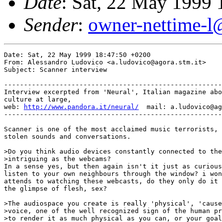
Date
: Sat, 22 May 1999
Sender
:
owner-nettime-l
Date: Sat, 22 May 1999 18:47:50 +0200

From: Alessandro Ludovico <a.ludovico@agora.stm.it>

Subject: Scanner interview

-------------------------------------------------------
Interview excerpted from 'Neural', Italian magazine abo
culture at large,

web: 
http://www.pandora.it/neural/
  mail: a.ludovico@ag
-------------------------------------------------------
Scanner is one of the most acclaimed music terrorists, 
stolen sounds and conversations.

>Do you think audio devices constantly connected to the
>intriguing as the webcams?

In a sense yes, but then again isn't it just as curious
listen to your own neighbours through the window? i won
attends to watching these webcasts, do they only do it 
the glimpse of flesh, sex?

>The audiospace you create is really 'physical', 'cause
>voice, one of the well recognized sign of the human pr
>to render it as much physical as you can, or your goal