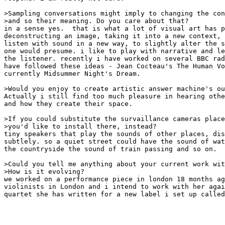
>Sampling conversations might imply to changing the con
>and so their meaning. Do you care about that?

in a sense yes.  that is what a lot of visual art has p
deconstructing an image, taking it into a new context, 
listen with sound in a new way, to slightly alter the s
one would presume. i like to play with narrative and le
the listener. recently i have worked on several BBC rad
have followed these ideas - Jean Cocteau's The Human Vo
currently Midsummer Night's Dream.

>Would you enjoy to create artistic answer machine's ou
Actually i still find too much pleasure in hearing othe
and how they create their space.

>If you could substitute the survaillance cameras place
>you'd like to install there, instead?

tiny speakers that play the sounds of other places, dis
subtlely. so a quiet street could have the sound of wat
the countryside the sound of train passing and so on.

>Could you tell me anything about your current work wit
>How is it evolving?

we worked on a performance piece in london 18 months ag
violinists in London and i intend to work with her agai
quartet she has written for a new label i set up called