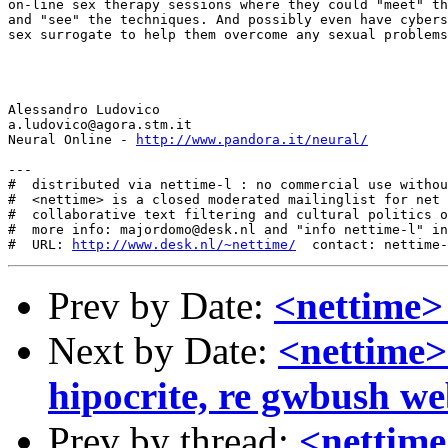
on-line sex therapy sessions where they could "meet" th
and "see" the techniques. And possibly even have cybers
sex surrogate to help them overcome any sexual problems
Alessandro Ludovico

a.ludovico@agora.stm.it

Neural Online - 
http://www.pandora.it/neural/
---

#  distributed via nettime-l : no commercial use withou
#  <nettime> is a closed moderated mailinglist for net 
#  collaborative text filtering and cultural politics o
#  more info: majordomo@desk.nl and "info nettime-l" in
#  URL: 
http://www.desk.nl/~nettime/
Prev by Date:
<nettime>
Next by Date:
<nettime>
hipocrite, re gwbush we
Prev by thread:
<nettim