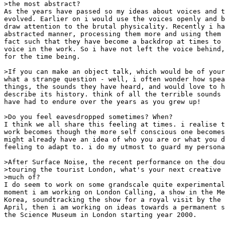
>the most abstract?

As the years have passed so my ideas about voices and t
evolved. Earlier on i would use the voices openly and b
draw attention to the brutal physicality. Recently i ha
abstracted manner, processing them more and using them 
fact such that they have become a backdrop at times to 
voice in the work. So i have not left the voice behind,
for the time being.

>If you can make an object talk, which would be of your
what a strange question - well, i often wonder how spea
things, the sounds they have heard, and would love to h
describe its history. think of all the terrible sounds 
have had to endure over the years as you grew up!

>Do you feel eavesdropped sometimes? When?

I think we all share this feeling at times. i realise t
work becomes though the more self conscious one becomes
might already have an idea of who you are or what you d
feeling to adapt to. i do my utmost to guard my persona
>After Surface Noise, the recent performance on the dou
>touring the tourist London, what's your next creative 
>much of?

I do seem to work on some grandscale quite experimental
moment i am working on London Calling, a show in the Me
Korea, soundtracking the show for a royal visit by the 
April, then i am working on ideas towards a permanent s
the Science Museum in London starting year 2000.
