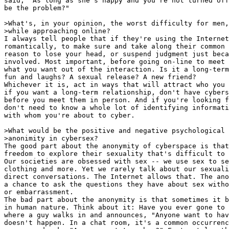
said, "As long as she's happy and you're not turned off
be the problem?"

>What's, in your opinion, the worst difficulty for men,
>while approaching online?

I always tell people that if they're using the Internet
romantically, to make sure and take along their common 
reason to lose your head, or suspend judgment just beca
involved. Most important, before going on-line to meet 
what you want out of the interaction. Is it a long-term
fun and laughs? A sexual release? A new friend?

Whichever it is, act in ways that will attract who you 
if you want a long-term relationship, don't have cybers
before you meet them in person. And if you're looking f
don't need to know a whole lot of identifying informati
with whom you're about to cyber.

>What would be the positive and negative psychological 
>anonimity in cybersex?

The good part about the anonymity of cyberspace is that
freedom to explore their sexuality that's difficult to 
Our societies are obsessed with sex -- we use sex to se
clothing and more. Yet we rarely talk about our sexuali
direct conversations. The Internet allows that. The ano
a chance to ask the questions they have about sex witho
or embarrassment.

The bad part about the anonymity is that sometimes it b
in human nature. Think about it: Have you ever gone to 
where a guy walks in and announces, "Anyone want to hav
doesn't happen. In a chat room, it's a common occurrenc