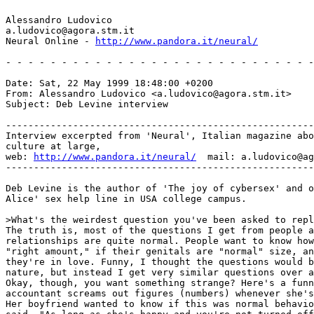
Alessandro Ludovico

a.ludovico@agora.stm.it

Neural Online - 
http://www.pandora.it/neural/
- - - - - - - - - - - - - - - - - - - - - - - - - - - -
Date: Sat, 22 May 1999 18:48:00 +0200

From: Alessandro Ludovico <a.ludovico@agora.stm.it>

Subject: Deb Levine interview

-------------------------------------------------------
Interview excerpted from 'Neural', Italian magazine abo
culture at large,

web: 
http://www.pandora.it/neural/
  mail: a.ludovico@ag
-------------------------------------------------------
Deb Levine is the author of 'The joy of cybersex' and o
Alice' sex help line in USA college campus.

>What's the weirdest question you've been asked to repl
The truth is, most of the questions I get from people a
relationships are quite normal. People want to know how
"right amount," if their genitals are "normal" size, an
they're in love. Funny, I thought the questions would b
nature, but instead I get very similar questions over a
Okay, though, you want something strange? Here's a funn
accountant screams out figures (numbers) whenever she's
Her boyfriend wanted to know if this was normal behavio