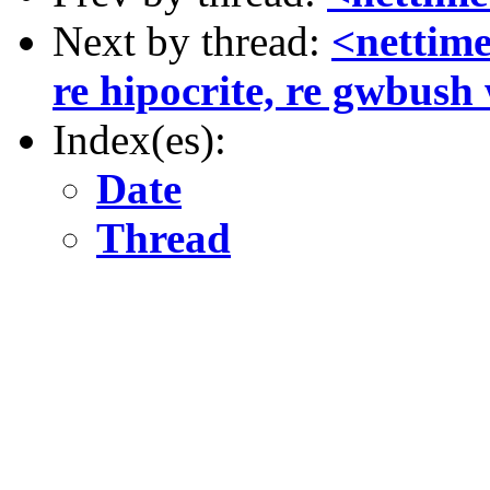
Next by thread:
<nettime
re hipocrite, re gwbush
Index(es):
Date
Thread