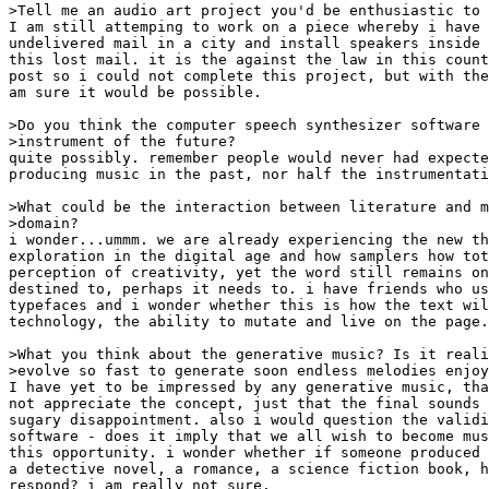
>Tell me an audio art project you'd be enthusiastic to 
I am still attemping to work on a piece whereby i have 
undelivered mail in a city and install speakers inside 
this lost mail. it is the against the law in this count
post so i could not complete this project, but with the
am sure it would be possible.

>Do you think the computer speech synthesizer software 
>instrument of the future?

quite possibly. remember people would never had expecte
producing music in the past, nor half the instrumentati
>What could be the interaction between literature and m
>domain?

i wonder...ummm. we are already experiencing the new th
exploration in the digital age and how samplers how tot
perception of creativity, yet the word still remains on
destined to, perhaps it needs to. i have friends who us
typefaces and i wonder whether this is how the text wil
technology, the ability to mutate and live on the page.

>What you think about the generative music? Is it reali
>evolve so fast to generate soon endless melodies enjoy
I have yet to be impressed by any generative music, tha
not appreciate the concept, just that the final sounds 
sugary disappointment. also i would question the validi
software - does it imply that we all wish to become mus
this opportunity. i wonder whether if someone produced 
a detective novel, a romance, a science fiction book, h
respond? i am really not sure.
