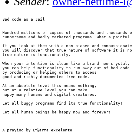
Sender
:
owner-nettime-l
Bad code as a Jail

Hundred millions of copies of thousands and thousands o
cumbersome and badly marketed programs. What a painful 
If you look at them with a non-biased and compassionate
you will discover that true nature of software it is no
true nature is functionality.

When your intention is clean like a brand new crystal, 

you can help functionality to run away out of bad code 

by producing or helping others to access 

good and richly documented free code.

At an absolute level this means nothing, 

but at a relative level you can make 

happy many humans and digital creatures.

Let all buggy programs find its true functionality!

Let all human beings be happy now and forever!

A praying by L惰arma excelente
