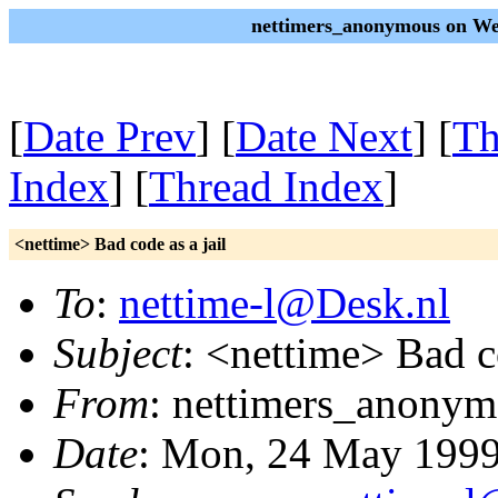
nettimers_anonymous on We
[
Date Prev
] [
Date Next
] [
Th
Index
] [
Thread Index
]
<nettime> Bad code as a jail
To
:
nettime-l@Desk.nl
Subject
: <nettime> Bad co
From
: nettimers_anonym
Date
: Mon, 24 May 199