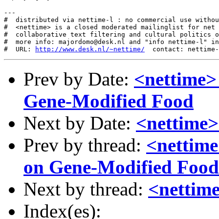
---

#  distributed via nettime-l : no commercial use withou
#  <nettime> is a closed moderated mailinglist for net 
#  collaborative text filtering and cultural politics o
#  more info: majordomo@desk.nl and "info nettime-l" in
#  URL: 
http://www.desk.nl/~nettime/
Prev by Date:
<nettime>
Gene-Modified Food
Next by Date:
<nettime> 
Prev by thread:
<nettime
on Gene-Modified Food
Next by thread:
<nettime
Index(es):