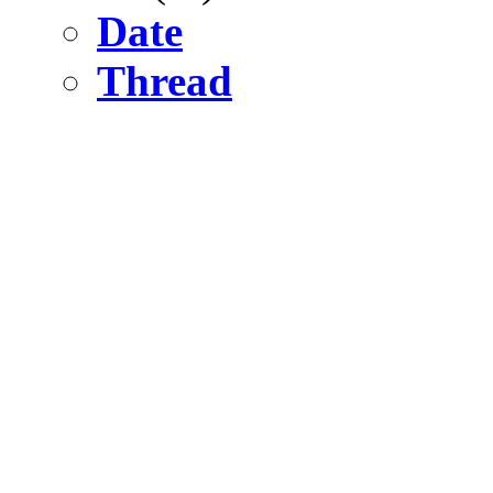
Date
Thread