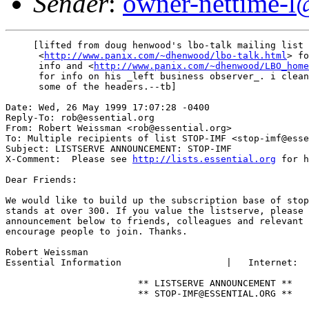
Sender
:
owner-nettime-l
     [lifted from doug henwood's lbo-talk mailing list 
      <
http://www.panix.com/~dhenwood/lbo-talk.html
> fo
      info and <
http://www.panix.com/~dhenwood/LBO_home
      for info on his _left business observer_. i clean
      some of the headers.--tb]

Date: Wed, 26 May 1999 17:07:28 -0400

Reply-To: rob@essential.org

From: Robert Weissman <rob@essential.org>

To: Multiple recipients of list STOP-IMF <stop-imf@esse
Subject: LISTSERVE ANNOUNCEMENT: STOP-IMF

X-Comment:  Please see 
http://lists.essential.org
 for h
Dear Friends:

We would like to build up the subscription base of stop
stands at over 300. If you value the listserve, please 
announcement below to friends, colleagues and relevant 
encourage people to join. Thanks.

Robert Weissman

Essential Information			|   Internet:	rob@essential.org

			** LISTSERVE ANNOUNCEMENT **

			** STOP-IMF@ESSENTIAL.ORG **
