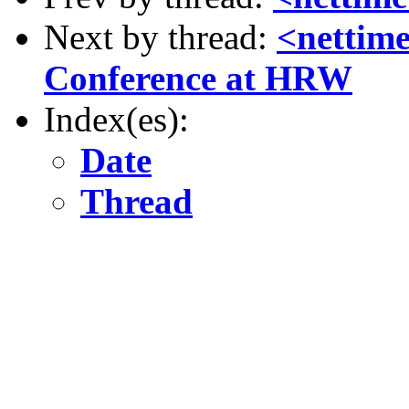
Next by thread:
<nettime
Conference at HRW
Index(es):
Date
Thread