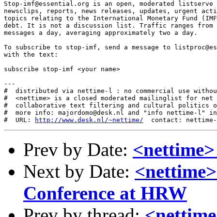
Stop-imf@essential.org is an open, moderated listserve 
newsclips, reports, news releases, updates, urgent acti
topics relating to the International Monetary Fund (IMF
debt. It is not a discussion list. Traffic ranges from 
messages a day, averaging approximately two a day.

To subscribe to stop-imf, send a message to listproc@es
with the text:

subscribe stop-imf <your name>

---

#  distributed via nettime-l : no commercial use withou
#  <nettime> is a closed moderated mailinglist for net 
#  collaborative text filtering and cultural politics o
#  more info: majordomo@desk.nl and "info nettime-l" in
#  URL: 
http://www.desk.nl/~nettime/
Prev by Date:
<nettime> 
Next by Date:
<nettime>
Conference at HRW
Prev by thread:
<nettime