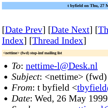
t byfield on Thu, 27
[
Date Prev
] [
Date Next
] [
Th
Index
] [
Thread Index
]
<nettime> (fwd) stop-imf mailing list
To
:
nettime-l@Desk.nl
Subject
: <nettime> (fwd) 
From
: t byfield <
tbyfiel
Date
: Wed, 26 May 1999