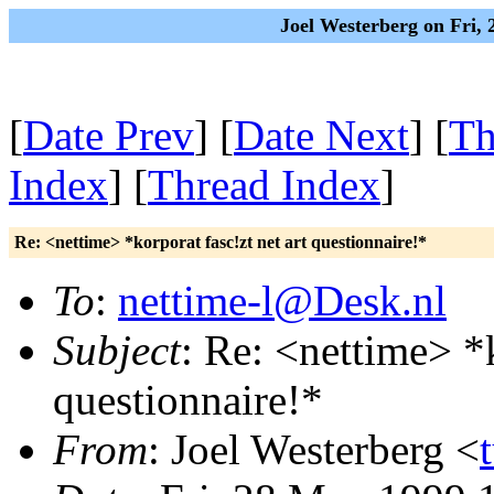
Joel Westerberg on Fri,
[
Date Prev
] [
Date Next
] [
Th
Index
] [
Thread Index
]
Re: <nettime> *korporat fasc!zt net art questionnaire!*
To
:
nettime-l@Desk.nl
Subject
: Re: <nettime> *k
questionnaire!*
From
: Joel Westerberg <