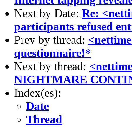
Next by Date:
Re: <net
participants refused ent
Prev by thread:
<nettime
questionnaire!*
Next by thread:
<netti
NIGHTMARE CONTI
Index(es):
Date
Thread