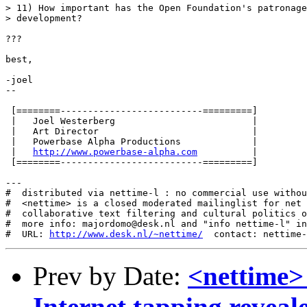
> 11) How important has the Open Foundation's patronage
> development?

???

best,

-joel

-- 

 [========--------------------------=========]

 |   Joel Westerberg                         |

 |   Art Director                            |

 |   Powerbase Alpha Productions             |

 |   
http://www.powerbase-alpha.com
          |

 [========--------------------------=========]

---

#  distributed via nettime-l : no commercial use withou
#  <nettime> is a closed moderated mailinglist for net 
#  collaborative text filtering and cultural politics o
#  more info: majordomo@desk.nl and "info nettime-l" in
#  URL: 
http://www.desk.nl/~nettime/
Prev by Date:
<nettime>
Internet tapping reveal