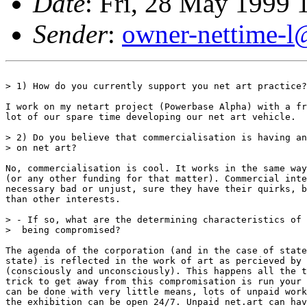
Date
: Fri, 28 May 1999
Sender
:
owner-nettime-l
> 1) How do you currently support you net art practice?

I work on my netart project (Powerbase Alpha) with a fr
lot of our spare time developing our net art vehicle.

> 2) Do you believe that commercialisation is having an
> on net art?

No, commercialisation is cool. It works in the same way
(or any other funding for that matter). Commercial inte
necessary bad or unjust, sure they have their quirks, b
than other interests.

> - If so, what are the determining characteristics of 
>  being compromised?

The agenda of the corporation (and in the case of state
state) is reflected in the work of art as percieved by 
(consciously and unconsciously). This happens all the t
trick to get away from this compromisation is run your 
can be done with very little means, lots of unpaid work
the exhibition can be open 24/7. Unpaid net.art can hav