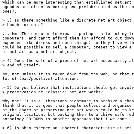
which can be more interesting than established net.art 
agendas are often as boring and prefabricated as the co
ones).

> 3) Is there something like a discrete net art object 
> bought or sold?

... hm. The computer to view it perhaps. a lot of my fr
computers, and can't afford them (or afford to cut down
expenses like drinks and such things) so they live with
could be possible to sell a computer, preset to view a 
of net.art as a net.art object.

> 4) Does the sale of a piece of net art necessarily al
> and of itself?

No, not unless it is taken down from the web, or that t
lot of (bad/positive) attention.

> 5) Do you believe that institutions should get involv
> preservation of "classic' net art works?

Why not? It is a librarians nightmare to archive a chan
think that it is good that people collect and organise 
of the charm of preserving net art works could be to ke
original location, but backing them to archive safe med
anthology CD-ROMs is another approach that I welcome.

> 6) Is obsolescence an inherent characteristic of net 