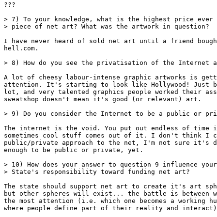
???

> 7) To your knowledge, what is the highest price ever 
> piece of net art? What was the artwork in question?

I have never heard of sold net art until a friend bough
hell.com.

> 8) How do you see the privatisation of the Internet a
A lot of cheesy labour-intense graphic artworks is gett
attention. It's starting to look like Hollywood! Just b
lot, and very talented graphics people worked their ass
sweatshop doesn't mean it's good (or relevant) art.

> 9) Do you consider the Internet to be a public or pri
The internet is the void. You put out endless of time i
sometimes cool stuff comes out of it. I don't think I c
public/private approach to the net, I'm not sure it's d
enough to be public or private, yet.

> 10) How does your answer to question 9 influence your
> State's responsibility toward funding net art?

The state should support net art to create it's art sph
but other spheres will exist... the battle is between w
the most attention (i.e. which one becomes a working hu
where people define part of their reality and interact)