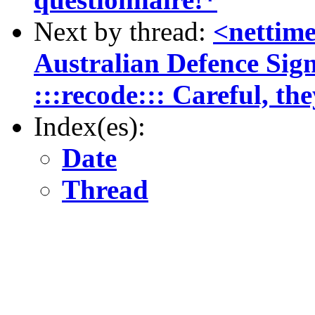
Next by thread:
<nettim
Australian Defence Sign
:::recode::: Careful, th
Index(es):
Date
Thread