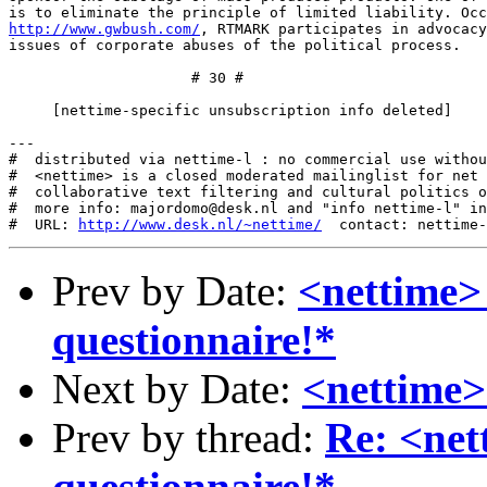
http://www.gwbush.com/
, RTMARK participates in advocacy
issues of corporate abuses of the political process.

                     # 30 #

     [nettime-specific unsubscription info deleted]

---

#  distributed via nettime-l : no commercial use withou
#  <nettime> is a closed moderated mailinglist for net 
#  collaborative text filtering and cultural politics o
#  more info: majordomo@desk.nl and "info nettime-l" in
#  URL: 
http://www.desk.nl/~nettime/
Prev by Date:
<nettime> 
questionnaire!*
Next by Date:
<nettime>
Prev by thread:
Re: <net
questionnaire!*