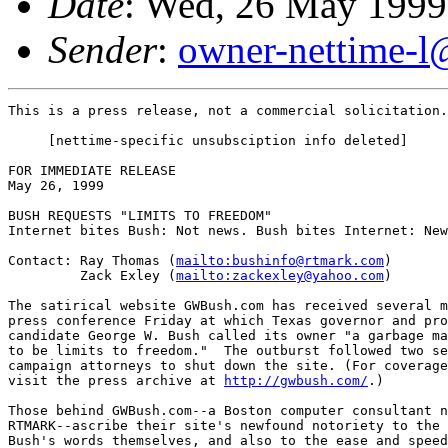
Date
: Wed, 26 May 1999
Sender
:
owner-nettime-l
This is a press release, not a commercial solicitation.
     [nettime-specific unsubsciption info deleted]

FOR IMMEDIATE RELEASE

May 26, 1999

BUSH REQUESTS "LIMITS TO FREEDOM"

Internet bites Bush: Not news. Bush bites Internet: New
Contact: Ray Thomas (
mailto:bushinfo@rtmark.com
)

         Zack Exley (
mailto:zackexley@yahoo.com
)

The satirical website GWBush.com has received several m
press conference Friday at which Texas governor and pro
candidate George W. Bush called its owner "a garbage ma
to be limits to freedom."  The outburst followed two se
campaign attorneys to shut down the site. (For coverage
visit the press archive at 
http://gwbush.com/
.)

Those behind GWBush.com--a Boston computer consultant n
RTMARK--ascribe their site's newfound notoriety to the 
Bush's words themselves, and also to the ease and speed