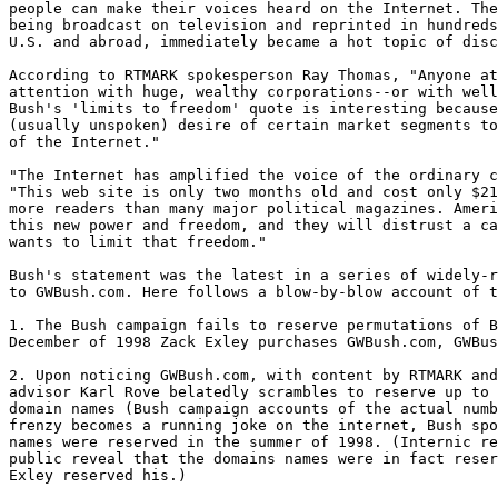
people can make their voices heard on the Internet. The
being broadcast on television and reprinted in hundreds
U.S. and abroad, immediately became a hot topic of disc
According to RTMARK spokesperson Ray Thomas, "Anyone at
attention with huge, wealthy corporations--or with well
Bush's 'limits to freedom' quote is interesting because
(usually unspoken) desire of certain market segments to
of the Internet."

"The Internet has amplified the voice of the ordinary c
"This web site is only two months old and cost only $21
more readers than many major political magazines. Ameri
this new power and freedom, and they will distrust a ca
wants to limit that freedom."

Bush's statement was the latest in a series of widely-r
to GWBush.com. Here follows a blow-by-blow account of t
1. The Bush campaign fails to reserve permutations of B
December of 1998 Zack Exley purchases GWBush.com, GWBus
2. Upon noticing GWBush.com, with content by RTMARK and
advisor Karl Rove belatedly scrambles to reserve up to 
domain names (Bush campaign accounts of the actual numb
frenzy becomes a running joke on the internet, Bush spo
names were reserved in the summer of 1998. (Internic re
public reveal that the domains names were in fact reser
Exley reserved his.)
