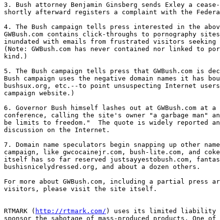
3. Bush attorney Benjamin Ginsberg sends Exley a cease-
shortly afterward registers a complaint with the Federa
4. The Bush campaign tells press interested in the abov
GWBush.com contains click-throughs to pornography sites
inundated with emails from frustrated visitors seeking 
(Note: GWBush.com has never contained nor linked to por
kind.)

5. The Bush campaign tells press that GWBush.com is dec
Bush campaign uses the negative domain names it has bou
bushsux.org, etc.--to point unsuspecting Internet users
campaign website.)

6. Governor Bush himself lashes out at GWBush.com at a 
conference, calling the site's owner "a garbage man" an
be limits to freedom."  The quote is widely reported an
discussion on the Internet.

7. Domain name speculators begin snapping up other name
campaign, like gwcocainejr.com, bush-lite.com, and coke
itself has so far reserved justsayyestobush.com, fantas
bushisnicelydressed.org, and about a dozen others.

For more about GWBush.com, including a partial press ar
visitors, please visit the site itself.

RTMARK (
http://rtmark.com/
) uses its limited liability 
sponsor the sabotage of mass-produced products. One of 