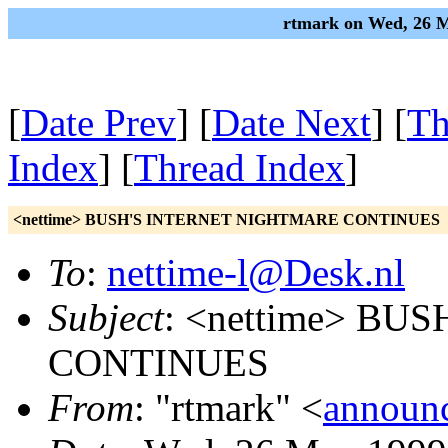
rtmark on Wed, 26 M
[
Date Prev
] [
Date Next
] [
Th
Index
] [
Thread Index
]
<nettime> BUSH'S INTERNET NIGHTMARE CONTINUES
To
:
nettime-l@Desk.nl
Subject
: <nettime> B
CONTINUES
From
: "rtmark" <
announ