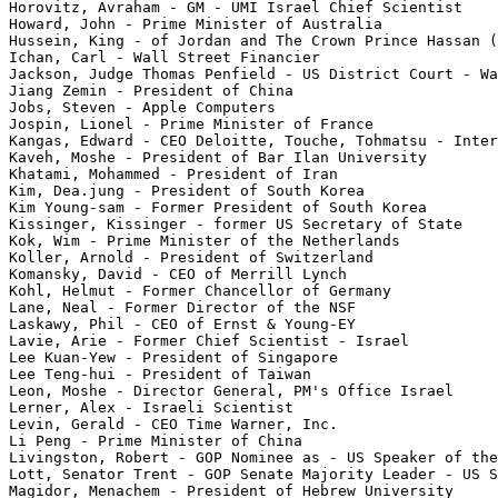
Horovitz, Avraham - GM - UMI Israel Chief Scientist

Howard, John - Prime Minister of Australia

Hussein, King - of Jordan and The Crown Prince Hassan (
Ichan, Carl - Wall Street Financier

Jackson, Judge Thomas Penfield - US District Court - Wa
Jiang Zemin - President of China

Jobs, Steven - Apple Computers

Jospin, Lionel - Prime Minister of France

Kangas, Edward - CEO Deloitte, Touche, Tohmatsu - Inter
Kaveh, Moshe - President of Bar Ilan University

Khatami, Mohammed - President of Iran

Kim, Dea.jung - President of South Korea

Kim Young-sam - Former President of South Korea

Kissinger, Kissinger - former US Secretary of State

Kok, Wim - Prime Minister of the Netherlands

Koller, Arnold - President of Switzerland

Komansky, David - CEO of Merrill Lynch

Kohl, Helmut - Former Chancellor of Germany

Lane, Neal - Former Director of the NSF

Laskawy, Phil - CEO of Ernst & Young-EY

Lavie, Arie - Former Chief Scientist - Israel

Lee Kuan-Yew - President of Singapore

Lee Teng-hui - President of Taiwan

Leon, Moshe - Director General, PM's Office Israel

Lerner, Alex - Israeli Scientist

Levin, Gerald - CEO Time Warner, Inc.

Li Peng - Prime Minister of China

Livingston, Robert - GOP Nominee as - US Speaker of the
Lott, Senator Trent - GOP Senate Majority Leader - US S
Magidor, Menachem - President of Hebrew University
