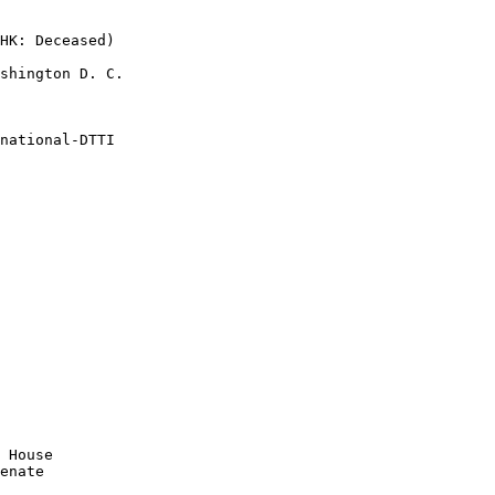
HK: Deceased)

shington D. C.

national-DTTI

 House

enate
