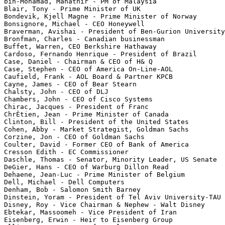
bin-Mohamad, Mahathir - PM of Malaysia

Blair, Tony - Prime Minister of UK

Bondevik, Kjell Magne - Prime Minister of Norway

Bonsignore, Michael - CEO Honeywell

Braverman, Avishai - President of Ben-Gurion University

Bronfman, Charles - Canadian businessman

Buffet, Warren, CEO Berkshire Hathaway

Cardoso, Fernando Henrique - President of Brazil

Case, Daniel - Chairman & CEO of H& Q

Case, Stephen - CEO of America On-Line-AOL

Caufield, Frank - AOL Board & Partner KPCB

Cayne, James - CEO of Bear Stearn

Chalsty, John - CEO of DLJ

Chambers, John - CEO of Cisco Systems

Chirac, Jacques - President of Franc

ChrÈtien, Jean - Prime Minister of Canada

Clinton, Bill - President of the United States

Cohen, Abby - Market Strategist, Goldman Sachs

Corzine, Jon - CEO of Goldman Sachs

Coulter, David - Former CEO of Bank of America

Cresson Edith - EC Commissioner

Daschle, Thomas - Senator, Minority Leader, US Senate

DeGier, Hans - CEO of Warburg Dillon Read

Dehaene, Jean-Luc - Prime Minister of Belgium

Dell, Michael - Dell Computers

Denham, Bob - Salomon Smith Barney

Dinstein, Yoram - President of Tel Aviv University-TAU

Disney, Roy - Vice Chairman & Nephew - Walt Disney

Ebtekar, Massoomeh - Vice President of Iran

Eisenberg, Erwin - Heir to Eisenberg Group
