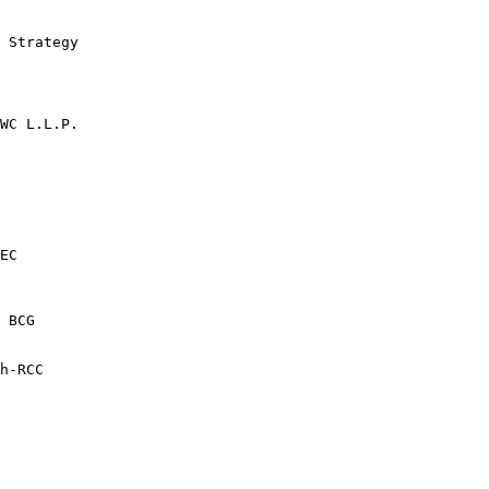
 Strategy

WC L.L.P.

EC

 BCG

h-RCC
