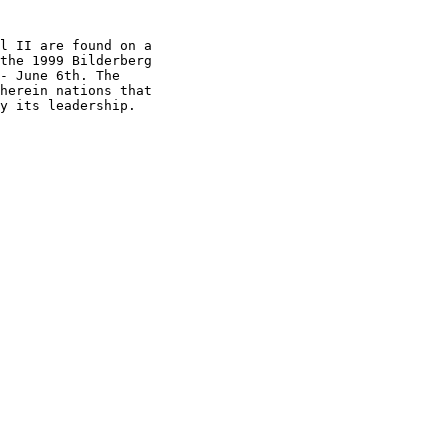
l II are found on a

the 1999 Bilderberg

- June 6th. The

herein nations that

y its leadership.
