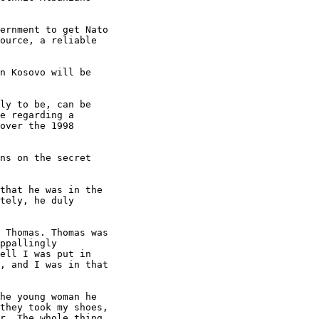
ernment to get Nato

ource, a reliable

n Kosovo will be

ly to be, can be

e regarding a

over the 1998

ns on the secret

that he was in the

tely, he duly

 Thomas. Thomas was

ppallingly

ell I was put in

, and I was in that

he young woman he

they took my shoes,

r. The whole thing
