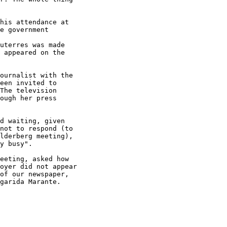
his attendance at

e government

uterres was made

 appeared on the

ournalist with the

een invited to

The television

ough her press

d waiting, given

not to respond (to

lderberg meeting),

y busy".

eeting, asked how

oyer did not appear

of our newspaper,

garida Marante.
