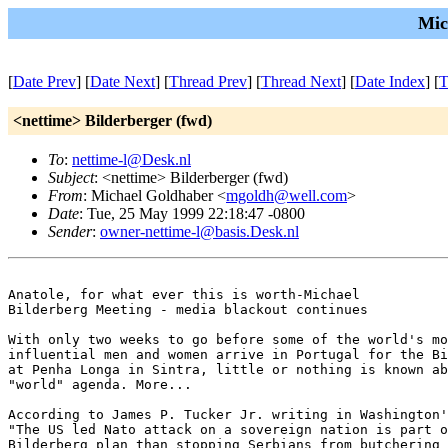
Mic
[
Date Prev
] [
Date Next
] [
Thread Prev
] [
Thread Next
] [
Date Index
] [
T
<nettime> Bilderberger (fwd)
To
:
nettime-l@Desk.nl
Subject
: <nettime> Bilderberger (fwd)
From
: Michael Goldhaber <
mgoldh@well.com
>
Date
: Tue, 25 May 1999 22:18:47 -0800
Sender
:
owner-nettime-l@basis.Desk.nl
Anatole, for what ever this is worth-Michael

Bilderberg Meeting - media blackout continues

With only two weeks to go before some of the world's mo
influential men and women arrive in Portugal for the Bi
at Penha Longa in Sintra, little or nothing is known ab
"world" agenda. More...

According to James P. Tucker Jr. writing in Washington'
"The US led Nato attack on a sovereign nation is part o
Bilderberg plan than stopping Serbians from butchering 