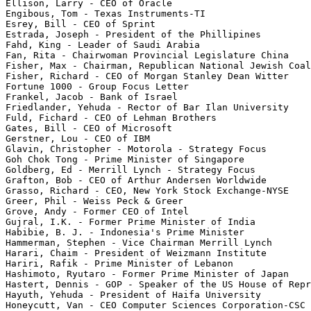
Ellison, Larry - CEO of Oracle

Engibous, Tom - Texas Instruments-TI

Esrey, Bill - CEO of Sprint

Estrada, Joseph - President of the Phillipines

Fahd, King - Leader of Saudi Arabia

Fan, Rita - Chairwoman Provincial Legislature China

Fisher, Max - Chairman, Republican National Jewish Coal
Fisher, Richard - CEO of Morgan Stanley Dean Witter

Fortune 1000 - Group Focus Letter

Frankel, Jacob - Bank of Israel

Friedlander, Yehuda - Rector of Bar Ilan University

Fuld, Fichard - CEO of Lehman Brothers

Gates, Bill - CEO of Microsoft

Gerstner, Lou - CEO of IBM

Glavin, Christopher - Motorola - Strategy Focus

Goh Chok Tong - Prime Minister of Singapore

Goldberg, Ed - Merrill Lynch - Strategy Focus

Grafton, Bob - CEO of Arthur Andersen Worldwide

Grasso, Richard - CEO, New York Stock Exchange-NYSE

Greer, Phil - Weiss Peck & Greer

Grove, Andy - Former CEO of Intel

Gujral, I.K. - Former Prime Minister of India

Habibie, B. J. - Indonesia's Prime Minister

Hammerman, Stephen - Vice Chairman Merrill Lynch

Harari, Chaim - President of Weizmann Institute

Hariri, Rafik - Prime Minister of Lebanon

Hashimoto, Ryutaro - Former Prime Minister of Japan

Hastert, Dennis - GOP - Speaker of the US House of Repr
Hayuth, Yehuda - President of Haifa University

Honeycutt, Van - CEO Computer Sciences Corporation-CSC
