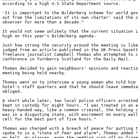
according to a high U.S State Department source.

'It is important to the Bilderberg scheme for world gov
out from the limitations of its own charter' said the s
observer for more than a decade."

It would not seem unlikely that the current situation i
high on this year's Bilderberg agenda.

Just how strong the security around the meeting is like
judged from an article published in the UK Press Gazett
freelance journalist Campbell Thomas who attempted to c
conference in Turnberry Scotland for the Daily Mail.

Thomas decided to gain neighbours' opinions and reactio
meeting being held nearby.

Thomas went on to interview a young woman who told him 
hotel's staff quarters and that he should leave immedia
obliged.

A short while later, two local police officers arrested
kept in custody for eight hours. "I was treated in an a
heavy-handed way, like a common criminal, the holding c
was in a disgusting state, with excrement on every wall
cell for the best part of five hours."

Thomas was charged with a breach of peace for putting t
spoke to in a "state of fear and alarm", Thomas added "
my belt, my glasses, even the wedding ring off my finge