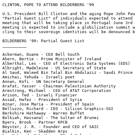
CLINTON, POPE TO ATTEND BILDERBERG '99

U.S. President Bill Clinton and the aging Pope John Pau
"Partial Guest List" of individuals expected to attend 
meeting that will be taking place in Portugal June 3rd 
meeting is expected to include a globilization summit w
cling to their sovereign identities will be denounced b
BILDERBERG '99: Partial Guest List

__________

Ackerman, Duane - CEO Bell South

Ahern, Bertie - Prime Minister of Ireland

Alberthal, Les - CEO of Electronic Data Systems (EDS)

Albright, Madeleine - US Secretary of State

Al Saud, Waleed Bin Talal Bin Abdulaziz - Saudi Prince

Amichai, Yehuda - Israeli poet

Annan, Kofi - UN Secretary General

Arafat, Yasser - Chairman Palestinian Authority

Armstrong, Michael - CEO of AT&T Corrporation

Arison, Ted - Israeli Financier

Assad, Hafez - President of Syria

Aznar, Jose Maria - President of Spain

Belluzzo, Richard - CEO - Silicon Graphics-SGI

Berkshire Hathaway - Warren Buffet

Bolkiah, Hassanal - The Sultan of Brunei

Byers, Brook - Partner KPCB

Beyster, J. R. - Founder and CEO of SAIC

Bialkin, Ken - Skadden Arps
