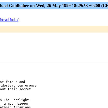
hael Goldhaber on Wed, 26 May 1999 18:29:53 +0200 (C
hread Index
]
st famous and

lderberg conference

out their secret

s The Spotlight:

f a much bigger

ethnic Albanians
