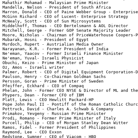
Mahathir Mohamad - Malaysian Prime Minister

Mandella, Nelson - President of South Africa

Marron, Donald - CEO of Paine Webber Group - Enterprise
McGinn Richard - CEO of Lucent- Enterprise Strategy

McNealy, Scott - CEO of Sun Microsystems

Middelhoff, Thomas - CEO Bertelsmann & AOL Director

Mitchell, George - Former GOP Senate Majority Leader

Moore, Nicholas - Chairman of PriceWaterhouse Coopers-P
Mubarak, Hosni - President of Egypt

Murdoch, Rupert - Austrialian Media Owner

Narayanan, K.R. - Former President of India

Ne'eman, Yaacov - Former Israeli Finance Minister

Ne'eman, Yuval- Israeli Physicist

Obuchi, Keizo - Prime Minister of Japan

Oz, Amos - Israeli writer

Palmer, Robert - CEO of Digital Equipment Corporation-D
Paulson, Henry - Co-Chairman Goldman Sachs

Persson, Goran - Prime Minister of Sweden

Pfeiffer, Eckhard - CEO of Compaq

Phelan, John - Former CEO NYSE & Director of ML and the
Phypers, Dean - Former CFO of IBM

Platt, Lewis - CEO Hewlitt Packard-HP

Pope John Paul II - Pontiff of the Roman Catholic Churc
Pottruck, David - Charles A. Schwab & Company

Primakov, Yevgeny - Russian Prime Minister

Prodi, Romano - Former Prime Minister of Italy

Purcell, Philip - CEO of Morgan Stanley Dean Witter

Ramos, Fidel - Former President of Philippines

Raymond, Lee - CEO Exxon

Redstone, Sumner - CEO of Viacom - HBO
