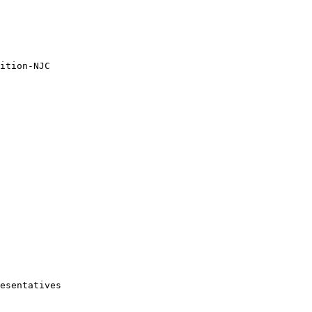
ition-NJC

esentatives
