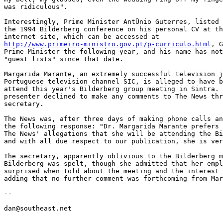
was ridiculous".

Interestingly, Prime Minister AntÛnio Guterres, listed 
the 1994 Bilderberg conference on his personal CV at th
http://www.primeiro-ministro.gov.pt/p-curriculo.html
, G
Prime Minister the following year, and his name has not
"guest lists" since that date.

Margarida Marante, an extremely successful television j
Portuguese television channel SIC, is alleged to have b
attend this year's Bilderberg group meeting in Sintra. 
presenter declined to make any comments to The News thr
secretary.

The News was, after three days of making phone calls an
the following response: "Dr. Margarida Marante prefers 
The News' allegations that she will be attending the Bi
and with all due respect to our publication, she is ver
The secretary, apparently oblivious to the Bilderberg m
Bilderberg was spelt, though she admitted that her empl
surprised when told about the meeting and the interest 
adding that no further comment was forthcoming from Mar
--

dan@southeast.net
