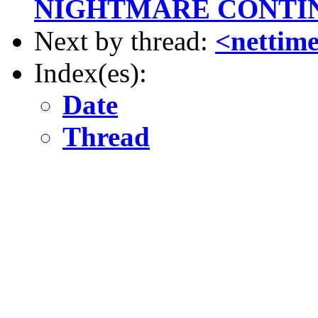
NIGHTMARE CONTI
Next by thread:
<nettime
Index(es):
Date
Thread