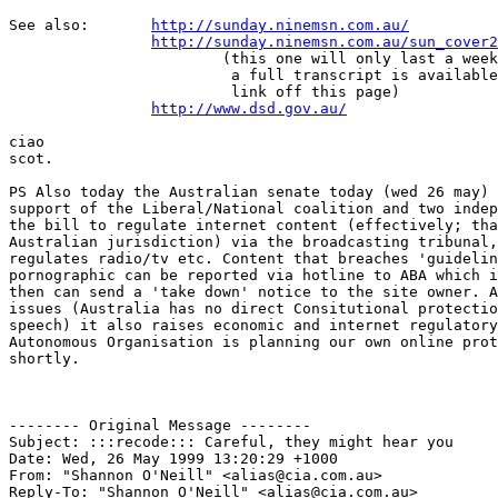
See also:	
http://sunday.ninemsn.com.au/
http://sunday.ninemsn.com.au/sun_cover2
			(this one will only last a week, but

			 a full transcript is available as a 

			 link off this page)

http://www.dsd.gov.au/
ciao

scot.

PS Also today the Australian senate today (wed 26 may) 
support of the Liberal/National coalition and two indep
the bill to regulate internet content (effectively; tha
Australian jurisdiction) via the broadcasting tribunal,
regulates radio/tv etc. Content that breaches 'guidelin
pornographic can be reported via hotline to ABA which i
then can send a 'take down' notice to the site owner. A
issues (Australia has no direct Consitutional protectio
speech) it also raises economic and internet regulatory
Autonomous Organisation is planning our own online prot
shortly.

-------- Original Message --------

Subject: :::recode::: Careful, they might hear you

Date: Wed, 26 May 1999 13:20:29 +1000

From: "Shannon O'Neill" <alias@cia.com.au>

Reply-To: "Shannon O'Neill" <alias@cia.com.au>
