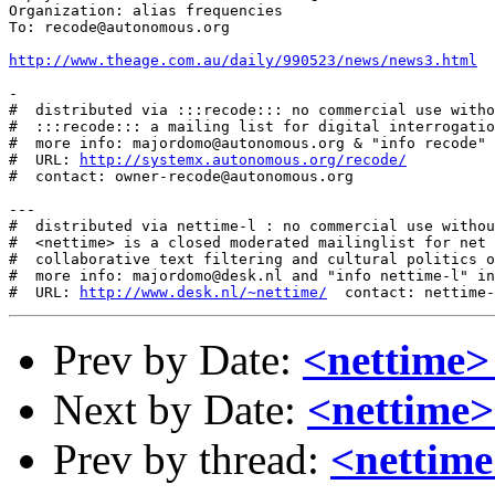
Organization: alias frequencies

To: recode@autonomous.org

http://www.theage.com.au/daily/990523/news/news3.html
-

#  distributed via :::recode::: no commercial use witho
#  :::recode::: a mailing list for digital interrogatio
#  more info: majordomo@autonomous.org & "info recode" 
#  URL: 
http://systemx.autonomous.org/recode/
#  contact: owner-recode@autonomous.org

---

#  distributed via nettime-l : no commercial use withou
#  <nettime> is a closed moderated mailinglist for net 
#  collaborative text filtering and cultural politics o
#  more info: majordomo@desk.nl and "info nettime-l" in
#  URL: 
http://www.desk.nl/~nettime/
Prev by Date:
<nettime>
Next by Date:
<nettime>
Prev by thread:
<nettim