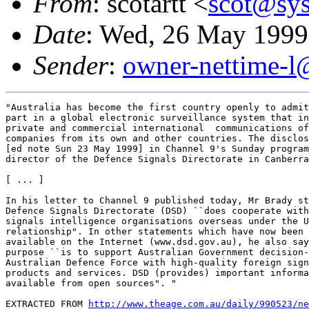
From
: scotartt <
scot@sys
Date
: Wed, 26 May 1999
Sender
:
owner-nettime-l
"Australia has become the first country openly to admit
part in a global electronic surveillance system that in
private and commercial international  communications of
companies from its own and other countries. The disclos
[ed note Sun 23 May 1999] in Channel 9's Sunday program
director of the Defence Signals Directorate in Canberra
[ ... ]

In his letter to Channel 9 published today, Mr Brady st
Defence Signals Directorate (DSD) ``does cooperate with
signals intelligence organisations overseas under the U
relationship". In other statements which have now been 
available on the Internet (www.dsd.gov.au), he also say
purpose ``is to support Australian Government decision-
Australian Defence Force with high-quality foreign sign
products and services. DSD (provides) important informa
available from open sources". "

EXTRACTED FROM 
http://www.theage.com.au/daily/990523/ne