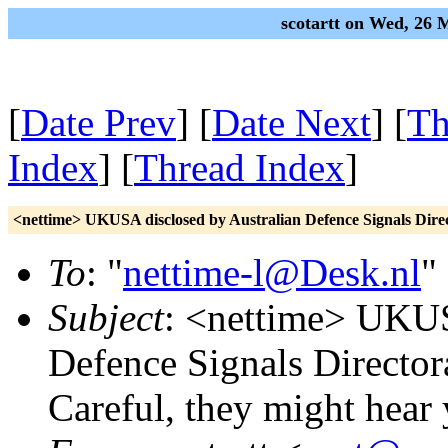
scotartt on Wed, 26
[
Date Prev
] [
Date Next
] [
Th
Index
] [
Thread Index
]
<nettime> UKUSA disclosed by Australian Defence Signals Direct
To
: "
nettime-l@Desk.nl
"
Subject
: <nettime> UKUS
Defence Signals Directora
Careful, they might hear 