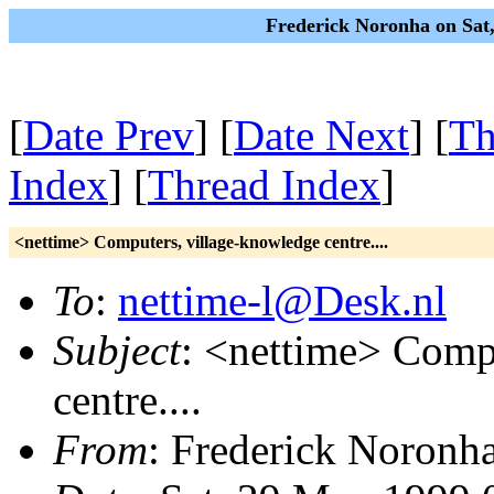
Frederick Noronha on Sat
[
Date Prev
] [
Date Next
] [
Th
Index
] [
Thread Index
]
<nettime> Computers, village-knowledge centre....
To
:
nettime-l@Desk.nl
Subject
: <nettime> Comp
centre....
From
: Frederick Noronh