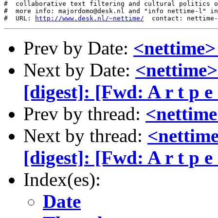
#  collaborative text filtering and cultural politics o
#  more info: majordomo@desk.nl and "info nettime-l" in
#  URL: 
http://www.desk.nl/~nettime/
Prev by Date:
<nettime>
Next by Date:
<nettime
[digest]: [Fwd: A r t p e a
Prev by thread:
<nettime
Next by thread:
<nettim
[digest]: [Fwd: A r t p e a
Index(es):
Date