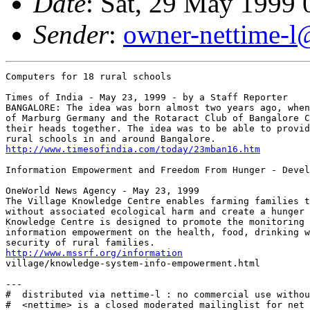
Date
: Sat, 29 May 1999
Sender
:
owner-nettime-l
Computers for 18 rural schools

Times of India - May 23, 1999 - by a Staff Reporter

BANGALORE: The idea was born almost two years ago, when
of Marburg Germany and the Rotaract Club of Bangalore C
their heads together. The idea was to be able to provid
http://www.timesofindia.com/today/23mban16.htm
Information Empowerment and Freedom From Hunger - Devel
OneWorld News Agency - May 23, 1999

The Village Knowledge Centre enables farming families t
without associated ecological harm and create a hunger 
Knowledge Centre is designed to promote the monitoring 
information empowerment on the health, food, drinking w
http://www.mssrf.org/information
village/knowledge-system-info-empowerment.html

---

#  distributed via nettime-l : no commercial use withou
#  <nettime> is a closed moderated mailinglist for net 