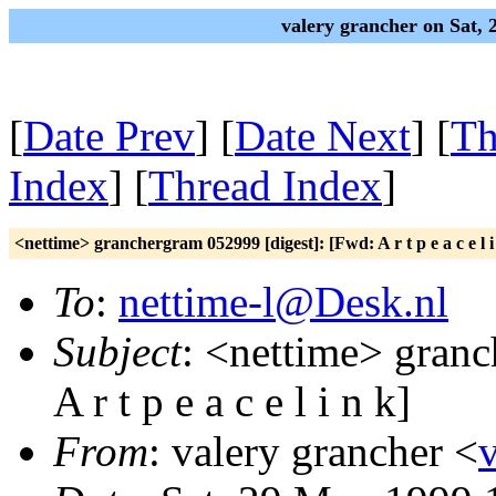
valery grancher on Sat,
[
Date Prev
] [
Date Next
] [
Th
Index
] [
Thread Index
]
<nettime> granchergram 052999 [digest]: [Fwd: A r t p e a c e l i
To
:
nettime-l@Desk.nl
Subject
: <nettime> granc
A r t p e a c e l i n k]
From
: valery grancher <