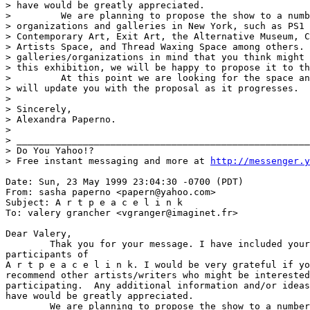
> have would be greatly appreciated.

>         We are planning to propose the show to a numb
> organizations and galleries in New York, such as PS1 
> Contemporary Art, Exit Art, the Alternative Museum, C
> Artists Space, and Thread Waxing Space among others. 
> galleries/organizations in mind that you think might 
> this exhibition, we will be happy to propose it to th
>         At this point we are looking for the space an
> will update you with the proposal as it progresses.

>

> Sincerely,

> Alexandra Paperno.

>

> _____________________________________________________
> Do You Yahoo!?

> Free instant messaging and more at 
http://messenger.y
Date: Sun, 23 May 1999 23:04:30 -0700 (PDT)

From: sasha paperno <papern@yahoo.com>

Subject: A r t p e a c e l i n k

To: valery grancher <vgranger@imaginet.fr>

Dear Valery,

	Thak you for your message. I have included your name on the list of

participants of 

A r t p e a c e l i n k. I would be very grateful if yo
recommend other artists/writers who might be interested
participating.  Any additional information and/or ideas
have would be greatly appreciated.

	We are planning to propose the show to a number of non-profit
