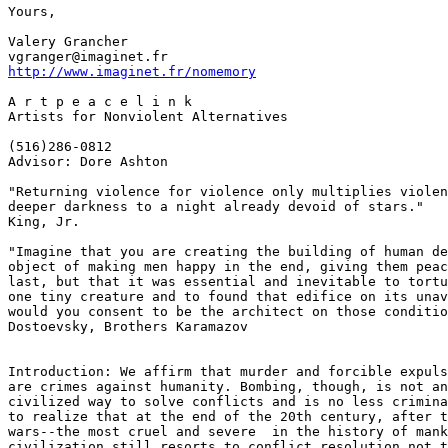
Yours,

Valery Grancher

http://www.imaginet.fr/nomemory
A r t p e a c e l i n k

Artists for Nonviolent Alternatives

(516)286-0812

Advisor: Dore Ashton

"Returning violence for violence only multiplies violen
deeper darkness to a night already devoid of stars."   
King, Jr.

"Imagine that you are creating the building of human de
object of making men happy in the end, giving them peac
last, but that it was essential and inevitable to tortu
one tiny creature and to found that edifice on its unav
would you consent to be the architect on those conditio
Dostoevsky, Brothers Karamazov

Introduction: We affirm that murder and forcible expuls
are crimes against humanity. Bombing, though, is not an
civilized way to solve conflicts and is no less crimina
to realize that at the end of the 20th century, after t
wars--the most cruel and severe  in the history of mank
civilization still resorts to conflict resolution not t