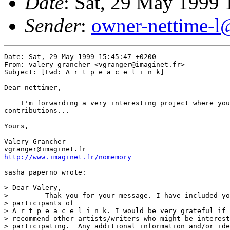
Date
: Sat, 29 May 1999
Sender
:
owner-nettime-l
Date: Sat, 29 May 1999 15:45:47 +0200

From: valery grancher <vgranger@imaginet.fr>

Subject: [Fwd: A r t p e a c e l i n k]

Dear nettimer,

    I'm forwarding a very interesting project where you
contributions...

Yours,

Valery Grancher

http://www.imaginet.fr/nomemory
sasha paperno wrote:

> Dear Valery,

>         Thak you for your message. I have included yo
> participants of

> A r t p e a c e l i n k. I would be very grateful if 
> recommend other artists/writers who might be interest
> participating.  Any additional information and/or ide