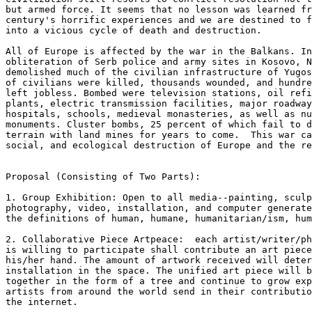
but armed force. It seems that no lesson was learned fr
century's horrific experiences and we are destined to f
into a vicious cycle of death and destruction.

All of Europe is affected by the war in the Balkans. In
obliteration of Serb police and army sites in Kosovo, N
demolished much of the civilian infrastructure of Yugos
of civilians were killed, thousands wounded, and hundre
left jobless. Bombed were television stations, oil refi
plants, electric transmission facilities, major roadway
hospitals, schools, medieval monasteries, as well as nu
monuments. Cluster bombs, 25 percent of which fail to d
terrain with land mines for years to come.  This war ca
social, and ecological destruction of Europe and the re
Proposal (Consisting of Two Parts):

1. Group Exhibition: Open to all media--painting, sculp
photography, video, installation, and computer generate
the definitions of human, humane, humanitarian/ism, hum
2. Collaborative Piece Artpeace:  each artist/writer/ph
is willing to participate shall contribute an art piece
his/her hand. The amount of artwork received will deter
installation in the space. The unified art piece will b
together in the form of a tree and continue to grow exp
artists from around the world send in their contributio
the internet.
