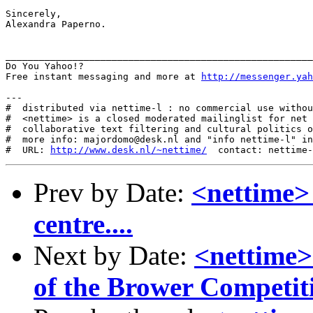
Sincerely,

Alexandra Paperno.

_______________________________________________________
Do You Yahoo!?

Free instant messaging and more at 
http://messenger.yah
---

#  distributed via nettime-l : no commercial use withou
#  <nettime> is a closed moderated mailinglist for net 
#  collaborative text filtering and cultural politics o
#  more info: majordomo@desk.nl and "info nettime-l" in
#  URL: 
http://www.desk.nl/~nettime/
Prev by Date:
<nettime>
centre....
Next by Date:
<nettime>
of the Brower Competit