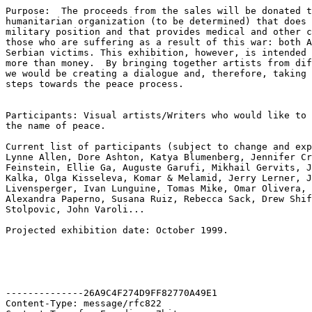
Purpose:  The proceeds from the sales will be donated t
humanitarian organization (to be determined) that does 
military position and that provides medical and other c
those who are suffering as a result of this war: both A
Serbian victims. This exhibition, however, is intended 
more than money.  By bringing together artists from dif
we would be creating a dialogue and, therefore, taking 
steps towards the peace process.

Participants: Visual artists/Writers who would like to 
the name of peace.

Current list of participants (subject to change and exp
Lynne Allen, Dore Ashton, Katya Blumenberg, Jennifer Cr
Feinstein, Ellie Ga, Auguste Garufi, Mikhail Gervits, J
Kalka, Olga Kisseleva, Komar & Melamid, Jerry Lerner, J
Livensperger, Ivan Lunguine, Tomas Mike, Omar Olivera, 
Alexandra Paperno, Susana Ruiz, Rebecca Sack, Drew Shif
Stolpovic, John Varoli...

Projected exhibition date: October 1999.

--------------26A9C4F274D9FF82770A49E1

Content-Type: message/rfc822
