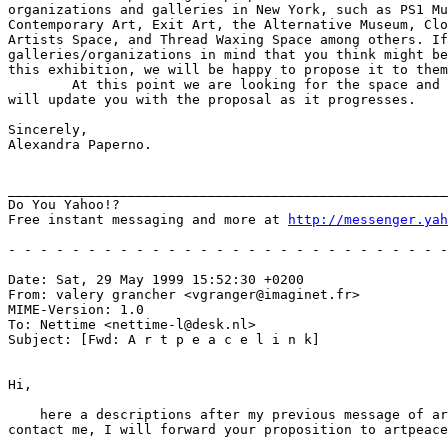
organizations and galleries in New York, such as PS1 Mu
Contemporary Art, Exit Art, the Alternative Museum, Clo
Artists Space, and Thread Waxing Space among others. If
galleries/organizations in mind that you think might be
this exhibition, we will be happy to propose it to them
	At this point we are looking for the space and for participants.  We

will update you with the proposal as it progresses. 

Sincerely,

Alexandra Paperno.

_______________________________________________________
Do You Yahoo!?

Free instant messaging and more at 
http://messenger.yah
- - - - - - - - - - - - - - - - - - - - - - - - - - - -
Date: Sat, 29 May 1999 15:52:30 +0200

From: valery grancher <vgranger@imaginet.fr>

MIME-Version: 1.0

To: Nettime <nettime-l@desk.nl>

Subject: [Fwd: A r t p e a c e l i n k]

Hi,

    here a descriptions after my previous message of ar
contact me, I will forward your proposition to artpeace