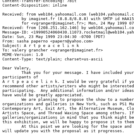
Content-Transfer-Encoding: 7bit

Content-Disposition: inline

Received: from web104.yahoomail.com (web104.yahoomail.c
	by imaginet.fr (8.8.8/8.8.8) with SMTP id HAA15241

	for <vgranger@imaginet.fr>; Mon, 24 May 1999 07:59:19 +0200 (MET DST)

Received: from [208.251.162.146] by web104.yahoomail.co
Message-ID: <19990524060430.11073.rocketmail@web104.yah
Date: Sun, 23 May 1999 23:04:30 -0700 (PDT)

From: sasha paperno <papern@yahoo.com>

Subject: A r t p e a c e l i n k

To: valery grancher <vgranger@imaginet.fr>

MIME-Version: 1.0

Content-Type: text/plain; charset=us-ascii

Dear Valery,

	Thak you for your message. I have included your name on the list of

participants of 

A r t p e a c e l i n k. I would be very grateful if yo
recommend other artists/writers who might be interested
participating.  Any additional information and/or ideas
have would be greatly appreciated.

	We are planning to propose the show to a number of non-profit

organizations and galleries in New York, such as PS1 Mu
Contemporary Art, Exit Art, the Alternative Museum, Clo
Artists Space, and Thread Waxing Space among others. If
galleries/organizations in mind that you think might be
this exhibition, we will be happy to propose it to them
	At this point we are looking for the space and for participants.  We

will update you with the proposal as it progresses. 
