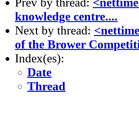
Prev by thread:
<nettime
knowledge centre....
Next by thread:
<nettim
of the Brower Competit
Index(es):
Date
Thread