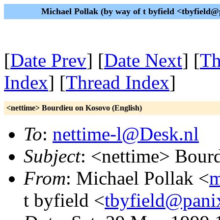
Michael Pollak (by way of t byfield <tbyfiel
[
Date Prev
] [
Date Next
] [
Th
Index
] [
Thread Index
]
<nettime> Bourdieu on Kosovo (English)
To
:
nettime-l@Desk.nl
Subject
: <nettime> Bour
From
: Michael Pollak <
m
t byfield <
tbyfield@pani