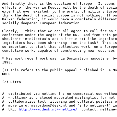
And finally there is the question of Europe.  It seems 
effects of the war in Kosovo will be the death of socia
extent it ever existed) to the profit of military Europ
think the death of social Europe is not nothing.  If on
Balkan federation, it would have a completely different
socially deepened European federation.

Clearly, I think that we can all agree to call for an i
conference under the aegis of the UN.  And from this pe
shouldn't intellectuals act a little bit like legislato
legislators have been shrinking from the task?  This is
so important to start this collective work, on a Europe
cumulative work, capable of constructing new responses.

* His most recent work was _La Domination masculine_ by
1998.

(1) This refers to the public appeal published in Le Mo
NDLR.

(2) Ditto.

---

#  distributed via nettime-l : no commercial use withou
#  <nettime> is a closed moderated mailinglist for net 
#  collaborative text filtering and cultural politics o
#  more info: majordomo@desk.nl and "info nettime-l" in
#  URL: 
http://www.desk.nl/~nettime/