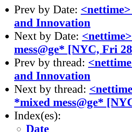
Prev by Date:
<nettime> 
and Innovation
Next by Date:
<nettime>
mess@ge* [NYC, Fri 2
Prev by thread:
<nettime
and Innovation
Next by thread:
<nettime
*mixed mess@ge* [NYC
Index(es):
Date