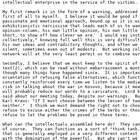
intellectual enterprise in the service of the victims.

My first remark is in the form of a warning, addressed 
first of all to myself.  I believe it would be good if 
passionate and emotional approach, bound up as it is wi
exhibitionistic narcissism that leads each of us to wan
opinion-column, his own little opinion, his own little 
short, to show off how clever we are.  I would say inst
collectively," knowing full well this is very difficult
his own ideas and contradictory thoughts, and often we 
silent, sometimes even out of modesty.  But working col
network will at the very least permit us to combine our
Secondly, I believe that we must keep to the spirit of 
text(2), which can be read without embarrassment a mont
though many things have happened since.  It is importan
orientation of refusing false alternatives, which funct
constantly reinforced every time we listen to the media
risk in talking about the war in Kosovo, because it mea
will probably reduce our words to a caricature.  Lord k
said about our meeting today, despite our warnings.  Bu
Karl Kraus: "If I must choose between the lesser of two
neither."  I think we must demand the right not to choo
refuse to excuse either the crimes of the Serbs or thos
refuse to let the problems be posed in these terms.

What can the intellectuals assembled here do?  They can
of course.  They can function as a sort of "think tank.
that is generally employed in a very different context 
with the domination of the powerful.  But why can't we 