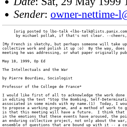
Date
: Sat, 29 May 1999
Sender
:
owner-nettime-l
     [orig posted to lbo-talk <lbo-talk@lists.panix.com
      by michael pollak, if that's not clear. --cheers,
[My French is sketchy, but perhaps someone will take up
collective work and polish it up :o)  By the way, does 
meeting he was addressing, or what paper originally pub
May 18, 1999, Op Ed

The Intellectuals and the War

by Pierre Bourdieu, Sociologist

Professor of the College de France*

I would like first of all to acknowledge the work done 
in editing the text "Stop the Bombing, Self-Determinati
associated in some minds with my name.(1)  Today, I wou
to propose a working program, and a method of work to g
is that this meeting will have a future.  I think that 
in the emotions that these events have aroused, the poi
an enduring collective project, not only about the war,
ensemble of questions that are bound up with it -- a co