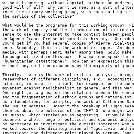
without financing, without capital, without an address,
good will of all?  Why can't we meet as a sort of inter
interdisciplinary working group, with each putting his 
the service of the collective?

What would be the programme for this working group?  Fi
the work of inquiry and the dissemination of informatio
sense to use the Internet to make contact between peopl
an Agence-France Presse of immediate history.  Our idea
you'd get if you had several copies of Pierre Vidal-Naq
once. Secondly, there is the work of critique.  An obse
media, with perhaps Henri Maler among them, would make 
language utilized in this war.  How can one speak for e
"humanitarian catastrophe?"  How can an expression this
without any self-consciousness by the majority of journ
Thirdly, there is the work of critical analysis, bringi
researchers of different disciplines, e.g., economists,
scholars, in order to reflect, for example, on the conn
movement against neoliberalism in general and this war 
One might get a grasp on the relation between the conce
and the fragmentation of ethnic groups and nationalist 
as a foundation, for example, the work of Catherine Sam
the IMF in Bosnia).  Doesn't the break-up of Yugoslavia
show us about the policies of the IMF? Or one might wor
in Russia, which strikes me as agonizing.  It would be 
assemble a whole range of political and economic analys
be necessary to investigate the outside interests who a
worked towards the disintegration of Yugoslavia, and in
investigate the different roles played by Germany (and 