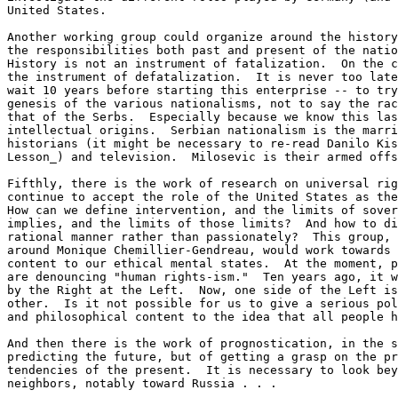
United States.

Another working group could organize around the history
the responsibilities both past and present of the natio
History is not an instrument of fatalization.  On the c
the instrument of defatalization.  It is never too late
wait 10 years before starting this enterprise -- to try
genesis of the various nationalisms, not to say the rac
that of the Serbs.  Especially because we know this las
intellectual origins.  Serbian nationalism is the marri
historians (it might be necessary to re-read Danilo Kis
Lesson_) and television.  Milosevic is their armed offs
Fifthly, there is the work of research on universal rig
continue to accept the role of the United States as the
How can we define intervention, and the limits of sover
implies, and the limits of those limits?  And how to di
rational manner rather than passionately?  This group, 
around Monique Chemillier-Gendreau, would work towards 
content to our ethical mental states.  At the moment, p
are denouncing "human rights-ism."  Ten years ago, it w
by the Right at the Left.  Now, one side of the Left is
other.  Is it not possible for us to give a serious pol
and philosophical content to the idea that all people h
And then there is the work of prognostication, in the s
predicting the future, but of getting a grasp on the pr
tendencies of the present.  It is necessary to look bey
neighbors, notably toward Russia . . .
