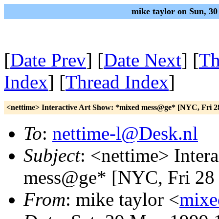
mike taylor on Sun, 3
[
Date Prev
] [
Date Next
] [
Th
Index
] [
Thread Index
]
<nettime> Interactive Art Show: *mixed mess@ge* [NYC, Fri 
To
:
nettime-l@Desk.nl
Subject
: <nettime> Inter
mess@ge* [NYC, Fri 28
From
: mike taylor <
mixe