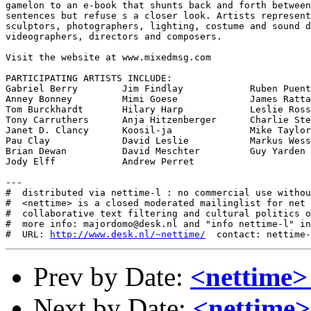
gamelon to an e-book that shunts back and forth between
sentences but refuse s a closer look. Artists represent
sculptors, photographers, lighting, costume and sound d
videographers, directors and composers.  

Visit the website at www.mixedmsg.com

PARTICIPATING ARTISTS INCLUDE:

Gabriel Berry        Jim Findlay            Ruben Puent
Anney Bonney         Mimi Goese             James Ratta
Tom Burckhardt       Hilary Harp            Leslie Ross

Tony Carruthers      Anja Hitzenberger      Charlie Ste
Janet D. Clancy      Koosil-ja              Mike Taylor

Pau Clay             David Leslie           Markus Wess
Brian Dewan          David Meschter         Guy Yarden

Jody Elff            Andrew Perret           

---

#  distributed via nettime-l : no commercial use withou
#  <nettime> is a closed moderated mailinglist for net 
#  collaborative text filtering and cultural politics o
#  more info: majordomo@desk.nl and "info nettime-l" in
#  URL: 
http://www.desk.nl/~nettime/
Prev by Date:
<nettime>
Next by Date:
<nettime>