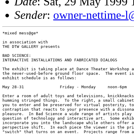
Date
: Sat, 29 May 1999
Sender
:
owner-nettime-l
*mixed mess@ge*

in association with

THE DTW GALLERY presents

BAD SCIENCE:

INTERACTIVE INSTALLATIONS AND FABRICATED DIALOGS

The exhibit is taking place at Dance Theater Workshop a
the never-used-before ground floor space.  The event is
exhibit schedule is as follows: 

May 28-31               Friday - Monday     noon-6pm

Enter a room of adult toys and televisions, knickknacks
humming stringed things.  To the right, a small cabinet
you to enter and be preserved for virtual posterity, to
contraption that reacts to your presence with a dissona
pleasure.  In Bad Science a wide range of artists play 
question of technology and interactive art.  Some exhib
incorporate you into the landscape while others offer a
perspective shift.  In each piece the viewer is the pri
"switch" that turns on an event.  Projects range from a