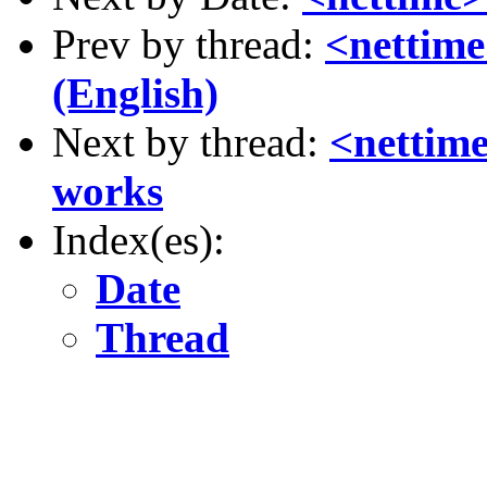
Prev by thread:
<nettim
(English)
Next by thread:
<nettime
works
Index(es):
Date
Thread