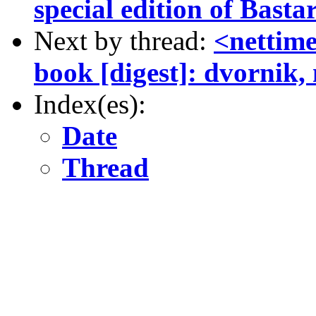
special edition of Basta
Next by thread:
<nettime
book [digest]: dvornik, 
Index(es):
Date
Thread