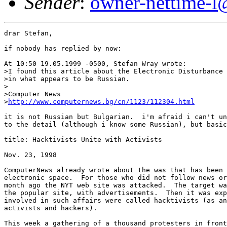
Sender
:
owner-nettime-l
drar Stefan,

if nobody has replied by now:  

At 10:50 19.05.1999 -0500, Stefan Wray wrote:

>I found this article about the Electronic Disturbance 
>in what appears to be Russian.

>

>Computer News

>
http://www.computernews.bg/cn/1123/112304.html
it is not Russian but Bulgarian.  i'm afraid i can't un
to the detail (although i know some Russian), but basic
title: Hacktivists Unite with Activists

Nov. 23, 1998

ComputerNews already wrote about the was that has been 
electronic space.  For those who did not follow news or
month ago the NYT web site was attacked.  The target wa
the popular site, with advertisements.  Then it was exp
involved in such affairs were called hacktivists (as an
activists and hackers).

This week a gathering of a thousand protesters in front