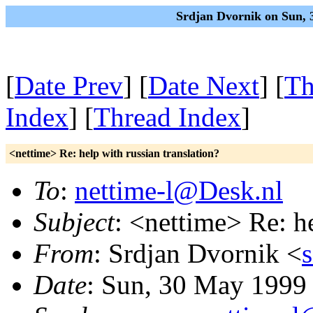
Srdjan Dvornik on Sun, 
[
Date Prev
] [
Date Next
] [
Th
Index
] [
Thread Index
]
<nettime> Re: help with russian translation?
To
:
nettime-l@Desk.nl
Subject
: <nettime> Re: he
From
: Srdjan Dvornik <
Date
: Sun, 30 May 1999