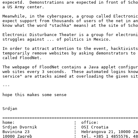
expecetd.  Demonstrations are expected in front of Scho
a US Army center.

Meanwhile, in the cyberspace, a group called Electronic
expect support from thousands of users of the net in an
know what the word "stachka" means) at the site of Scho
Electronic Disturbance Theater is a group for electroni
struggles against ... of politics in Mexico.

In order to attract attention to the event, hacktivists
temporarily remove websites by asking demonstrators to 
called FloodNet.

The webpage of FloodNet contains a Java applet configur
web sites every 3 seconds.  These automated logins know
service" are attacks aimed at overloading the given sit
---

hope this makes some sense

Srdjan

=======================================================
home:                        ¦  office:

Srdjan Dvornik               ¦  OSI Croatia

Buvinina 23                  ¦  Hebrangova 21, 10000 Za
10000 Zagreb                 ¦  tel. +385 1 4855576, 48