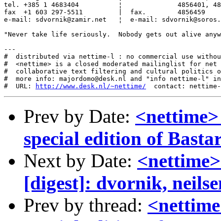
tel. +385 1 4683404          ¦              4856401, 48
fax  +1 603 297-5511         |  fax.        4856459

e-mail: sdvornik@zamir.net   ¦  e-mail: sdvornik@soros.
"Never take life seriously.  Nobody gets out alive anyw
---

#  distributed via nettime-l : no commercial use withou
#  <nettime> is a closed moderated mailinglist for net 
#  collaborative text filtering and cultural politics o
#  more info: majordomo@desk.nl and "info nettime-l" in
#  URL: 
http://www.desk.nl/~nettime/
Prev by Date:
<nettime> 
special edition of Basta
Next by Date:
<nettime>
[digest]: dvornik, neilse
Prev by thread:
<nettime