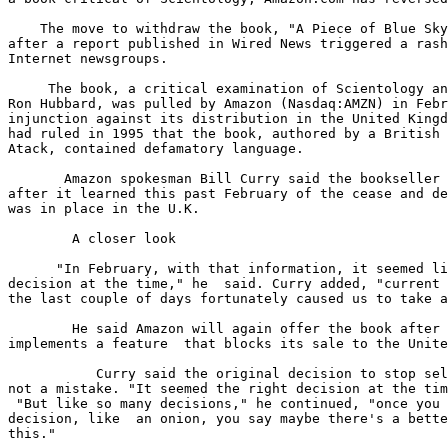
    The move to withdraw the book, "A Piece of Blue Sky
after a report published in Wired News triggered a rash
Internet newsgroups. 

     The book, a critical examination of Scientology an
Ron Hubbard, was pulled by Amazon (Nasdaq:AMZN) in Febr
injunction against its distribution in the United Kingd
had ruled in 1995 that the book, authored by a British 
Atack, contained defamatory language. 

       Amazon spokesman Bill Curry said the bookseller 
after it learned this past February of the cease and de
was in place in the U.K. 

        A closer look

      "In February, with that information, it seemed li
decision at the time," he  said. Curry added, "current 
the last couple of days fortunately caused us to take a
        He said Amazon will again offer the book after 
implements a feature  that blocks its sale to the Unite
           Curry said the original decision to stop sel
not a mistake. "It seemed the right decision at the tim
 "But like so many decisions," he continued, "once you 
decision, like  an onion, you say maybe there's a bette
this." 
