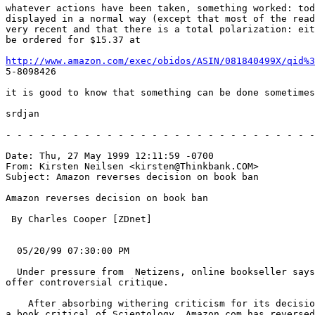
whatever actions have been taken, something worked: tod
displayed in a normal way (except that most of the read
very recent and that there is a total polarization: eit
be ordered for $15.37 at

http://www.amazon.com/exec/obidos/ASIN/081840499X/qid%3
5-8098426

it is good to know that something can be done sometimes
srdjan

- - - - - - - - - - - - - - - - - - - - - - - - - - - -
Date: Thu, 27 May 1999 12:11:59 -0700

From: Kirsten Neilsen <kirsten@Thinkbank.COM>

Subject: Amazon reverses decision on book ban

Amazon reverses decision on book ban

 By Charles Cooper [ZDnet]

  05/20/99 07:30:00 PM

  Under pressure from  Netizens, online bookseller says
offer controversial critique.

    After absorbing withering criticism for its decisio
a book critical of Scientology, Amazon.com has reversed