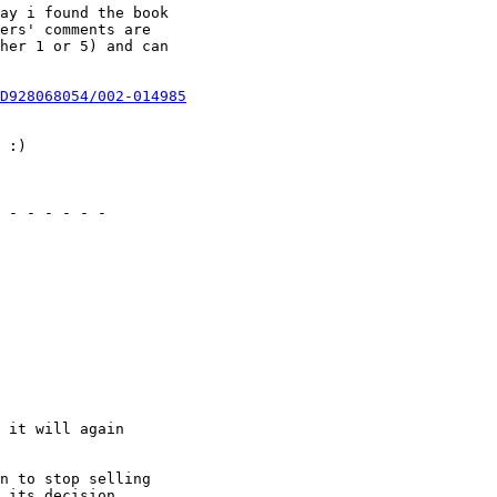
ay i found the book

ers' comments are

her 1 or 5) and can

D928068054/002-014985
 :)

 - - - - - -

 it will again

n to stop selling

 its decision.
