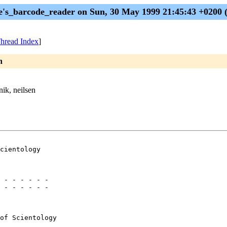
e's_barcode_reader on Sun, 30 May 1999 21:45:43 +0200
hread Index
]
n
nik, neilsen
cientology

 - - - - - -

 - - - - - -

of Scientology
