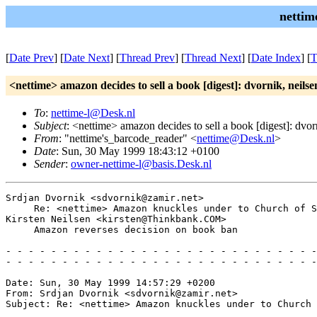
nettim
[
Date Prev
] [
Date Next
] [
Thread Prev
] [
Thread Next
] [
Date Index
] [
T
<nettime> amazon decides to sell a book [digest]: dvornik, neilse
To
:
nettime-l@Desk.nl
Subject
: <nettime> amazon decides to sell a book [digest]: dvor
From
: "nettime's_barcode_reader" <
nettime@Desk.nl
>
Date
: Sun, 30 May 1999 18:43:12 +0100
Sender
:
owner-nettime-l@basis.Desk.nl
Srdjan Dvornik <sdvornik@zamir.net>

     Re: <nettime> Amazon knuckles under to Church of S
Kirsten Neilsen <kirsten@Thinkbank.COM>

     Amazon reverses decision on book ban

- - - - - - - - - - - - - - - - - - - - - - - - - - - -
- - - - - - - - - - - - - - - - - - - - - - - - - - - -
Date: Sun, 30 May 1999 14:57:29 +0200

From: Srdjan Dvornik <sdvornik@zamir.net>

Subject: Re: <nettime> Amazon knuckles under to Church 