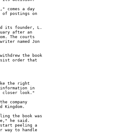
," comes a day

 of postings on

d its founder, L.

uary after an

om. The courts

writer named Jon

withdrew the book

sist order that

ke the right

information in

 closer look."

the company

d Kingdom. 

ling the book was

e," he said.

start peeling a

r way to handle
