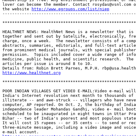
lover can become the member. Contact rosydas@vsnl.com o
the website 
http://www.egroups.com/list/niep
-------------------------------------------------------
*******************************************************
HEALTHNET NEWS: HealthNet News is a newsletter that is 
together and sent out by SatelLife, electronically, fre
charge, once a week.  The newsletter consists of a comp
abstracts, summaries, editorials, and full-text article
from prominent medical journals, with special publisher
permission.  Topics included cover a wide range of info
medicine, public health, and scientific research.  The 
articles per issue is around 8 to 10.  

http://www.healthnet.org
*******************************************************
POOR INDIAN VILLAGES GET VIDEO E-MAIL:Video e-mail will
India's Internet revolution next month to thousands of 
illiterate -- and awe-struck -- villagers who have neve
computer, AP reported. On Oct. 2, the birthday of India
independence leader Mohandas Gandhi, video e- mail boot
scheduled to be inaugurated in eight towns in Uttar Pra
Bihar -- two of India's poorest and most populous state
It will cost 15 rupees -- or 35 cents -- to send or rec
three-minute message, including a video image and voice