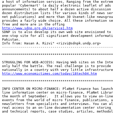
a host of information services. Ranging from the extrem
popular 'Cybermart' (a daily electronic leaflet of ads 
announcements) to about half a dozen active discussion 
dozen distribution lists (for various kinds of news ser
net publications) and more than 30 Usenet-like newsgrou
provides a fairly wide choice. All these information se
http://www.sdnp.org.pk/service1.htm
SDNP is to also develop its own web site envisioned to 
one-stop site for all significant development informati
Pakistan. 

Info from: Hasan A. Rizvi" <rizvi@sdnpk.undp.org>

-------------------------------------------------------
*******************************************************
STRUGGLING FOR WEB-ACCESS: Having Web sites on the Inte
only half the battle. The real challenge is to provide 
http://www.economictimes.com/today/18tech04.htm
*******************************************************
INFO CENTER ON MICRO-FINANCE: PlaNet Finance has launch
line information center on micro-finance, PlaNet Librar
the month of September.   It allows you to view on-line
events from the world of micro finance, publications, u
newsletters from specialists and interviews. You can al
real access to an on-line documentation center storing 
and technical reports, case studies, articles, methodol