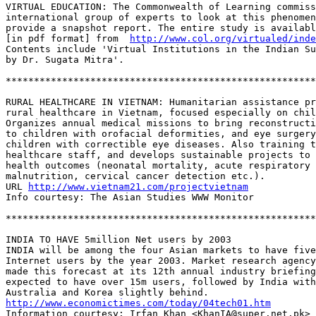
VIRTUAL EDUCATION: The Commonwealth of Learning commiss
international group of experts to look at this phenomen
provide a snapshot report. The entire study is availabl
[in pdf format] from  
http://www.col.org/virtualed/inde
Contents include 'Virtual Institutions in the Indian Su
by Dr. Sugata Mitra'. 

*******************************************************
RURAL HEALTHCARE IN VIETNAM: Humanitarian assistance pr
rural healthcare in Vietnam, focused especially on chil
Organizes annual medical missions to bring reconstructi
to children with orofacial deformities, and eye surgery
children with correctible eye diseases. Also training t
healthcare staff, and develops sustainable projects to 
health outcomes (neonatal mortality, acute respiratory 
malnutrition, cervical cancer detection etc.).

URL 
http://www.vietnam21.com/projectvietnam
Info courtesy: The Asian Studies WWW Monitor

*******************************************************
INDIA TO HAVE 5million Net users by 2003

INDIA will be among the four Asian markets to have five
Internet users by the year 2003. Market research agency
made this forecast at its 12th annual industry briefing
expected to have over 15m users, followed by India with
http://www.economictimes.com/today/04tech01.htm
Information courtesy: Irfan Khan <KhanIA@super.net.pk> 