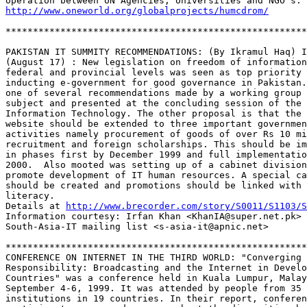
http://www.oneworld.org/globalprojects/humcdrom/
*******************************************************
PAKISTAN IT SUMMITY RECOMMENDATIONS: (By Ikramul Haq) I
(August 17) : New legislation on freedom of information
federal and provincial levels was seen as top priority 
inducting e-government for good governance in Pakistan.
one of several recommendations made by a working group 
subject and presented at the concluding session of the 
Information Technology. The other proposal is that the 
website should be extended to three important governmen
activities namely procurement of goods of over Rs 10 mi
recruitment and foreign scholarships. This should be im
in phases first by December 1999 and full implementatio
2000.  Also mooted was setting up of a cabinet division
promote development of IT human resources. A special ca
should be created and promotions should be linked with 
literacy.  

Details at 
http://www.brecorder.com/story/S0011/S1103/S
Information courtesy: Irfan Khan <KhanIA@super.net.pk> 
South-Asia-IT mailing list <s-asia-it@apnic.net>

*******************************************************
CONFERENCE ON INTERNET IN THE THIRD WORLD: "Converging 

Responsibility: Broadcasting and the Internet in Develo
Countries" was a conference held in Kuala Lumpur, Malay
September 4-6, 1999. It was attended by people from 35 

institutions in 19 countries. In their report, conferen