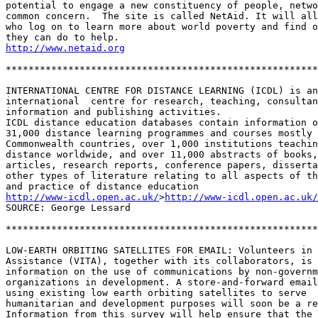
potential to engage a new constituency of people, netwo
common concern.  The site is called NetAid. It will all
who log on to learn more about world poverty and find o
http://www.netaid.org
*******************************************************
INTERNATIONAL CENTRE FOR DISTANCE LEARNING (ICDL) is an
international  centre for research, teaching, consultan
information and publishing activities. 

ICDL distance education databases contain information o
31,000 distance learning programmes and courses mostly 
Commonwealth countries, over 1,000 institutions teachin
distance worldwide, and over 11,000 abstracts of books,
articles, research reports, conference papers, disserta
other types of literature relating to all aspects of th
http://www-icdl.open.ac.uk/
>
http://www-icdl.open.ac.uk/
SOURCE: George Lessard 

*******************************************************
LOW-EARTH ORBITING SATELLITES FOR EMAIL: Volunteers in 
Assistance (VITA), together with its collaborators, is 
information on the use of communications by non-governm
organizations in development. A store-and-forward email
using existing low earth orbiting satellites to serve 

humanitarian and development purposes will soon be a re
Information from this survey will help ensure that the 