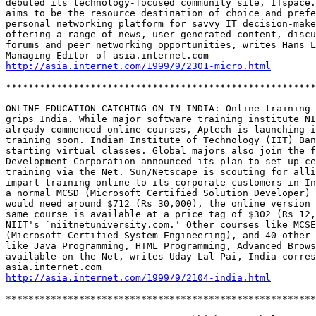
debuted its technology-focused community site, ITspace.
aims to be the resource destination of choice and prefe
personal networking platform for savvy IT decision-make
offering a range of news, user-generated content, discu
forums and peer networking opportunities, writes Hans L
http://asia.internet.com/1999/9/2301-micro.html
*******************************************************
ONLINE EDUCATION CATCHING ON IN INDIA: Online training 
grips India. While major software training institute NI
already commenced online courses, Aptech is launching i
training soon. Indian Institute of Technology (IIT) Ban
starting virtual classes. Global majors also join the f
Development Corporation announced its plan to set up ce
training via the Net. Sun/Netscape is scouting for alli
impart training online to its corporate customers in In
a normal MCSD (Microsoft Certified Solution Developer) 
would need around $712 (Rs 30,000), the online version 
same course is available at a price tag of $302 (Rs 12,
NIIT's `niitnetuniversity.com.' Other courses like MCSE
(Microsoft Certified System Engineering), and 40 other 
like Java Programming, HTML Programming, Advanced Brows
available on the Net, writes Uday Lal Pai, India corres
http://asia.internet.com/1999/9/2104-india.html
*******************************************************