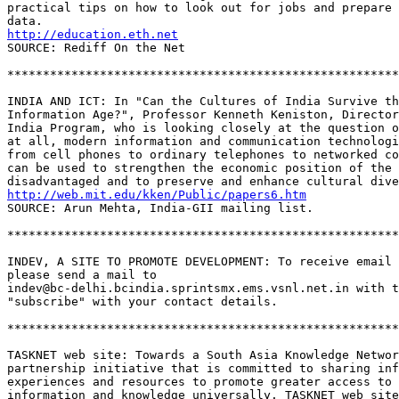
practical tips on how to look out for jobs and prepare 
http://education.eth.net
SOURCE: Rediff On the Net 

*******************************************************
INDIA AND ICT: In "Can the Cultures of India Survive th
Information Age?", Professor Kenneth Keniston, Director
India Program, who is looking closely at the question o
at all, modern information and communication technologi
from cell phones to ordinary telephones to networked co
can be used to strengthen the economic position of the 

http://web.mit.edu/kken/Public/papers6.htm
SOURCE: Arun Mehta, India-GII mailing list.

*******************************************************
INDEV, A SITE TO PROMOTE DEVELOPMENT: To receive email 
please send a mail to 

indev@bc-delhi.bcindia.sprintsmx.ems.vsnl.net.in with t
"subscribe" with your contact details.  

*******************************************************
TASKNET web site: Towards a South Asia Knowledge Networ
partnership initiative that is committed to sharing inf
experiences and resources to promote greater access to 

information and knowledge universally. TASKNET web site