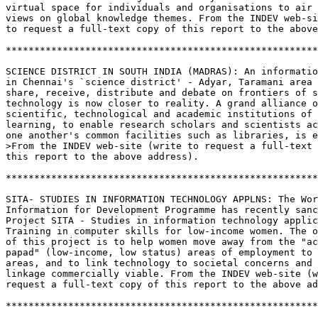
virtual space for individuals and organisations to air 
views on global knowledge themes. From the INDEV web-si
to request a full-text copy of this report to the above
*******************************************************
SCIENCE DISTRICT IN SOUTH INDIA (MADRAS): An informatio
in Chennai's `science district' - Adyar, Taramani area 
share, receive, distribute and debate on frontiers of s
technology is now closer to reality. A grand alliance o
scientific, technological and academic institutions of 
learning, to enable research scholars and scientists ac
one another's common facilities such as libraries, is e
>From the INDEV web-site (write to request a full-text 
this report to the above address).

*******************************************************
SITA- STUDIES IN INFORMATION TECHNOLOGY APPLNS: The Wor
Information for Development Programme has recently sanc
Project SITA - Studies in information technology applic
Training in computer skills for low-income women. The o
of this project is to help women move away from the "ac
papad" (low-income, low status) areas of employment to 
areas, and to link technology to societal concerns and 
linkage commercially viable. From the INDEV web-site (w
request a full-text copy of this report to the above ad
*******************************************************