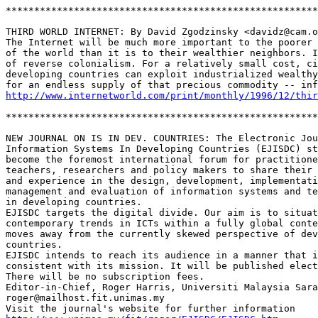
*******************************************************
THIRD WORLD INTERNET: By David Zgodzinsky <davidz@cam.o
The Internet will be much more important to the poorer 
of the world than it is to their wealthier neighbors. I
of reverse colonialism. For a relatively small cost, ci
developing countries can exploit industrialized wealthy
http://www.internetworld.com/print/monthly/1996/12/thir
*******************************************************
NEW JOURNAL ON IS IN DEV. COUNTRIES: The Electronic Jou
Information Systems In Developing Countries (EJISDC) st
become the foremost international forum for practitione
teachers, researchers and policy makers to share their 
and experience in the design, development, implementati
management and evaluation of information systems and te
in developing countries.

EJISDC targets the digital divide. Our aim is to situat
contemporary trends in ICTs within a fully global conte
moves away from the currently skewed perspective of dev
countries.

EJISDC intends to reach its audience in a manner that i
consistent with its mission. It will be published elect
There will be no subscription fees. 

Editor-in-Chief, Roger Harris, Universiti Malaysia Sara
roger@mailhost.fit.unimas.my
