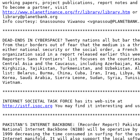
working papers, project publications, report notes and 
http://www.planetfinance.org/fr/library/library.htm
 or 
library@planetbank.org    

Info courtesy: Gnassounou Viwanou <vgnassou@PLANETBANK.
*******************************************************
DEAD-ENDS IN CYBERSPACE? Twenty nations all but bar the
from their borders out of fear that the medium is a thr
either national security or the social order, a French 
organization said in a report released earlier this wee
Reporters Sans Frontiers' list focuses on the countries
Central Asia and the Caucasus, including Azerbaijan, Ka
Kirghizia, Tajikistan, Turkmenistan, and Uzbekistan. Al
list: Belarus, Burma, China, Cuba, Iran, Iraq, Libya, N
Korea, Saudi Arabia, Sierra Leone, Sudan, Syria, Tunisi
Vietnam.

*******************************************************
http://istf.isoc.org
 You may find it interesting and us
*******************************************************
PAKISTAN'S INTERNET BACKBONE: (Recorder Report) Pakista
National Internet Backbone (NIBB) will be operative by 
1999 decreasing the time consumed in surfing for the us
Internet manifold. It will also support the local softw