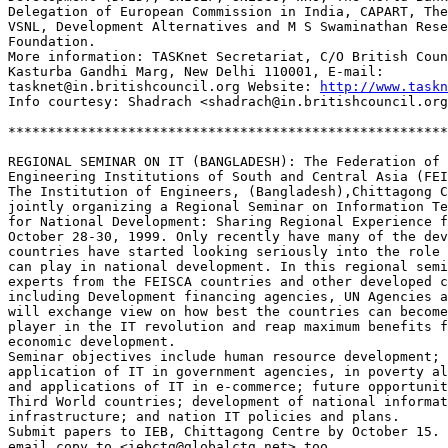
Delegation of European Commission in India, CAPART, The
VSNL, Development Alternatives and M S Swaminathan Rese
Foundation.

More information: TASKnet Secretariat, C/O British Coun
Kasturba Gandhi Marg, New Delhi 110001, E-mail: 

tasknet@in.britishcouncil.org Website: 
http://www.taskn
Info courtesy: Shadrach <shadrach@in.britishcouncil.org
*******************************************************
REGIONAL SEMINAR ON IT (BANGLADESH): The Federation of 

Engineering Institutions of South and Central Asia (FEI
The Institution of Engineers, (Bangladesh),Chittagong C
jointly organizing a Regional Seminar on Information Te
for National Development: Sharing Regional Experience f
October 28-30, 1999. Only recently have many of the dev
countries have started looking seriously into the role 
can play in national development. In this regional semi
experts from the FEISCA countries and other developed c
including Development financing agencies, UN Agencies a
will exchange view on how best the countries can become
player in the IT revolution and reap maximum benefits f
economic development.

Seminar objectives include human resource development; 

application of IT in government agencies, in poverty al
and applications of IT in e-commerce; future opportunit
Third World countries; development of national informat
infrastructure; and nation IT policies and plans.

Submit papers to IEB, Chittagong Centre by October 15. 
email copy to <iebctg@globalctg.net> too. 
