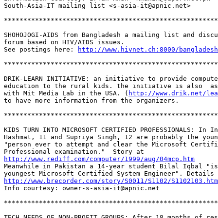
South-Asia-IT mailing list <s-asia-it@apnic.net>

*******************************************************
SHOHOJOGI-AIDS from Bangladesh a mailing list and discu
forum based on HIV/AIDS issues.

See postings here: 
http://www.hivnet.ch:8000/bangladesh
*******************************************************
DRIK-LEARN INITIATIVE: an initiative to provide compute
education to the rural kids. the initiative is also  as
with Mit Media Lab in the USA. (
http://www.drik.net/lea
to have more information from the organizers.

*******************************************************
KIDS TURN INTO MICROSOFT CERTIFIED PROFESSIONALS: In In
Hashmat, 11 and Supriya Singh, 12 are probably the youn
"person ever to attempt and clear the Microsoft Certifi
http://www.rediff.com/computer/1999/aug/04mcp.htm
Meanwhile in Pakistan a 14-year student Bilal Iqbal "is
http://www.brecorder.com/story/S0011/S1102/S1102103.htm
Info courtesy: owner-s-asia-it@apnic.net

*******************************************************
TECH NEEDS OF NON-PROFIT GROUPS: After 18 months of res