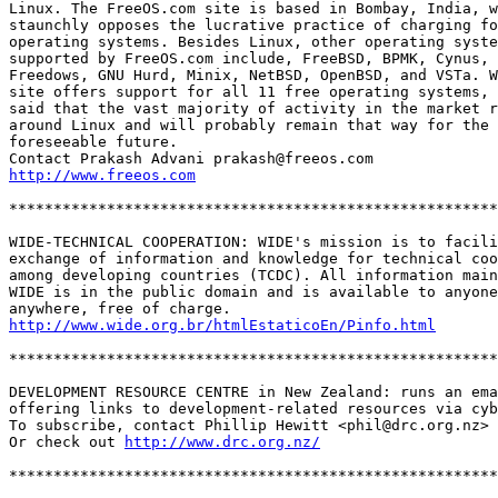
Linux. The FreeOS.com site is based in Bombay, India, w
staunchly opposes the lucrative practice of charging fo
operating systems. Besides Linux, other operating syste
supported by FreeOS.com include, FreeBSD, BPMK, Cynus, 
Freedows, GNU Hurd, Minix, NetBSD, OpenBSD, and VSTa. W
site offers support for all 11 free operating systems, 
said that the vast majority of activity in the market r
around Linux and will probably remain that way for the 

foreseeable future. 

http://www.freeos.com
*******************************************************
WIDE-TECHNICAL COOPERATION: WIDE's mission is to facili
exchange of information and knowledge for technical coo
among developing countries (TCDC). All information main
WIDE is in the public domain and is available to anyone
http://www.wide.org.br/htmlEstaticoEn/Pinfo.html
*******************************************************
DEVELOPMENT RESOURCE CENTRE in New Zealand: runs an ema
offering links to development-related resources via cyb
To subscribe, contact Phillip Hewitt <phil@drc.org.nz>

Or check out 
http://www.drc.org.nz/
*******************************************************