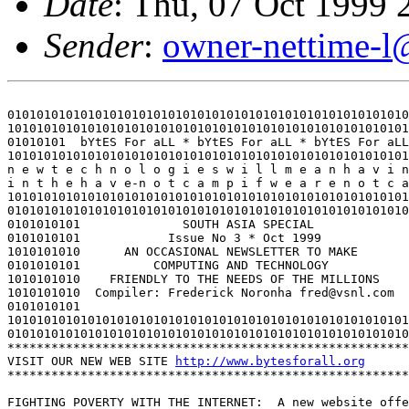
Date
: Thu, 07 Oct 1999
Sender
:
owner-nettime-l
0101010101010101010101010101010101010101010101010101010
1010101010101010101010101010101010101010101010101010101
01010101  bYtES For aLL * bYtES For aLL * bYtES For aLL
1010101010101010101010101010101010101010101010101010101
n e w t e c h n o l o g i e s w i l l m e a n h a v i n
i n t h e h a v e-n o t c a m p i f w e a r e n o t c a
1010101010101010101010101010101010101010101010101010101
0101010101010101010101010101010101010101010101010101010
0101010101              SOUTH ASIA SPECIAL             
0101010101            Issue No 3 * Oct 1999            
1010101010      AN OCCASIONAL NEWSLETTER TO MAKE       
0101010101          COMPUTING AND TECHNOLOGY           
1010101010    FRIENDLY TO THE NEEDS OF THE MILLIONS    
1010101010  Compiler: Frederick Noronha fred@vsnl.com  
0101010101                                             
1010101010101010101010101010101010101010101010101010101
0101010101010101010101010101010101010101010101010101010
*******************************************************
VISIT OUR NEW WEB SITE 
http://www.bytesforall.org
*******************************************************
FIGHTING POVERTY WITH THE INTERNET:  A new website offe