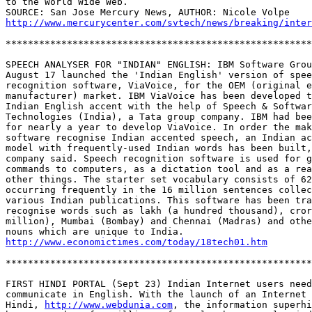
to the World Wide Web. 

http://www.mercurycenter.com/svtech/news/breaking/inte
*******************************************************
SPEECH ANALYSER FOR "INDIAN" ENGLISH: IBM Software Grou
August 17 launched the 'Indian English' version of spee
recognition software, ViaVoice, for the OEM (original e
manufacturer) market. IBM ViaVoice has been developed t
Indian English accent with the help of Speech & Softwar
Technologies (India), a Tata group company. IBM had bee
for nearly a year to develop ViaVoice. In order the mak
software recognise Indian accented speech, an Indian ac
model with frequently-used Indian words has been built,
company said. Speech recognition software is used for g
commands to computers, as a dictation tool and as a rea
other things. The starter set vocabulary consists of 62
occurring frequently in the 16 million sentences collec
various Indian publications. This software has been tra
recognise words such as lakh (a hundred thousand), cror
million), Mumbai (Bombay) and Chennai (Madras) and othe
http://www.economictimes.com/today/18tech01.htm
*******************************************************
FIRST HINDI PORTAL (Sept 23) Indian Internet users need
communicate in English. With the launch of an Internet 
Hindi, 
http://www.webdunia.com
, the information superhi