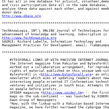
It has all in one database for activist, volunteer,demo
and civic participation data all in the same database, 
analyze these data against each other, and against memb
http://www.ebase.org
*******************************************************
TechKnowLogia, INT'L ONLINE Journal of Technologies for
http://www.TechKnowLogia.org
SOURCE: Richard Labelle, Information Technology and

Management Practices for Development. email: rlab@sympa
*******************************************************
    BYTESFORALL LINKS UP WITH PAKISTAN INTERNET JOURNAL
    the Internet magazine from Pakistan and BytesForAll
    worked out a collaboration arrangement, for reprodu
    rights of material published on this unique web-sit
    BytesForAll is <
http://www.bytesforall.org
> an onli
    newsletter which aims at updating readers about new
    interesting people-oriented IT (information technol
    ventures and initiatives in South Asia. Attempts th
    on people before profits.

    SPIDER magazine <
http://www.spider.tm
> -- the first
    mags on the sub-continent -- was launched by XIBERC
    Dawn Group of Newspapers. 

    "Now, with the linkup with a Pakistan-based Interne
    magazine, we have further narrowed the cybergap tha