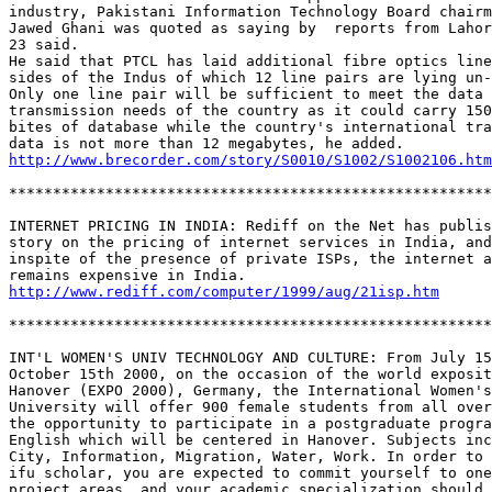
industry, Pakistani Information Technology Board chairm
Jawed Ghani was quoted as saying by  reports from Lahor
23 said. 

He said that PTCL has laid additional fibre optics line
sides of the Indus of which 12 line pairs are lying un-
Only one line pair will be sufficient to meet the data 

transmission needs of the country as it could carry 150
bites of database while the country's international tra
http://www.brecorder.com/story/S0010/S1002/S1002106.htm
*******************************************************
INTERNET PRICING IN INDIA: Rediff on the Net has publis
story on the pricing of internet services in India, and
inspite of the presence of private ISPs, the internet a
http://www.rediff.com/computer/1999/aug/21isp.htm
*******************************************************
INT'L WOMEN'S UNIV TECHNOLOGY AND CULTURE: From July 15
October 15th 2000, on the occasion of the world exposit
Hanover (EXPO 2000), Germany, the International Women's
University will offer 900 female students from all over
the opportunity to participate in a postgraduate progra
English which will be centered in Hanover. Subjects inc
City, Information, Migration, Water, Work. In order to 
ifu scholar, you are expected to commit yourself to one
project areas, and your academic specialization should 