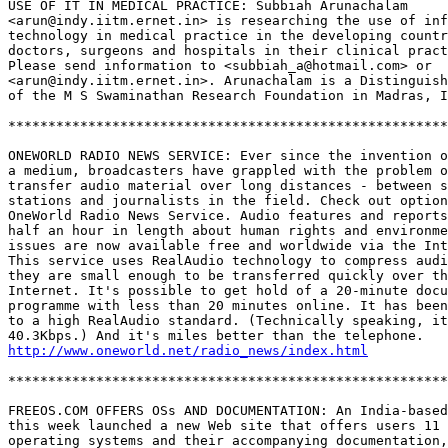
USE OF IT IN MEDICAL PRACTICE: Subbiah Arunachalam 

<arun@indy.iitm.ernet.in> is researching the use of inf
technology in medical practice in the developing countr
doctors, surgeons and hospitals in their clinical pract
Please send information to <subbiah_a@hotmail.com> or 

<arun@indy.iitm.ernet.in>. Arunachalam is a Distinguish
of the M S Swaminathan Research Foundation in Madras, I
*******************************************************
ONEWORLD RADIO NEWS SERVICE: Ever since the invention o
a medium, broadcasters have grappled with the problem o
transfer audio material over long distances - between s
stations and journalists in the field. Check out option
OneWorld Radio News Service. Audio features and reports
half an hour in length about human rights and environme
issues are now available free and worldwide via the Int
This service uses RealAudio technology to compress audi
they are small enough to be transferred quickly over th
Internet. It's possible to get hold of a 20-minute docu
programme with less than 20 minutes online. It has been
to a high RealAudio standard. (Technically speaking, it
http://www.oneworld.net/radio_news/index.html
*******************************************************
FREEOS.COM OFFERS OSs AND DOCUMENTATION: An India-based
this week launched a new Web site that offers users 11 
operating systems and their accompanying documentation,