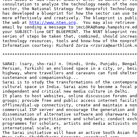
consultation to analyze the technology needs of the non
sector, the National Strategy for Nonprofit Technology 
has developed a blueprint for how the sector can use te
more effectively and creatively. The blueprint is publi
the web at 
http://www.nten.org
.  You may also retrieve 
email by sending a message to jmcLOKA@hamp.hampshire.ed
your SUBJECT-line GET BLUEPRINT. The NSNT blueprint rec
series of steps be taken that, combined, should increas
technology resources, tools and know-how of the nonprof
Information courtesy: Richard Zorza <rzorza@earthlink.n
*******************************************************
SARAI: (sary, sho-rai) n. (Hindi, Urdu, Punjabi, Bengal
Persian, Turkish) an enclosed space in a city, or, besi
highway, where travellers and caravans can find shelter
sustenance and companionship...

Sarai is to study the transformations of the contempora
cultural space in India. Sarai aims to become a focal p
independent and critical new media culture in Delhi.

It plans to host websites, online discussion forums and
groups; provide free and public access internet facilit
offline/dial-up connectivity, create and maintain a non
commercial ISP server and encourage the generation and 

dissemination of alternative software and shareware; ho
visiting media practitioners and scholars; conduct exch
programmes for scholars, artists and media activists on
international scale, etc 

The Sarai initiative will have an active South Asian fo