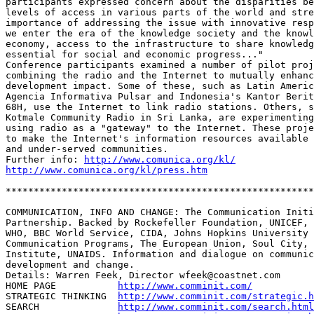
participants expressed concern about the disparities be
levels of access in various parts of the world and stre
importance of addressing the issue with innovative resp
we enter the era of the knowledge society and the knowl
economy, access to the infrastructure to share knowledg
essential for social and economic progress..." 

Conference participants examined a number of pilot proj
combining the radio and the Internet to mutually enhanc
development impact. Some of these, such as Latin Americ
Agencia Informativa Pulsar and Indonesia's Kantor Berit
68H, use the Internet to link radio stations. Others, s
Kotmale Community Radio in Sri Lanka, are experimenting
using radio as a "gateway" to the Internet. These proje
to make the Internet's information resources available 
and under-served communities. 

Further info: 
http://www.comunica.org/kl/
http://www.comunica.org/kl/press.htm
*******************************************************
COMMUNICATION, INFO AND CHANGE: The Communication Initi
Partnership. Backed by Rockefeller Foundation, UNICEF, 
WHO, BBC World Service, CIDA, Johns Hopkins University 
Communication Programs, The European Union, Soul City, 
Institute, UNAIDS. Information and dialogue on communic
development and change.

Details: Warren Feek, Director wfeek@coastnet.com

HOME PAGE           
http://www.comminit.com/
STRATEGIC THINKING  
http://www.comminit.com/strategic.h
SEARCH              
http://www.comminit.com/search.html