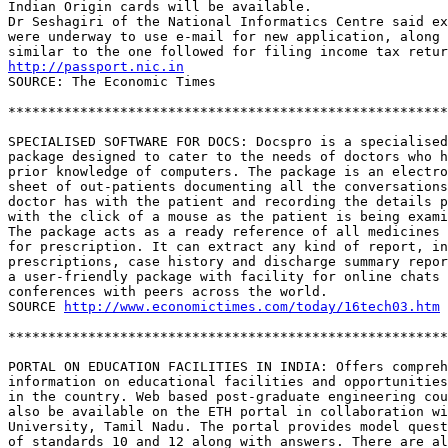
Indian Origin cards will be available.

Dr Seshagiri of the National Informatics Centre said ex
were underway to use e-mail for new application, along 
http://passport.nic.in
SOURCE: The Economic Times

*******************************************************
SPECIALISED SOFTWARE FOR DOCS: Docspro is a specialised
package designed to cater to the needs of doctors who h
prior knowledge of computers. The package is an electro
sheet of out-patients documenting all the conversations
doctor has with the patient and recording the details p
with the click of a mouse as the patient is being exami
The package acts as a ready reference of all medicines 
for prescription. It can extract any kind of report, in
prescriptions, case history and discharge summary repor
a user-friendly package with facility for online chats 
conferences with peers across the world. 

SOURCE 
http://www.economictimes.com/today/16tech03.htm
*******************************************************
PORTAL ON EDUCATION FACILITIES IN INDIA: Offers compreh
information on educational facilities and opportunities
in the country. Web based post-graduate engineering cou
also be available on the ETH portal in collaboration wi
University, Tamil Nadu. The portal provides model quest
of standards 10 and 12 along with answers. There are al