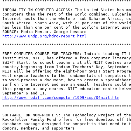
*******************************************************
INEQUALITY IN COMPUTER ACCESS: The United States has mo
computers than the rest of the world combined. Bulgaria
Internet hosts than the whole of sub-Saharan Africa, ex
South Africa. South Asia, with 23 per cent of the world
has less than one per cent of the world's Internet user
http://www.undp.org/hdro/report.html
*******************************************************
FREE COMPUTER COURSE FOR TEACHERS: India's leading IT t
institution, NIIT, has offered a free computer literacy
SWIFT Start, to school teachers at all NIIT Centres aro
country beginning from Indian Teachers' Day, September 
NIIT will be offering the eight-hour SWIFT Start Progra
will expose teachers to the fundamentals of computers l
to word-process a document, how to create a spreadsheet
surf on the Internet and use an email. Teachers could e
this program at any nearest NIIT education centre betwe
http://www.rediff.com/computer/1999/sep/04niit.htm
*******************************************************
SOFTWARE FOR NON-PROFITS: The Technology Project of the
Rockefeller Family Fund offers for free download off th
database package designed for nonprofits that need to t
donors, members, and supporters.
