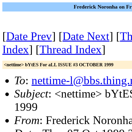
Frederick Noronha on Fr
[
Date Prev
] [
Date Next
] [
Th
Index
] [
Thread Index
]
<nettime> bYtES For aLL ISSUE #3 OCTOBER 1999
To
:
nettime-l@bbs.thing.
Subject
: <nettime> bY
1999
From
: Frederick Noronh