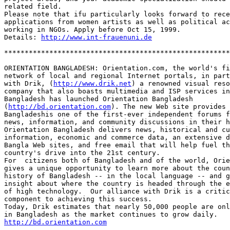
related field.

Please note that ifu particularly looks forward to rece
applications from women artists as well as political ac
working in NGOs. Apply before Oct 15, 1999. 

Details: 
http://www.int-frauenuni.de
*******************************************************
ORIENTATION BANGLADESH: Orientation.com, the world's fi
network of local and regional Internet portals, in part
with Drik, (
http://www.drik.net
) a renowned visual reso
company that also boasts multimedia and ISP services in
Bangladesh has launched Orientation Bangladesh 

(
http://bd.orientation.com
). The new Web site provides 

Bangladeshis one of the first-ever independent forums f
news, information, and community discussions in their h
Orientation Bangladesh delivers news, historical and cu
information, economic and commerce data, an extensive d
Bangla Web sites, and free email that will help fuel th
country's drive into the 21st century.

For  citizens both of Bangladesh and of the world, Orie
gives a unique opportunity to learn more about the coun
history of Bangladesh -- in the local language -- and g
insight about where the country is headed through the e
of high technology.  Our alliance with Drik is a critic
component to achieving this success.

Today, Drik estimates that nearly 50,000 people are onl
http://bd.orientation.com