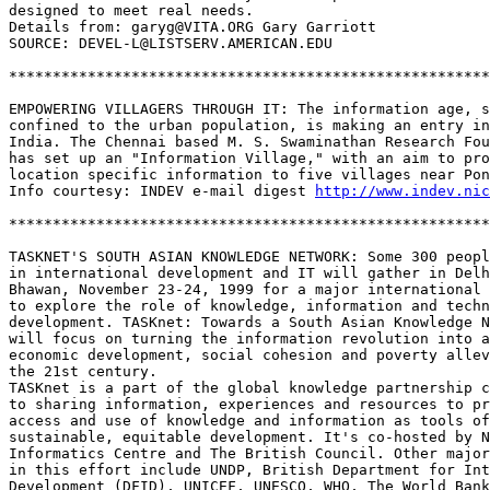
designed to meet real needs. 

Details from: garyg@VITA.ORG Gary Garriott

SOURCE: DEVEL-L@LISTSERV.AMERICAN.EDU

*******************************************************
EMPOWERING VILLAGERS THROUGH IT: The information age, s
confined to the urban population, is making an entry in
India. The Chennai based M. S. Swaminathan Research Fou
has set up an "Information Village," with an aim to pro
location specific information to five villages near Pon
Info courtesy: INDEV e-mail digest 
http://www.indev.nic
*******************************************************
TASKNET'S SOUTH ASIAN KNOWLEDGE NETWORK: Some 300 peopl
in international development and IT will gather in Delh
Bhawan, November 23-24, 1999 for a major international 
to explore the role of knowledge, information and techn
development. TASKnet: Towards a South Asian Knowledge N
will focus on turning the information revolution into a
economic development, social cohesion and poverty allev
the 21st century.

TASKnet is a part of the global knowledge partnership c
to sharing information, experiences and resources to pr
access and use of knowledge and information as tools of
sustainable, equitable development. It's co-hosted by N
Informatics Centre and The British Council. Other major
in this effort include UNDP, British Department for Int
Development (DFID), UNICEF, UNESCO, WHO, The World Bank