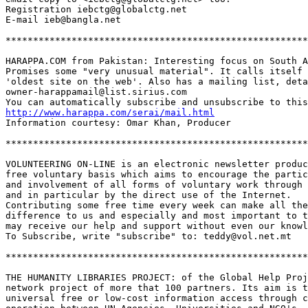
Registration iebctg@globalctg.net

E-mail ieb@bangla.net 

*******************************************************
HARAPPA.COM from Pakistan: Interesting focus on South A
Promises some "very unusual material". It calls itself 
'oldest site on the web'. Also has a mailing list, deta
owner-harappamail@list.sirius.com

http://www.harappa.com/serai/mail.html
Information courtesy: Omar Khan, Producer 

*******************************************************
VOLUNTEERING ON-LINE is an electronic newsletter produc
free voluntary basis which aims to encourage the partic
and involvement of all forms of voluntary work through 
and in particular by the direct use of the Internet.

Contributing some free time every week can make all the
difference to us and especially and most important to t
may receive our help and support without even our knowl
To Subscribe, write "subscribe" to: teddy@vol.net.mt

*******************************************************
THE HUMANITY LIBRARIES PROJECT: of the Global Help Proj
network project of more that 100 partners. Its aim is t
universal free or low-cost information access through c