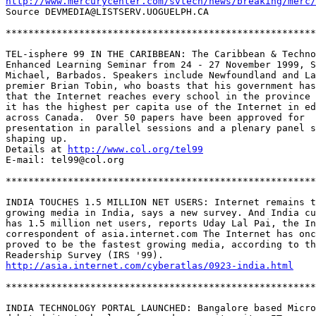
http://www.mercurycenter.com/svtech/news/breaking/merc/
Source DEVMEDIA@LISTSERV.UOGUELPH.CA

*******************************************************
TEL-isphere 99 IN THE CARIBBEAN: The Caribbean & Techno
Enhanced Learning Seminar from 24 - 27 November 1999, S
Michael, Barbados. Speakers include Newfoundland and La
premier Brian Tobin, who boasts that his government has
that the Internet reaches every school in the province 
it has the highest per capita use of the Internet in ed
across Canada.  Over 50 papers have been approved for 

presentation in parallel sessions and a plenary panel s
shaping up.  

Details at 
http://www.col.org/tel99
E-mail: tel99@col.org

*******************************************************
INDIA TOUCHES 1.5 MILLION NET USERS: Internet remains t
growing media in India, says a new survey. And India cu
has 1.5 million net users, reports Uday Lal Pai, the In
correspondent of asia.internet.com The Internet has onc
proved to be the fastest growing media, according to th
http://asia.internet.com/cyberatlas/0923-india.html
*******************************************************
INDIA TECHNOLOGY PORTAL LAUNCHED: Bangalore based Micro