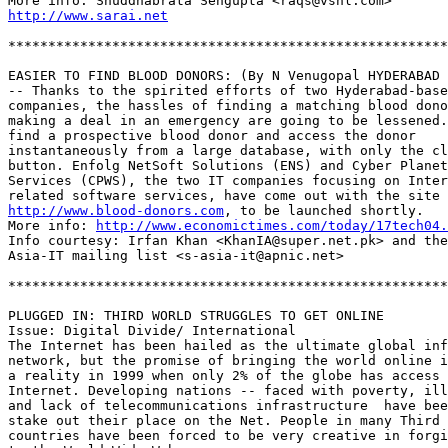
http://www.sarai.net
*******************************************************
EASIER TO FIND BLOOD DONORS: (By N Venugopal HYDERABAD 
-- Thanks to the spirited efforts of two Hyderabad-base
companies, the hassles of finding a matching blood dono
making a deal in an emergency are going to be lessened.
find a prospective blood donor and access the donor 

instantaneously from a large database, with only the cl
button. Enfolg NetSoft Solutions (ENS) and Cyber Planet
Services (CPWS), the two IT companies focusing on Inter
http://www.blood-donors.com
, to be launched shortly. 

More info: 
http://www.economictimes.com/today/17tech04.
Info courtesy: Irfan Khan <KhanIA@super.net.pk> and the
Asia-IT mailing list <s-asia-it@apnic.net>

*******************************************************
PLUGGED IN: THIRD WORLD STRUGGLES TO GET ONLINE

Issue: Digital Divide/ International

The Internet has been hailed as the ultimate global inf
network, but the promise of bringing the world online i
a reality in 1999 when only 2% of the globe has access 
Internet. Developing nations -- faced with poverty, ill
and lack of telecommunications infrastructure  have bee
stake out their place on the Net. People in many Third 
countries have been forced to be very creative in forgi