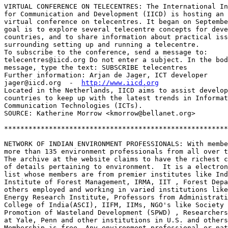
VIRTUAL CONFERENCE ON TELECENTRES: The International In
for Communication and Development (IICD) is hosting an 
virtual conference on telecentres. It began on Septembe
goal is to explore several telecentre concepts for deve
countries, and to share information about practical iss
surrounding setting up and running a telecentre.

To subscribe to the conference, send a message to:

telecentres@iicd.org Do not enter a subject. In the bod
message, type the text: SUBSCRIBE telecentres

Further information: Arjan de Jager, ICT developer

jager@iicd.org  -  
http://www.iicd.org
Located in the Netherlands, IICD aims to assist develop
countries to keep up with the latest trends in Informat
Communication Technologies (ICTs).

SOURCE: Katherine Morrow <kmorrow@bellanet.org>

*******************************************************
NETWORK OF INDIAN ENVIRONMENT PROFESSIONALS: With membe
more than 135 environment professionals from all over t
The archive at the website claims to have the richest c
of details pertaining to environment.  It is a electron
list whose members are from premier institutes like Ind
Institute of Forest Management, IRMA, IIT , Forest Depa
others employed and working in varied institutions like
Energy Research Institute, Professors from Administrati
College of India(ASCI), IIFM, IIMs, NGO's like Society 
Promotion of Wasteland Development (SPWD) , Researchers
at Yale, Penn and other institutions in U.S. and others
Membership is free. Any environment professional or nat