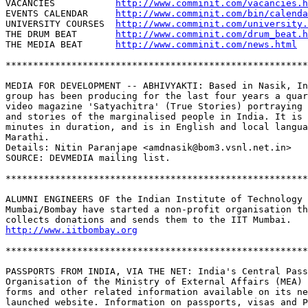
VACANCIES           
http://www.comminit.com/vacancies.h
EVENTS CALENDAR     
http://www.comminit.com/bin/calenda
UNIVERSITY COURSES  
http://www.comminit.com/university.
THE DRUM BEAT       
http://www.comminit.com/drum_beat.h
THE MEDIA BEAT      
http://www.comminit.com/news.html
*******************************************************
MEDIA FOR DEVELOPMENT -- ABHIVYAKTI: Based in Nasik, In
group has been producing for the last four years a quar
video magazine 'Satyachitra' (True Stories) portraying 
and stories of the marginalised people in India. It is 
minutes in duration, and is in English and local langua
Marathi. 

Details: Nitin Paranjape <amdnasik@bom3.vsnl.net.in>

SOURCE: DEVMEDIA mailing list.

*******************************************************
ALUMNI ENGINEERS OF the Indian Institute of Technology 
Mumbai/Bombay have started a non-profit organisation th
http://www.iitbombay.org
*******************************************************
PASSPORTS FROM INDIA, VIA THE NET: India's Central Pass
Organisation of the Ministry of External Affairs (MEA) 
forms and other related information available on its ne
launched website. Information on passports, visas and P