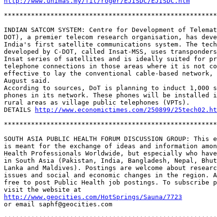
http://www.unimas.my/fit/roger/EJISDC/EJISDC.htm
*******************************************************
INDIAN SATCOM SYSTEM: Centre for Development of Telemat
DOT), a premier telecom research organisation, has deve
India's first satellite communications system. The tech
developed by C-DOT, called Insat-MSS, uses transponders
Insat series of satellites and is ideally suited for pr
telephone connections in those areas where it is not co
effective to lay the conventional cable-based network, 
August said. 

According to sources, DoT is planning to induct 1,000 s
phones in its network. These phones will be installed i
rural areas as village public telephones (VPTs). 

DETAILS 
http://www.economictimes.com/250899/25tech02.ht
*******************************************************
SOUTH ASIA PUBLIC HEALTH FORUM DISCUSSION GROUP: This e
is meant for the exchange of ideas and information amon
Health Professionals Worldwide, but especially who have
in South Asia (Pakistan, India, Bangladesh, Nepal, Bhut
Lanka and Maldives). Postings are welcome about researc
issues and social and economic changes in the region. A
free to post Public Health job postings. To subscribe p
http://www.geocities.com/HotSprings/Sauna/7723
or email saphf@geocities.com
