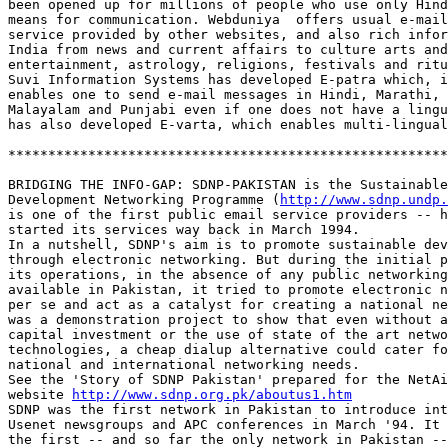
been opened up for millions of people who use only Hind
means for communication. Webduniya  offers usual e-mail
service provided by other websites, and also rich infor
India from news and current affairs to culture arts and
entertainment, astrology, religions, festivals and ritu
Suvi Information Systems has developed E-patra which, i
enables one to send e-mail messages in Hindi, Marathi, 
Malayalam and Punjabi even if one does not have a lingu
has also developed E-varta, which enables multi-lingual
*******************************************************
BRIDGING THE INFO-GAP: SDNP-PAKISTAN is the Sustainable
Development Networking Programme (
http://www.sdnp.undp.
is one of the first public email service providers -- h
started its services way back in March 1994. 

In a nutshell, SDNP's aim is to promote sustainable dev
through electronic networking. But during the initial p
its operations, in the absence of any public networking
available in Pakistan, it tried to promote electronic n
per se and act as a catalyst for creating a national ne
was a demonstration project to show that even without a
capital investment or the use of state of the art netwo
technologies, a cheap dialup alternative could cater fo
national and international networking needs.  

See the 'Story of SDNP Pakistan' prepared for the NetAi
website 
http://www.sdnp.org.pk/aboutus1.htm
SDNP was the first network in Pakistan to introduce int
Usenet newsgroups and APC conferences in March '94. It 
the first -- and so far the only network in Pakistan --