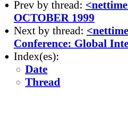
Prev by thread:
<nettim
OCTOBER 1999
Next by thread:
<netti
Conference: Global Int
Index(es):
Date
Thread