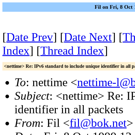
Fil on Fri, 8 Oc
[
Date Prev
] [
Date Next
] [
Th
Index
] [
Thread Index
]
<nettime> Re: IPv6 standard to include unique identifier in all p
To
: nettime <
nettime-l@b
Subject
: <nettime> Re: I
identifier in all packets
From
: Fil <
fil@bok.net
>