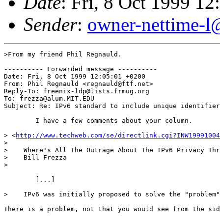
Date
: Fri, 8 Oct 1999 
Sender
:
owner-nettime-l
>From my friend Phil Regnauld.

---------- Forwarded message ----------

Date: Fri, 8 Oct 1999 12:05:01 +0200

From: Phil Regnauld <regnauld@ftf.net>

Reply-To: freenix-ldp@lists.frmug.org

To: frezza@alum.MIT.EDU

Subject: Re: IPv6 standard to include unique identifier
	I have a few comments about your column.

> <
http://www.techweb.com/se/directlink.cgi?INW19991004
> 

>    Where's All The Outrage About The IPv6 Privacy Thr
>    Bill Frezza

>    

	[...]

>    IPv6 was initially proposed to solve the "problem"
There is a problem, not that you would see from the sid