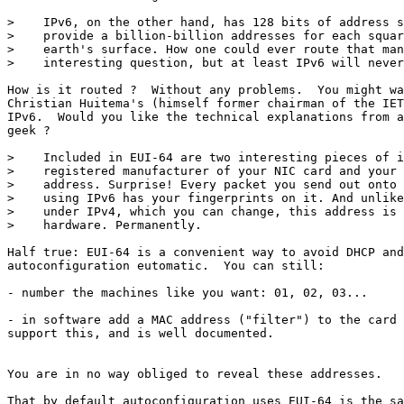
>    IPv6, on the other hand, has 128 bits of address s
>    provide a billion-billion addresses for each squar
>    earth's surface. How one could ever route that man
>    interesting question, but at least IPv6 will never
How is it routed ?  Without any problems.  You might wa
Christian Huitema's (himself former chairman of the IET
IPv6.  Would you like the technical explanations from a
geek ? 

>    Included in EUI-64 are two interesting pieces of i
>    registered manufacturer of your NIC card and your 
>    address. Surprise! Every packet you send out onto 
>    using IPv6 has your fingerprints on it. And unlike
>    under IPv4, which you can change, this address is 
>    hardware. Permanently.

Half true: EUI-64 is a convenient way to avoid DHCP and
autoconfiguration eutomatic.  You can still: 

- number the machines like you want: 01, 02, 03...  

- in software add a MAC address ("filter") to the card 
support this, and is well documented.

You are in no way obliged to reveal these addresses. 

That by default autoconfiguration uses EUI-64 is the sa