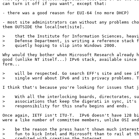
can turn it off if you want", except that: 

- there was a good reason for EUI-64 (no more DHCP)

- most site administrators can without any problems cho
them OUTSIDE the local[net|site]. 

>    that the Institute for Information Sciences, heavi
>    Defense Department, is writing a reference stack f
>    quietly hoping to slip into Windows 2000.

Why would they bother when Microsoft Research already h
good (unlike NT itself...) IPv6 stack, available since 
form... 

>    will be respected. Go search EFF's site and see if
>    single word about IPv6 and its privacy problems. T
I think that's because you're looking for issues that j
>    With all the interlocking boards, directorates, su
>    associations that keep the digerati in sync, it's 
>    responsibility for this snafu begins and ends.

Once again, IETF isn't ITU-T.  IPv6 doesn't have 128 bi
were a like number of committee members, unlike OSI and
>    be the reason the press hasn't shown much interest
>    fun to kick Intel and Microsoft than to rail at th
>    credited with creating the Internet.
