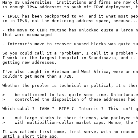
Many US universities, institutions and firms are now cl
is enough IPv4 addresses to push off IPv6 deployment, f
- IPSEC has been backported to v4, and it what most peo
in in IPv6, not the declining address space, because...
- the move to CIDR routing has unlocked quite a large n
that were mismanaged

- Internic's move to recover unused blocks was quite su
So you could call it a "problem", I call it a problem -
I work for the largest hospital in Scandinavia, and it 
getting new addresses. 

I've also taught in Vietnam and West Africa, were an en
couldn't get more than a /28. 

Whether the problem is technical or poltical, it's ther
>    be sufficient to last quite some time. Unfortunate
>    controlled the disposition of these addresses had 
Which cabal ?  IANA ?  RIPE ?  Internic ?  This isn't q
>    out large blocks to their friends, who parlayed th
>    with multibillion-dollar market caps. Hence, the "
It was called: first come, first serve, with no reason 
until a short time ago. 
