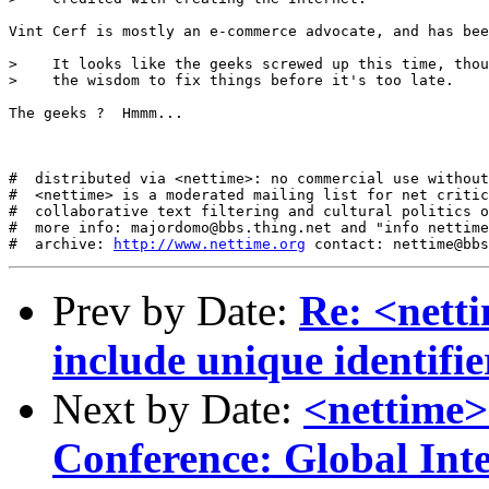
Vint Cerf is mostly an e-commerce advocate, and has bee
>    It looks like the geeks screwed up this time, thou
>    the wisdom to fix things before it's too late.

The geeks ?  Hmmm...  

#  distributed via <nettime>: no commercial use without
#  <nettime> is a moderated mailing list for net critic
#  collaborative text filtering and cultural politics o
#  more info: majordomo@bbs.thing.net and "info nettime
#  archive: 
http://www.nettime.org
Prev by Date:
Re: <nett
include unique identifie
Next by Date:
<nettim
Conference: Global Int