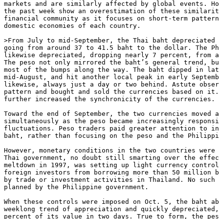
markets and are similarly affected by global events. Ho
the past week show an overestimation of these similarit
financial community as it focuses on short-term pattern
domestic economies of each country. 

>From July to mid-September, the Thai baht depreciated 
going from around 37 to 41.5 baht to the dollar. The Ph
likewise depreciated, dropping nearly 7 percent, from a
The peso not only mirrored the baht’s general trend, bu
most of the bumps along the way. The baht dipped in lat
mid-August, and hit another local peak in early Septemb
likewise, always just a day or two behind. Astute obser
pattern and bought and sold the currencies based on it.
further increased the synchronicity of the currencies. 

Toward the end of September, the two currencies moved a
simultaneously as the peso became increasingly responsi
fluctuations. Peso traders paid greater attention to in
baht, rather than focusing on the peso and the Philippi
However, monetary conditions in the two countries were 
Thai government, no doubt still smarting over the effec
meltdown in 1997, was setting up light currency control
foreign investors from borrowing more than 50 million b
by trade or investment activities in Thailand. No such 
planned by the Philippine government. 

When these controls were imposed on Oct. 5, the baht ab
weeklong trend of appreciation and quickly depreciated,
percent of its value in two days. True to form, the pes