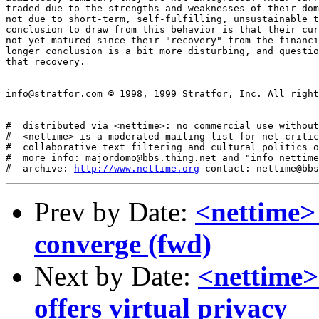
traded due to the strengths and weaknesses of their dom
not due to short-term, self-fulfilling, unsustainable t
conclusion to draw from this behavior is that their cur
not yet matured since their "recovery" from the financi
longer conclusion is a bit more disturbing, and questio
that recovery. 

info@stratfor.com © 1998, 1999 Stratfor, Inc. All right
#  distributed via <nettime>: no commercial use without
#  <nettime> is a moderated mailing list for net critic
#  collaborative text filtering and cultural politics o
#  more info: majordomo@bbs.thing.net and "info nettime
#  archive: 
http://www.nettime.org
Prev by Date:
<nettime> 
converge (fwd)
Next by Date:
<nettime> 
offers virtual privacy