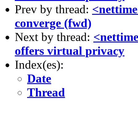
Prev by thread:
<nettime
converge (fwd)
Next by thread:
<nettime
offers virtual privacy
Index(es):
Date
Thread