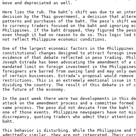
move and depreciated as well. 

Here lies the rub. The baht’s shift was due to an inter
decision by the Thai government, a decision that altere
patterns and purchases of the baht. The peso’s shift wa
to currency traders focused on the baht and ignoring ec
Philippines. If the baht dropped, they figured the peso
even though it had no reason to do so. This logic led t
not reflect Philippine economic conditions. 

One of the largest economic factors in the Philippines 
constitutional changes designed to attract foreign inve
evidence of that debate reflected in peso trading. Phil
Joseph Estrada has been advocating the amendment of a c
mandated limit on foreign investment in the Philippines
foreigners are barred from owning land and may only own
of certain businesses. Estrada’s proposal would remove 
restrictions. This is an extremely emotional issue in t
dividing the country. The result of this debate is of c
the future of the economy. 

In the past week there were two developments in this de
attack on the amendment process and a committee formed 
same process. The peso did not deviate from the baht’s 
one of those events. Philippine newspapers have not mis
discrepancy, quoting traders who admit their attention 
baht. 

This behavior is disturbing. While the Philippine and T
admittedly similar, they are not integrated. Their curr