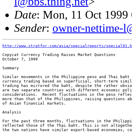
l@bbs.thing.net
>
Date
: Mon, 11 Oct 1999
Sender
:
owner-nettime-l
http://www.stratfor.com/asia/specialreports/special91.h
Copycat Currency Trading Raises Market Questions

October 7, 1999

Summary

Similar movements in the Philippine peso and Thai baht 
currency trading based on superficial, short-term simil
trading has mirrored the baht, despite the rather obvio
are two separate countries with different economic poli
considerations.  Recent fluctuations in the peso reflec
more than that of the Philippines, raising questions ab
of Asian financial markets. 

Analysis

For the past three months, fluctuations in the Philippi
reflected those of the Thai baht. This is not altogethe
the two nations have similar export-based economies, co