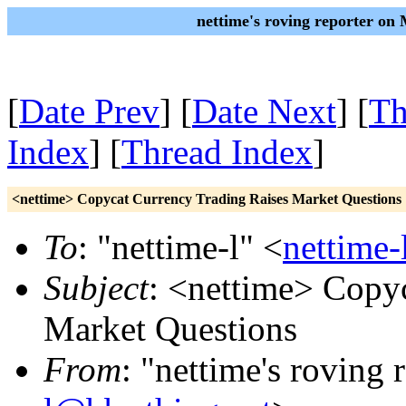
nettime's roving reporter on
[
Date Prev
] [
Date Next
] [
Th
Index
] [
Thread Index
]
<nettime> Copycat Currency Trading Raises Market Questions
To
: "nettime-l" <
nettime-
Subject
: <nettime> Copy
Market Questions
From
: "nettime's roving 