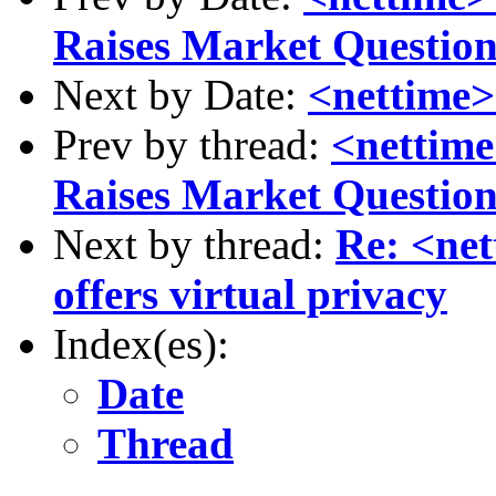
Raises Market Question
Next by Date:
<nettime>
Prev by thread:
<nettime
Raises Market Question
Next by thread:
Re: <net
offers virtual privacy
Index(es):
Date
Thread