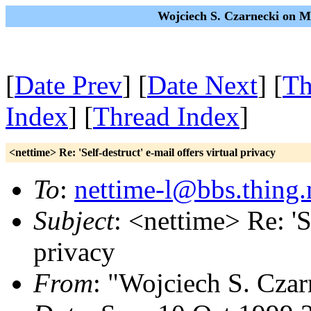
Wojciech S. Czarnecki on M
[
Date Prev
] [
Date Next
] [
Th
Index
] [
Thread Index
]
<nettime> Re: 'Self-destruct' e-mail offers virtual privacy
To
:
nettime-l@bbs.thing.
Subject
: <nettime> Re: 'Se
privacy
From
: "Wojciech S. Czar