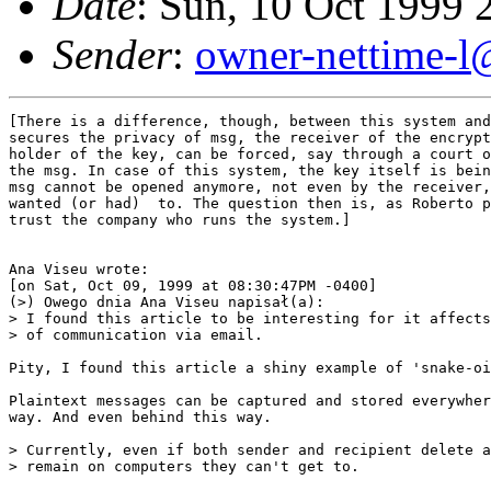
Date
: Sun, 10 Oct 1999
Sender
:
owner-nettime-l
[There is a difference, though, between this system and
secures the privacy of msg, the receiver of the encrypt
holder of the key, can be forced, say through a court o
the msg. In case of this system, the key itself is bein
msg cannot be opened anymore, not even by the receiver,
wanted (or had)  to. The question then is, as Roberto p
trust the company who runs the system.]

Ana Viseu wrote:

[on Sat, Oct 09, 1999 at 08:30:47PM -0400]

(>) Owego dnia Ana Viseu napisał(a):

> I found this article to be interesting for it affects
> of communication via email.

Pity, I found this article a shiny example of 'snake-oi
Plaintext messages can be captured and stored everywher
way. And even behind this way.

> Currently, even if both sender and recipient delete a
> remain on computers they can't get to.
