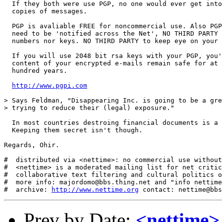
  If they both were use PGP, no one would ever get into
  copies of messages. 

  PGP is avaliable FREE for noncommercial use. Also PGP
  need to be 'notified across the Net', NO THIRD PARTY 
  numbers nor keys. NO THIRD PARTY to keep eye on your 
  If you will use 2048 bit rsa keys with your PGP, you'
  content of your encrypted e-mails remain safe for at 
  hundred years.

http://www.pgpi.com
> Says Feldman, "Disappearing Inc. is going to be a gre
> trying to reduce their (legal) exposure."

  In most countries destroing financial documents is a 
  Keeping them secret isn't though.

Regards, Ohir.

#  distributed via <nettime>: no commercial use without
#  <nettime> is a moderated mailing list for net critic
#  collaborative text filtering and cultural politics o
#  more info: majordomo@bbs.thing.net and "info nettime
#  archive: 
http://www.nettime.org
Prev by Date:
<nettime>