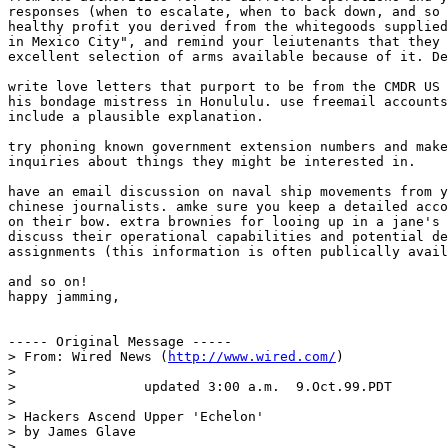
responses (when to escalate, when to back down, and so 
healthy profit you derived from the whitegoods supplied
in Mexico City", and remind your leiutenants that they 
excellent selection of arms available because of it. De
write love letters that purport to be from the CMDR US 
his bondage mistress in Honululu. use freemail accounts
include a plausible explanation. 

try phoning known government extension numbers and make
inquiries about things they might be interested in. 

have an email discussion on naval ship movements from y
chinese journalists. amke sure you keep a detailed acco
on their bow. extra brownies for looing up in a jane's 
discuss their operational capabilities and potential de
assignments (this information is often publically avail
and so on!

happy jamming,

----- Original Message -----

> From: Wired News (
http://www.wired.com/
)

>

>                updated 3:00 a.m.  9.Oct.99.PDT

>

> Hackers Ascend Upper 'Echelon'

> by James Glave

>
