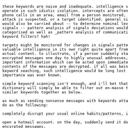
these keywords are naive and inadequate. intelligence s
operate in such idiotic isolation. intercepts are often
phone calls in an area, email from a person monitored, 
attack is suspected, or a target identified. general si
would also be carried about -- to determine nominal lev
signals -- pattern analysis of signals deviations would
categorised as well as _pattern analysis of communicati
keyword filters? hah! 

targets might be monitored for changes in signals patte
valuable intelligence in its own right quite apart from
actual content. to illustrate, if a person suddenly sta
encrypted messages one day to highly unusual addresses,
important information which can be acted upon immediate
contents of the messages are decrypted. if all was bein
keyword seaching, such intelligence would be long lost 
importance was ever known. 

simple keyword scanning isn't enough, and i'll bet that
dictionary will simply be able to filter out en-masse t
similar keywords together as below. 

as much as sending nonsense messages with keywords atta
do as the following: 

completely disrupt your usual online habits/patterns, i
open a hotmail account. on the day, suddenly send it do
encyrpted messages.
