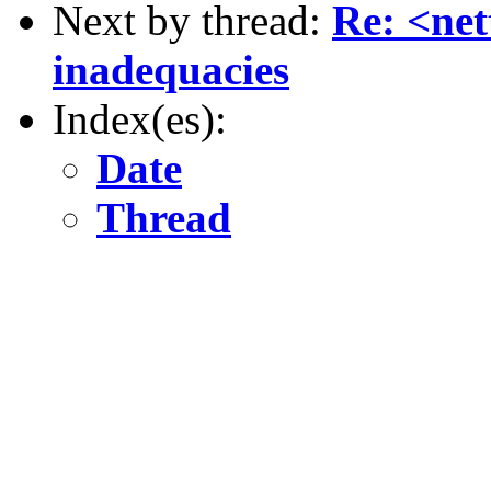
Next by thread:
Re: <ne
inadequacies
Index(es):
Date
Thread