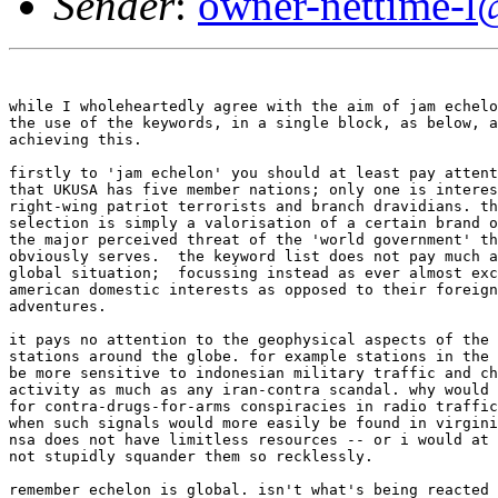
Sender
:
owner-nettime-l
while I wholeheartedly agree with the aim of jam echelo
the use of the keywords, in a single block, as below, a
achieving this. 

firstly to 'jam echelon' you should at least pay attent
that UKUSA has five member nations; only one is interes
right-wing patriot terrorists and branch dravidians. th
selection is simply a valorisation of a certain brand o
the major perceived threat of the 'world government' th
obviously serves.  the keyword list does not pay much a
global situation;  focussing instead as ever almost exc
american domestic interests as opposed to their foreign
adventures. 

it pays no attention to the geophysical aspects of the 
stations around the globe. for example stations in the 
be more sensitive to indonesian military traffic and ch
activity as much as any iran-contra scandal. why would 
for contra-drugs-for-arms conspiracies in radio traffic
when such signals would more easily be found in virgini
nsa does not have limitless resources -- or i would at 
not stupidly squander them so recklessly. 

remember echelon is global. isn't what's being reacted 