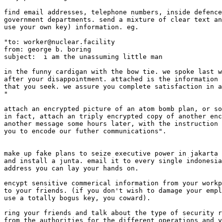
find email addresses, telephone numbers, inside defence
government departments. send a mixture of clear text an
use your own key) information. eg.

"to: worker@nuclear.facility

from: george b. boring

subject:  i am the unassuming little man

in the funny cardigan with the bow tie. we spoke last w
after your disappointment. attached is the information 
that you seek. we assure you complete satisfaction in a
" 

attach an encrypted picture of an atom bomb plan, or so
in fact, attach an triply encrypted copy of another enc
another message some hours later, with the instruction 
you to encode our futher communications". 

make up fake plans to seize executive power in jakarta 
and install a junta. email it to every single indonesia
address you can lay your hands on. 

encypt sensitive commerical information from your workp
to your friends. (if you don't wish to damage your empl
use a totally bogus key, you coward). 

ring your friends and talk about the type of security r
from the authorities for the different operations and y