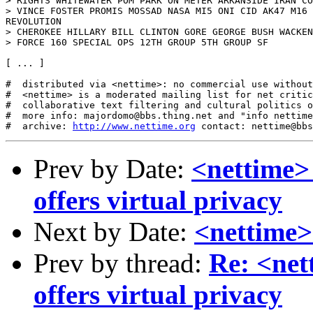
> RIGHTS WHITEWATER POM PARK ON METER ARKANSIDE IRAN CO
> VINCE FOSTER PROMIS MOSSAD NASA MI5 ONI CID AK47 M16 
REVOLUTION

> CHEROKEE HILLARY BILL CLINTON GORE GEORGE BUSH WACKEN
> FORCE 160 SPECIAL OPS 12TH GROUP 5TH GROUP SF

[ ... ]

#  distributed via <nettime>: no commercial use without
#  <nettime> is a moderated mailing list for net critic
#  collaborative text filtering and cultural politics o
#  more info: majordomo@bbs.thing.net and "info nettime
#  archive: 
http://www.nettime.org
Prev by Date:
<nettime> 
offers virtual privacy
Next by Date:
<nettime>
Prev by thread:
Re: <net
offers virtual privacy