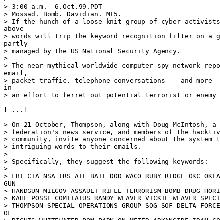
> 3:00 a.m.  6.Oct.99.PDT

> Mossad. Bomb. Davidian. MI5.

> If the hunch of a loose-knit group of cyber-activists
above

> words will trip the keyword recognition filter on a g
partly

> managed by the US National Security Agency.

>

> The near-mythical worldwide computer spy network repo
email,

> packet traffic, telephone conversations -- and more -
in

> an effort to ferret out potential terrorist or enemy 
[ ...]

> On 21 October, Thompson, along with Doug McIntosh, a 
> federation's news service, and members of the hacktiv
> community, invite anyone concerned about the system t
> intriguing words to their emails.

>

> Specifically, they suggest the following keywords:

>

> FBI CIA NSA IRS ATF BATF DOD WACO RUBY RIDGE OKC OKLA
GUN

> HANDGUN MILGOV ASSAULT RIFLE TERRORISM BOMB DRUG HORI
> KAHL POSSE COMITATUS RANDY WEAVER VICKIE WEAVER SPECI
> THOMPSON SPECIAL OPERATIONS GROUP SOG SOF DELTA FORCE
OF
