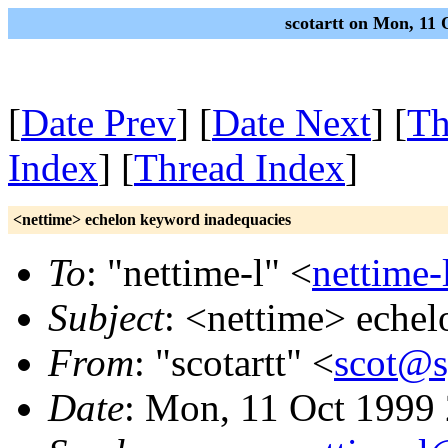
scotartt on Mon, 11
[
Date Prev
] [
Date Next
] [
Th
Index
] [
Thread Index
]
<nettime> echelon keyword inadequacies
To
: "nettime-l" <
nettime-
Subject
: <nettime> eche
From
: "scotartt" <
scot@s
Date
: Mon, 11 Oct 1999