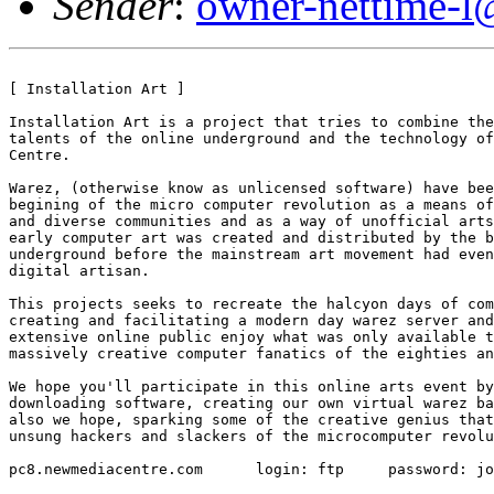
Sender
:
owner-nettime-l
[ Installation Art ]

Installation Art is a project that tries to combine the
talents of the online underground and the technology of
Centre. 

Warez, (otherwise know as unlicensed software) have bee
begining of the micro computer revolution as a means of
and diverse communities and as a way of unofficial arts
early computer art was created and distributed by the b
underground before the mainstream art movement had even
digital artisan. 

This projects seeks to recreate the halcyon days of com
creating and facilitating a modern day warez server and
extensive online public enjoy what was only available t
massively creative computer fanatics of the eighties an
We hope you'll participate in this online arts event by
downloading software, creating our own virtual warez ba
also we hope, sparking some of the creative genius that
unsung hackers and slackers of the microcomputer revolu
pc8.newmediacentre.com      login: ftp     password: jo