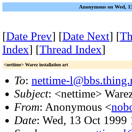
Anonymous on Wed, 13
[
Date Prev
] [
Date Next
] [
Th
Index
] [
Thread Index
]
<nettime> Warez installation art
To
:
nettime-l@bbs.thing.
Subject
: <nettime> Warez 
From
: Anonymous <
nob
Date
: Wed, 13 Oct 1999