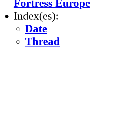
Fortress Europe
Index(es):
Date
Thread