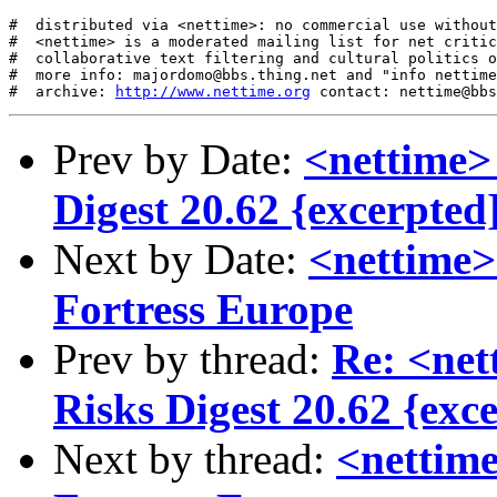
#  distributed via <nettime>: no commercial use without
#  <nettime> is a moderated mailing list for net critic
#  collaborative text filtering and cultural politics o
#  more info: majordomo@bbs.thing.net and "info nettime
#  archive: 
http://www.nettime.org
Prev by Date:
<nettime> 
Digest 20.62 {excerpted
Next by Date:
<nettime>
Fortress Europe
Prev by thread:
Re: <net
Risks Digest 20.62 {exc
Next by thread:
<nettime