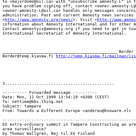
to <majordomo@oil.ca> with "unsubscribe amnesty-L" in t
you have problem signing off, contact <owner-amnesty-L@
<owner-amnesty-L@oil.ca> handles only messages concerni
administration. Past and current Amnesty news services 
<
http://www.amnesty.org/news/
>. Visit <
http://www.amnes
information about Amnesty International and for other A
Contact amnestyis@amnesty.org if you need to get in tou
International Secretariat of Amnesty International.

_______________________________________________ Border 
Border@temp.kiasma.fi 
http://temp.kiasma.fi/mailman/lis
3.............................................

---------- Forwarded message ----------

Date: Mon, 11 Oct 1999 13:54:19 +0200 (CEST)

To: nettime@bbs.thing.net

Subject: tampere

From: Towards a Different Europe <andereu@knoware.nl>

-------------------------------------------------------
EU extra-ordinary summit in Tampere Constructing an are
area surveillance?

by Thomas Wallgren, Nej til EU Finland
