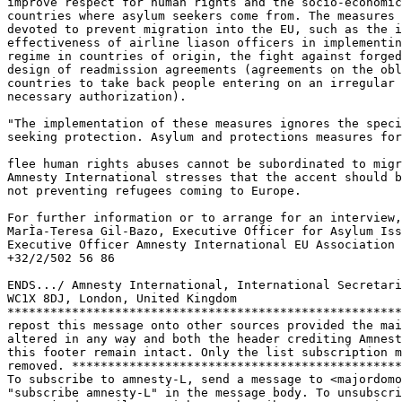
improve respect for human rights and the socio-economic
countries where asylum seekers come from. The measures 
devoted to prevent migration into the EU, such as the i
effectiveness of airline liason officers in implementin
regime in countries of origin, the fight against forged
design of readmission agreements (agreements on the obl
countries to take back people entering on an irregular 
necessary authorization).

"The implementation of these measures ignores the speci
seeking protection. Asylum and protections measures for
flee human rights abuses cannot be subordinated to migr
Amnesty International stresses that the accent should b
not preventing refugees coming to Europe.

For further information or to arrange for an interview,
MarÌa-Teresa Gil-Bazo, Executive Officer for Asylum Iss
Executive Officer Amnesty International EU Association 
+32/2/502 56 86

ENDS.../ Amnesty International, International Secretari
WC1X 8DJ, London, United Kingdom

*******************************************************
repost this message onto other sources provided the mai
altered in any way and both the header crediting Amnest
this footer remain intact. Only the list subscription m
removed. **********************************************
To subscribe to amnesty-L, send a message to <majordomo
"subscribe amnesty-L" in the message body. To unsubscri