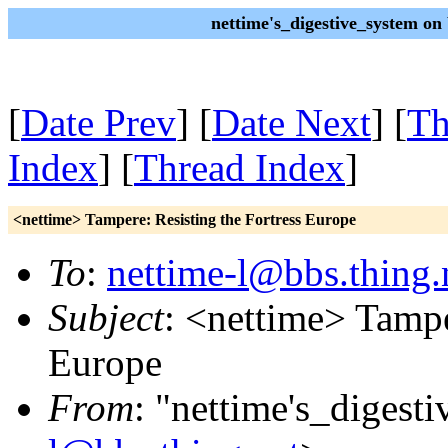
nettime's_digestive_system o
[
Date Prev
] [
Date Next
] [
Th
Index
] [
Thread Index
]
<nettime> Tampere: Resisting the Fortress Europe
To
:
nettime-l@bbs.thing.
Subject
: <nettime> Tampe
Europe
From
: "nettime's_digest