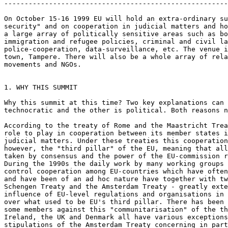
-------------------------------------------------------
On October 15-16 1999 EU will hold an extra-ordinary su
security" and on cooperation in judicial matters and ho
a large array of politically sensitive areas such as bo
immigration and refugee policies, criminal and civil la
police-cooperation, data-surveillance, etc. The venue i
town, Tampere. There will also be a whole array of rela
movements and NGOs.

1. WHY THIS SUMMIT

Why this summit at this time? Two key explanations can 
technocratic and the other is political. Both reasons n
According to the treaty of Rome and the Maastricht Trea
role to play in cooperation between its member states i
judicial matters. Under these treaties this cooperation
however, the "third pillar" of the EU, meaning that all
taken by consensus and the power of the EU-commission r
During the 1990s the daily work by many working groups 
control cooperation among EU-countries which have often
and have been of an ad hoc nature have together with tw
Schengen Treaty and the Amsterdam Treaty - greatly exte
influence of EU-level regulations and organisations in 
over what used to be EU's third pillar. There has been 
some members against this "communitarisation" of the th
Ireland, the UK and Denmark all have various exceptions
stipulations of the Amsterdam Treaty concerning in part