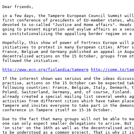
Dear friends,

in a few days, the Tampere European Council Summit will
first conference of presidents of EU-member states, whi
devoted to so-called "Justice and Home affairs". Heads 
going to present migration and asylum affairs as a secu
as institutionalizing the appalling border regime on a 
Hopefully, this show of power of Fortress Europe will p
initiatives to protest in many European cities. After s
France, Belgium and Germany published an appeal in Augu
decentralised actions on the 15 October, groups from ot
followed the initiative.

http://www.ecn.org/finlandia/tampere
http://come.to/tam
If the interest shown was serious and the ideas discuss
practise, actions on the 15 October can be expected tak
following countries: France, Belgium, Italy, Denmark, t
Poland, Switzerland, Germany, and, of course, Finland. 
already created a special mailing list several weeks ag
activities from different cities which have taken place
Tampere and invites everyone to take part in the demons
conference in Tampere itself on 15-16 October.

Due to the fact that many groups will not be able to ma
one can only expect smaller delegations to arrive. But 
'on site' on the 16th as well as the decentralised acti
to be understood as a common project. That is why it is