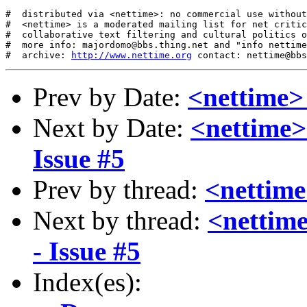
#  distributed via <nettime>: no commercial use without
#  <nettime> is a moderated mailing list for net critic
#  collaborative text filtering and cultural politics o
#  more info: majordomo@bbs.thing.net and "info nettime
#  archive: 
http://www.nettime.org
Prev by Date:
<nettime> 
Next by Date:
<nettime>
Issue #5
Prev by thread:
<nettime
Next by thread:
<nettim
- Issue #5
Index(es):