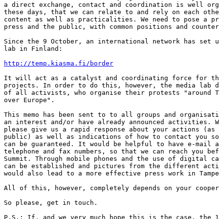
a direct exchange, contact and coordination is well org
these days, that we can relate to and rely on each othe
content as well as practicalities. We need to pose a pr
press and the public, with common positions and counter
Since the 9 October, an international network has set u
lab in Finland:

http://temp.kiasma.fi/border
It will act as a catalyst and coordinating force for th
projects. In order to do this, however, the media lab d
of all activists, who organise their protests "around T
over Europe".

This memo has been sent to to all groups and organisati
an interest and/or have already announced activities. W
please give us a rapid response about your actions (as 
public) as well as indications of how to contact you so
can be guaranteed. It would be helpful to have e-mail a
telephone and fax numbers, so that we can reach you bef
Summit. Through mobile phones and the use of digital ca
can be established and pictures from the different acti
would also lead to a more effective press work in Tampe
All of this, however, completely depends on your cooper
So please, get in touch.

P.S.: If, and we very much hope this is the case, the 1