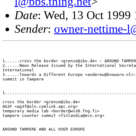
l@bbs.thing.net
>
Date
: Wed, 13 Oct 1999
Sender
:
owner-nettime-l
1......cross the border <grenze@ibu.de> : AROUND TAMPER
2......News Release Issued by the International Secreta
International

3......Towards a Different Europe <andereu@knoware.nl>:
summit in Tampere

1......................................................
cross the border <grenze@ibu.de>

AG3F <ag3f@oln.comlink.apc.org>

temporary media lab <border@ws30.fng.fi>

tampere counter summit <finlandia@ecn.org>

AROUND TAMPERE AND ALL OVER EUROPE
