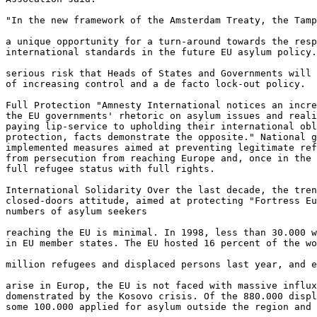
"In the new framework of the Amsterdam Treaty, the Tamp
a unique opportunity for a turn-around towards the resp
international standards in the future EU asylum policy.
serious risk that Heads of States and Governments will 
of increasing control and a de facto lock-out policy.

Full Protection "Amnesty International notices an incre
the EU governments' rhetoric on asylum issues and reali
paying lip-service to upholding their international obl
protection, facts demonstrate the opposite." National g
implemented measures aimed at preventing legitimate ref
from persecution from reaching Europe and, once in the 
full refugee status with full rights.

International Solidarity Over the last decade, the tren
closed-doors attitude, aimed at protecting "Fortress Eu
numbers of asylum seekers

reaching the EU is minimal. In 1998, less than 30.000 w
in EU member states. The EU hosted 16 percent of the wo
million refugees and displaced persons last year, and e
arise in Europ, the EU is not faced with massive influx
domenstrated by the Kosovo crisis. Of the 880.000 displ
some 100.000 applied for asylum outside the region and 