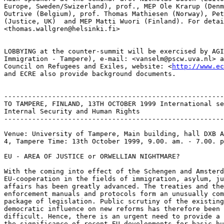
Europe, Sweden/Swizerland), prof., MEP Ole Krarup (Denm
Outrive (Belgium), prof. Thomas Mathiesen (Norway), Pet
(Justice, UK)  and MEP Matti Wuori (Finland). For detai
<thomas.wallgren@helsinki.fi>

LOBBYING at the counter-summit will be exercised by AGI
Immigration - Tampere), e-mail: <vanselm@pscw.uva.nl> a
Council on Refugees and Exiles, website: <
http://www.ec
and ECRE also provide background documents.

-------------------------------------------------------
TO TAMPERE, FINLAND, 13TH OCTOBER 1999 International se
Internal Security and Human Rights

-------------------------------------------------------
Venue: University of Tampere, Main building, hall DXB A
4, Tampere Time: 13th October 1999, 9.00. am. - 7.00. p
EU - AREA OF JUSTICE or ORWELLIAN NIGHTMARE?

With the coming into effect of the Schengen and Amsterd
EU-cooperation in the fields of immigration, asylum, ju
affairs has been greatly advanced. The treaties and the
enforcement manuals and protocols form an unusually com
package of legislation. Public scrutiny of the existing
democratic influence on new reforms has therefore been 
difficult. Hence, there is an urgent need to provide a 
the significance of recent EU-developments for basic hu