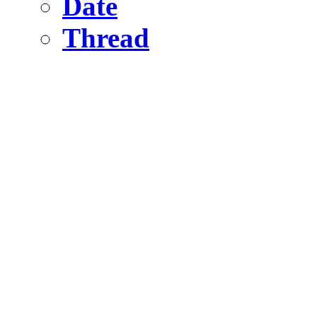
Date
Thread