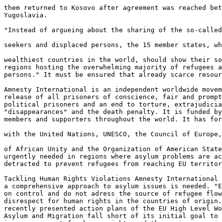
them returned to Kosovo after agreement was reached bet
Yugoslavia.

"Instead of argueing about the sharing of the so-called
seekers and displaced persons, the 15 member states, wh
wealthiest countries in the world, should show their so
regions hosting the overwhelming majority of refugees a
persons." It must be ensured that already scarce resour
Amnesty International is an independent worldwide movem
release of all prisoners of conscience, fair and prompt
political prisoners and an end to torture, extrajudicia
"disappearances" and the death penalty. It is funded by
members and supporters throughout the world. It has for
with the United Nations, UNESCO, the Council of Europe,
of African Unity and the Organization of American State
urgently needed in regions where asylum problems are ac
detracted to prevent refugees from reaching EU territor
Tackling Human Rights Violations Amnesty International 
a comprehensive approach to asylum issues is needed. "E
on control and do not adress the source of refugee flow
disrespect for human rights in the countries of origin.
recently presented action plans of the EU High Level Wo
Asylum and Migration fall short of its initial goal to 