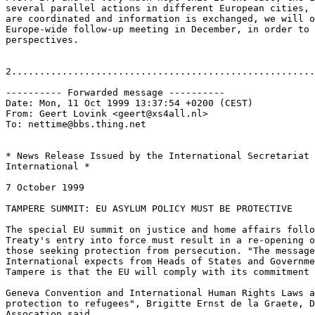
several parallel actions in different European cities, 
are coordinated and information is exchanged, we will o
Europe-wide follow-up meeting in December, in order to 
perspectives.

2......................................................
---------- Forwarded message ----------

Date: Mon, 11 Oct 1999 13:37:54 +0200 (CEST)

From: Geert Lovink <geert@xs4all.nl>

To: nettime@bbs.thing.net

* News Release Issued by the International Secretariat 
International *

7 October 1999

TAMPERE SUMMIT: EU ASYLUM POLICY MUST BE PROTECTIVE

The special EU summit on justice and home affairs follo
Treaty's entry into force must result in a re-opening o
those seeking protection from persecution. "The message
International expects from Heads of States and Governme
Tampere is that the EU will comply with its commitment 
Geneva Convention and International Human Rights Laws a
protection to refugees", Brigitte Ernst de la Graete, D
Assocation said.
