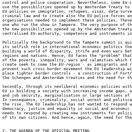
control and police cooperation. Nevertheless, some EU-c
use the possibilities opened up by Amsterdam Treaty to 
EU-policies on immigration, refugees, visas, data-surve
criminal law and to create also the EU-police-forces an
organisations needed to implement these policies. These
one who run the show in Tampere. The very purpose of th
the new possibilities opened up by the Amsterdam treaty
centralised EU-authority, competence and instruments in
Politically the background to the Tampere summit is qui
its selfish role in international economic politics the
building a world of disparity, strife and even wars bet
regions and nations. Hence, EU faces the "problem" that
of the poverty, inequality, wars and calamities which t
create seek to come the EU-region - as immigrants and r
prevent such cross-border movement the EU leadership wi
place tighter border controls - a construction of Fortr
the Schengen and Amsterdam treaties and the need for th
Secondly, through its neoliberal economic policies with
EU is building a society with increasing income gaps, a
and job security, marginalisation or large sections of 
In consequence, criminality, social unrest and politica
the rise. The EU leadership has not wanted to respond w
democracy, justice and equality in social and economic 
needs to respond by creating new instruments for polici
of its own citizens. And hence, again, the need for the
2. THE AGENDA OF THE OFFICIAL MEETING
