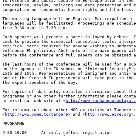
to research and public debate on EU-cooperation in the 
immigration, asylum, policing and data protection and t
cooperation on fundamental human rights and liberties.

The working langauge will be English. Participation in 
languages will be facilitated. Proceedings are schedule
from 9.30 a.m. to 7.30 p.m.

Each speaker will present a paper followed by debate. T
seek to provide the essential conceptual tools, interpr
empirical facts required for anyone wishing to understa
influence EU-policies. Abstracts of the main papers wil
before the conference and full papers can be obtained a
The last hours of the conference will be used for a pub
on the agenda of the EU-summit on "Internal Security" i
15th and 16th. Representatives of immigrant and anti-ra
and of the Finnish EU-presidency will take part in the 
the expert speakers of the day.

For copies of abstracts, detailed information about the
programme or any other further information please conta
or visit our web-site at <
http://www.rauhanpuolustajat.
For information about other NGO-activities at Tampere i
<
http://www.come.to/tampere
> and <
http://www.ecre.org
>.

PROGRAMME

9.00-10.00:	Arrival, coffee, registration
