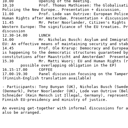
10.00		Opening of the meeting.

10.10		Prof. Thomas Mathiesen: The Globalisation of Control:

Policing the New Europe.. Presentation + discussion.

11.00 		Prof. Lode van Outrive: European Police Cooperation and

Human Rights after Amsterdam. Presentation + discussion

11.45		Mr. Peter Noorlander, Citizen's Rights and Liberties in

Western Europe: The significance of the EU treaties. Pr
discussion

12.30-14.00	LUNCH

14.00		Mr. Nicholas Busch: Asylum and Immigration Policies of the

EU: An effective means of maintaining security and stab
14.45		Prof. Ole Krarup: Democracy and European Integration: What

is happening to the democratic structures guaranteed by
constitutions after Maastricht and Amsterdam?  Presenta
15.30		Mr. Matti Wuori: EU and Human Rights (reservation for >

	possible overlapping obligation in the EP)

16.15-17.00	COFFEE

17.00-19.30	Panel discussion focusing on the Tampere summit.

(Finnish-English translation available)

- Participants: Tony Bunyan (UK), Nicholas Busch (Swede
(Denmark), Peter Noorlander (UK), Lode van Outrive (Bel
Schneider (Kein Mensch ist Illegal, Germany), represent
Finnish EU-presidency and ministry of justice.

An evening get-together with informal discussions for a
also be arranged.
