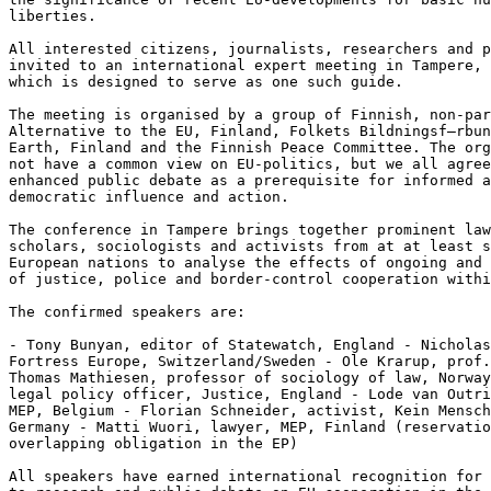
liberties.

All interested citizens, journalists, researchers and p
invited to an international expert meeting in Tampere, 
which is designed to serve as one such guide.

The meeting is organised by a group of Finnish, non-par
Alternative to the EU, Finland, Folkets Bildningsf–rbun
Earth, Finland and the Finnish Peace Committee. The org
not have a common view on EU-politics, but we all agree
enhanced public debate as a prerequisite for informed a
democratic influence and action.

The conference in Tampere brings together prominent law
scholars, sociologists and activists from at at least s
European nations to analyse the effects of ongoing and 
of justice, police and border-control cooperation withi
The confirmed speakers are:

- Tony Bunyan, editor of Statewatch, England - Nicholas
Fortress Europe, Switzerland/Sweden - Ole Krarup, prof.
Thomas Mathiesen, professor of sociology of law, Norway
legal policy officer, Justice, England - Lode van Outri
MEP, Belgium - Florian Schneider, activist, Kein Mensch
Germany - Matti Wuori, lawyer, MEP, Finland (reservatio
overlapping obligation in the EP)

All speakers have earned international recognition for 