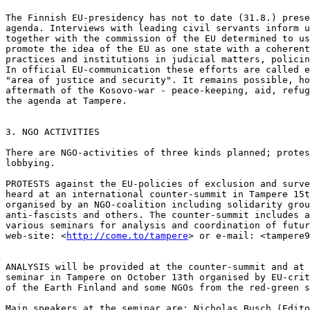
The Finnish EU-presidency has not to date (31.8.) prese
agenda. Interviews with leading civil servants inform u
together with the commission of the EU determined to us
promote the idea of the EU as one state with a coherent
practices and institutions in judicial matters, policin
In official EU-communication these efforts are called e
"area of justice and security". It remains possible, ho
aftermath of the Kosovo-war - peace-keeping, aid, refug
the agenda at Tampere.

3. NGO ACTIVITIES

There are NGO-activities of three kinds planned; protes
lobbying.

PROTESTS against the EU-policies of exclusion and surve
heard at an international counter-summit in Tampere 15t
organised by an NGO-coalition including solidarity grou
anti-fascists and others. The counter-summit includes a
various seminars for analysis and coordination of futur
web-site: <
http://come.to/tampere
> or e-mail: <tampere9
ANALYSIS will be provided at the counter-summit and at 
seminar in Tampere on October 13th organised by EU-crit
of the Earth Finland and some NGOs from the red-green s
Main speakers at the seminar are: Nicholas Busch (Edito