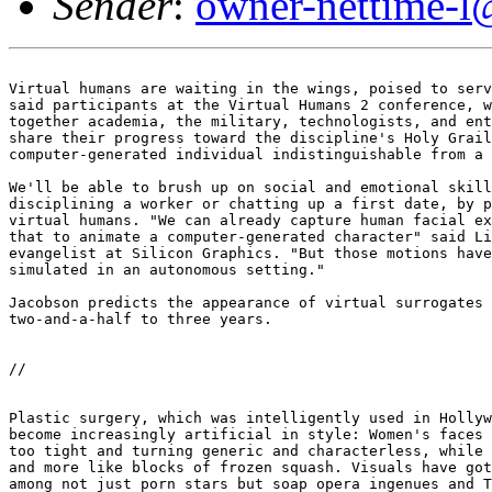
Sender
:
owner-nettime-l
Virtual humans are waiting in the wings, poised to serv
said participants at the Virtual Humans 2 conference, w
together academia, the military, technologists, and ent
share their progress toward the discipline's Holy Grail
computer-generated individual indistinguishable from a 
We'll be able to brush up on social and emotional skill
disciplining a worker or chatting up a first date, by p
virtual humans. "We can already capture human facial ex
that to animate a computer-generated character" said Li
evangelist at Silicon Graphics. "But those motions have
simulated in an autonomous setting." 

Jacobson predicts the appearance of virtual surrogates 
two-and-a-half to three years. 

//

Plastic surgery, which was intelligently used in Hollyw
become increasingly artificial in style: Women's faces 
too tight and turning generic and characterless, while 
and more like blocks of frozen squash. Visuals have got
among not just porn stars but soap opera ingenues and T