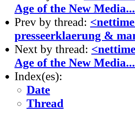
Age of the New Media...
Prev by thread:
<nettime
presseerklaerung & man
Next by thread:
<nettime
Age of the New Media...
Index(es):
Date
Thread