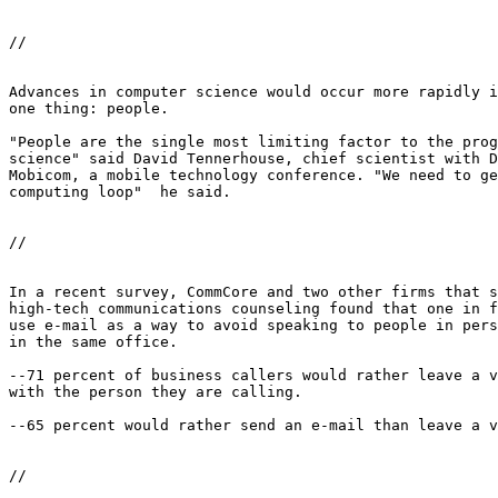
//

Advances in computer science would occur more rapidly i
one thing: people. 

"People are the single most limiting factor to the prog
science" said David Tennerhouse, chief scientist with D
Mobicom, a mobile technology conference. "We need to ge
computing loop"  he said. 

//

In a recent survey, CommCore and two other firms that s
high-tech communications counseling found that one in f
use e-mail as a way to avoid speaking to people in pers
in the same office. 

--71 percent of business callers would rather leave a v
with the person they are calling. 

--65 percent would rather send an e-mail than leave a v
//
