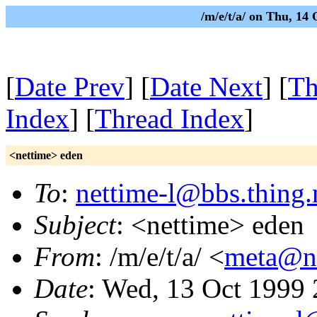
/m/e/t/a/ on Thu, 14
[
Date Prev
] [
Date Next
] [
Th
Index
] [
Thread Index
]
<nettime> eden
To
:
nettime-l@bbs.thing.
Subject
: <nettime> eden
From
: /m/e/t/a/ <
meta@nu
Date
: Wed, 13 Oct 1999 