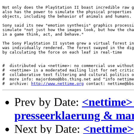
Not only does the PlayStation II boast incredible raw g
also has the power to simulate the physical properties 
objects, including the behavior of animals and humans. 

Sony said its new "emotion synthesis" graphics processi
simulate "not just how the images look, but how the cha
in a game think, act, and behave." 

The Sony PlayStation II system grew a virtual forest in
was individually rendered. The forest swayed in the dig
by calculating the force on each leaf in real-time

#  distributed via <nettime>: no commercial use without
#  <nettime> is a moderated mailing list for net critic
#  collaborative text filtering and cultural politics o
#  more info: majordomo@bbs.thing.net and "info nettime
#  archive: 
http://www.nettime.org
Prev by Date:
<nettime>
presseerklaerung & man
Next by Date:
<nettime>