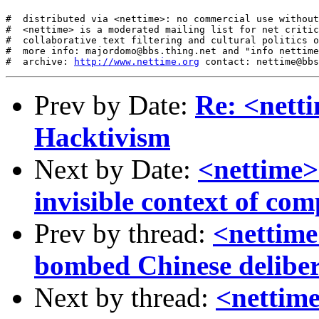
#  distributed via <nettime>: no commercial use without
#  <nettime> is a moderated mailing list for net critic
#  collaborative text filtering and cultural politics o
#  more info: majordomo@bbs.thing.net and "info nettime
#  archive: 
http://www.nettime.org
Prev by Date:
Re: <nett
Hacktivism
Next by Date:
<nettime>
invisible context of co
Prev by thread:
<nettime
bombed Chinese deliber
Next by thread:
<nettim