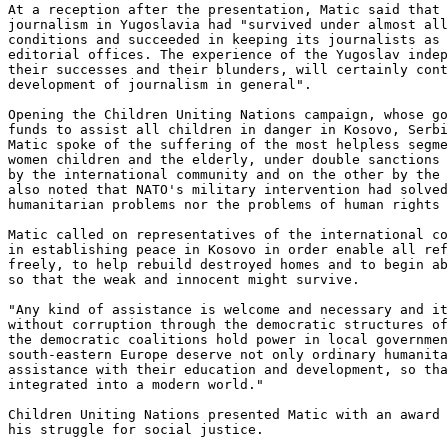
At a reception after the presentation, Matic said that 
journalism in Yugoslavia had "survived under almost all
conditions and succeeded in keeping its journalists as 
editorial offices. The experience of the Yugoslav indep
their successes and their blunders, will certainly cont
development of journalism in general".

Opening the Children Uniting Nations campaign, whose go
funds to assist all children in danger in Kosovo, Serbi
Matic spoke of the suffering of the most helpless segme
women children and the elderly, under double sanctions 
by the international community and on the other by the 
also noted that NATO's military intervention had solved
humanitarian problems nor the problems of human rights 
Matic called on representatives of the international co
in establishing peace in Kosovo in order enable all ref
freely, to help rebuild destroyed homes and to begin ab
so that the weak and innocent might survive.

"Any kind of assistance is welcome and necessary and it
without corruption through the democratic structures of
the democratic coalitions hold power in local governmen
south-eastern Europe deserve not only ordinary humanita
assistance with their education and development, so tha
integrated into a modern world."

Children Uniting Nations presented Matic with an award 
his struggle for social justice.
