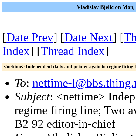
Vladislav Bjelic on Mon
[
Date Prev
] [
Date Next
] [
Th
Index
] [
Thread Index
]
<nettime> Independent daily and printer again in regime firin
To
:
nettime-l@bbs.thing.
Subject
: <nettime> Indep
regime firing line; Two
B2 92 editor-in-chief