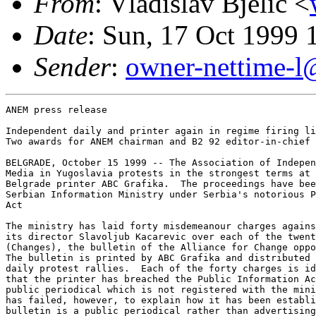
From
: Vladislav Bjelic <
Date
: Sun, 17 Oct 1999
Sender
:
owner-nettime-l
ANEM press release

Independent daily and printer again in regime firing li
Two awards for ANEM chairman and B2 92 editor-in-chief

BELGRADE, October 15 1999 -- The Association of Indepen
Media in Yugoslavia protests in the strongest terms at 
Belgrade printer ABC Grafika.  The proceedings have bee
Serbian Information Ministry under Serbia's notorious P
Act

The ministry has laid forty misdemeanour charges agains
its director Slavoljub Kacarevic over each of the twent
(Changes), the bulletin of the Alliance for Change oppo
The bulletin is printed by ABC Grafika and distributed 
daily protest rallies.  Each of the forty charges is id
that the printer has breached the Public Information Ac
public periodical which is not registered with the mini
has failed, however, to explain how it has been establi
bulletin is a public periodical rather than advertising