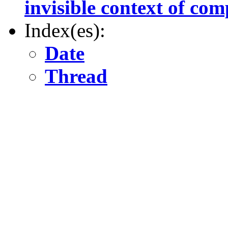
invisible context of co
Index(es):
Date
Thread