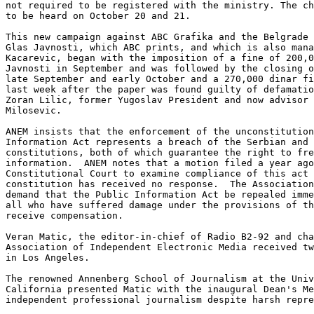
not required to be registered with the ministry. The ch
to be heard on October 20 and 21. 

This new campaign against ABC Grafika and the Belgrade 
Glas Javnosti, which ABC prints, and which is also mana
Kacarevic, began with the imposition of a fine of 200,0
Javnosti in September and was followed by the closing o
late September and early October and a 270,000 dinar fi
last week after the paper was found guilty of defamatio
Zoran Lilic, former Yugoslav President and now advisor 
Milosevic. 

ANEM insists that the enforcement of the unconstitution
Information Act represents a breach of the Serbian and 
constitutions, both of which guarantee the right to fre
information.  ANEM notes that a motion filed a year ago
Constitutional Court to examine compliance of this act 
constitution has received no response.  The Association
demand that the Public Information Act be repealed imme
all who have suffered damage under the provisions of th
receive compensation. 

Veran Matic, the editor-in-chief of Radio B2-92 and cha
Association of Independent Electronic Media received tw
in Los Angeles.

The renowned Annenberg School of Journalism at the Univ
California presented Matic with the inaugural Dean's Me
independent professional journalism despite harsh repre