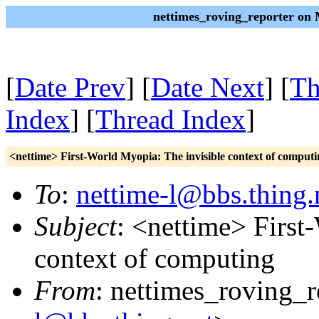
nettimes_roving_reporter on
[
Date Prev
] [
Date Next
] [
Th
Index
] [
Thread Index
]
<nettime> First-World Myopia: The invisible context of computi
To
:
nettime-l@bbs.thing.
Subject
: <nettime> First
context of computing
From
: nettimes_roving_r