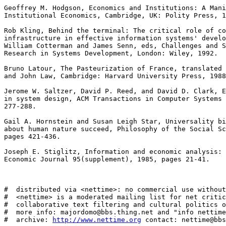
Geoffrey M. Hodgson, Economics and Institutions: A Mani
Institutional Economics, Cambridge, UK: Polity Press, 1
Rob Kling, Behind the terminal: The critical role of co
infrastructure in effective information systems' develo
William Cotterman and James Senn, eds, Challenges and S
Research in Systems Development, London: Wiley, 1992. 

Bruno Latour, The Pasteurization of France, translated 
and John Law, Cambridge: Harvard University Press, 1988
Jerome W. Saltzer, David P. Reed, and David D. Clark, E
in system design, ACM Transactions in Computer Systems 
277-288. 

Gail A. Hornstein and Susan Leigh Star, Universality bi
about human nature succeed, Philosophy of the Social Sc
pages 421-436. 

Joseph E. Stiglitz, Information and economic analysis: 
Economic Journal 95(supplement), 1985, pages 21-41. 

#  distributed via <nettime>: no commercial use without
#  <nettime> is a moderated mailing list for net critic
#  collaborative text filtering and cultural politics o
#  more info: majordomo@bbs.thing.net and "info nettime
#  archive: 
http://www.nettime.org