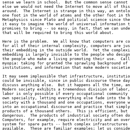
sense we learn in school.  But the common sense cannot 
else we would not need the Internet to move all of this
around.  The Internet is strange in this way, an ontolo
one foot in the world of atoms and the other foot in th
Metaphysics since Plato and political science since the
it easy to imagine the world of universal information t
promises to bring -- so easy, in fact, that we can unde
that will be required to bring this world about. 

Here is the problem.  We all know that computers are co
for all of their internal complexity, computers are jus
their embedding in the outside world.  Yet the complexi
embedding is largely invisible to the people who design
the people who make a living promoting their use.  Call
myopia: taking for granted the sprawling background of 
institutions, and information that make modern societie
It may seem implausible that infrastructure, institutio
could be invisible, since in public discourse these day
discuss anything else.  But it happens all the time, an
Modern society exhibits a tremendous division of labor,
labor is only possible if every occupational community 
own speciality, letting everything else fade into the b
society with a thousand and one occupations, everyone w
into an occupational discourse and practice that simply
products of a thousand others.  This is efficient, but 
dangerous.  The products of industrial society often do
Computers, for example, require electricity and an over
system for spare parts -- both complex infrastructures 
available.  These are familiar examples; let us conside