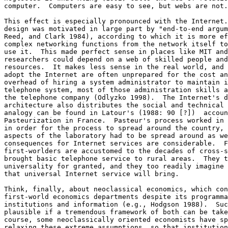
computer.  Computers are easy to see, but webs are not.
This effect is especially pronounced with the Internet.
design was motivated in large part by "end-to-end argum
Reed, and Clark 1984), according to which it is more ef
complex networking functions from the network itself to
use it.  This made perfect sense in places like MIT and
researchers could depend on a web of skilled people and
resources.  It makes less sense in the real world, and 
adopt the Internet are often unprepared for the cost an
overhead of hiring a system administrator to maintain i
telephone system, most of those administration skills a
the telephone company (Odlyzko 1998).  The Internet's d
architecture also distributes the social and technical 
analogy can be found in Latour's (1988: 90 [?])  accoun
Pasteurization in France.  Pasteur's process worked in 
in order for the process to spread around the country, 
aspects of the laboratory had to be spread around as we
consequences for Internet services are considerable.  F
first-worlders are accustomed to the decades of cross-s
brought basic telephone service to rural areas.  They t
universality for granted, and they too readily imagine 
that universal Internet service will bring. 

Think, finally, about neoclassical economics, which con
first-world economics departments despite its programma
institutions and information (e.g., Hodgson 1988).  Suc
plausible if a tremendous framework of both can be take
course, some neoclassically oriented economists have sp
relaxing these extreme assumptions, so that institution