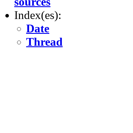
sources
Index(es):
Date
Thread