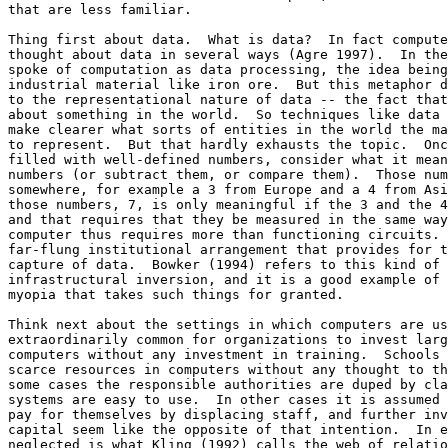
that are less familiar. 

Thing first about data.  What is data?  In fact compute
thought about data in several ways (Agre 1997).  In the
spoke of computation as data processing, the idea being
industrial material like iron ore.  But this metaphor d
to the representational nature of data -- the fact that
about something in the world.  So techniques like data 
make clearer what sorts of entities in the world the ma
to represent.  But that hardly exhausts the topic.  Onc
filled with well-defined numbers, consider what it mean
numbers (or subtract them, or compare them).  Those num
somewhere, for example a 3 from Europe and a 4 from Asi
those numbers, 7, is only meaningful if the 3 and the 4
and that requires that they be measured in the same way
computer thus requires more than functioning circuits. 
far-flung institutional arrangement that provides for t
capture of data.  Bowker (1994) refers to this kind of 
infrastructural inversion, and it is a good example of 
myopia that takes such things for granted. 

Think next about the settings in which computers are us
extraordinarily common for organizations to invest larg
computers without any investment in training.  Schools 
scarce resources in computers without any thought to th
some cases the responsible authorities are duped by cla
systems are easy to use.  In other cases it is assumed 
pay for themselves by displacing staff, and further inv
capital seem like the opposite of that intention.  In e
neglected is what Kling (1992) calls the web of relatio