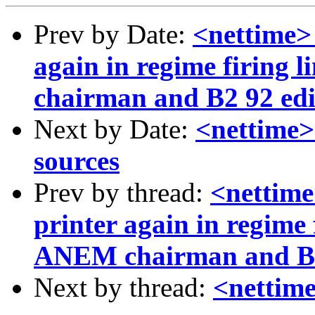
Prev by Date:
<nettime>
again in regime firing
chairman and B2 92 edit
Next by Date:
<nettime>
sources
Prev by thread:
<nettime
printer again in regime 
ANEM chairman and B2 
Next by thread:
<nettim