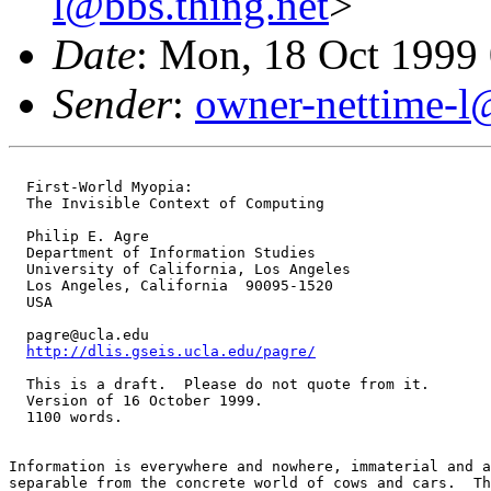
l@bbs.thing.net
>
Date
: Mon, 18 Oct 1999
Sender
:
owner-nettime-l
  First-World Myopia:

  The Invisible Context of Computing

  Philip E. Agre

  Department of Information Studies

  University of California, Los Angeles

  Los Angeles, California  90095-1520

  USA

  pagre@ucla.edu

http://dlis.gseis.ucla.edu/pagre/
  This is a draft.  Please do not quote from it.

  Version of 16 October 1999.

  1100 words.

Information is everywhere and nowhere, immaterial and a
separable from the concrete world of cows and cars.  Th