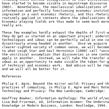
have started to become visible in mainstream discourse 
1985).  Nonetheless, the neoclassical idealizations of 
information and perfectly functioning economic institut
ingrained in a vast economic rhetoric, and this rhetori
routinely applied in contexts where the idealizations d
Economic playing fields are thus made to seem much more
really are. 

These few examples hardly exhaust the depths of first-w
they do get us started on an important project: underst
technologies and ideas can be perfectly valid in one co
disastrously wrong-headed in another.  Once we acquire 
clearer-sighted variety of common sense, we will become
to what Leigh Star and Gail Hornstein (1990) call "univ
the uncritical assumption that discoveries in one conte
apply in another.  Instead, we will take the transfer o
ideas as an opportunity to make visible the taken-for-g
of technical and economic work.  Bad advice will be rep
and we will all be better for it. 

References

Philip E. Agre, Beyond the mirror world: Privacy and th
practices of computing, in Philip E. Agre and Marc Rote
Technology and Privacy: The New Landscape, Cambridge:  
Geoffrey Bowker, Information mythology: The world of/as
Lisa Bud-Frierman, ed, Information Acumen: The Understa
Knowledge in Modern Business, London: Routledge, 1994. 
