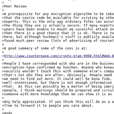
>

>Peer Review

>

>A prerequisite for any encryption algorythm to be take
>that the source code be available for scrutiny by othe
>experts. This is the only way ordinary folks can assur
>the thing they use is actually secure. If many experts
>years have been unable to mount aq sucessful attack on
>then there is a good chance that it is ok. There is to
>here, but although hushmail's stuff is publicly availa
>found much peer review (lots of advertising of course)
>

>A good summary of some of the cons is at:

>

>
http://www.counterpane.com/crypto-gram-9908.html#Web-B
>

>People I have corresponded with who are in the busines
>encryption have confirmed my hunches. Anyone who knows
>security wouldn't touch this with someone else's compu
>that's not who they are after, obviously. People need 
>we need to find out more. It could well be bona fide, 
>well-intentioned, but there is not enough information 
>that.  As this can possibly be a matter of being impri
>people, I think warnings should be prepared and circul
>someone with more knowledge than me can show it is as 
>

>Any help appreciated. If you think this will do as a w
>free to forward it to people you care about.

>

>Andy
