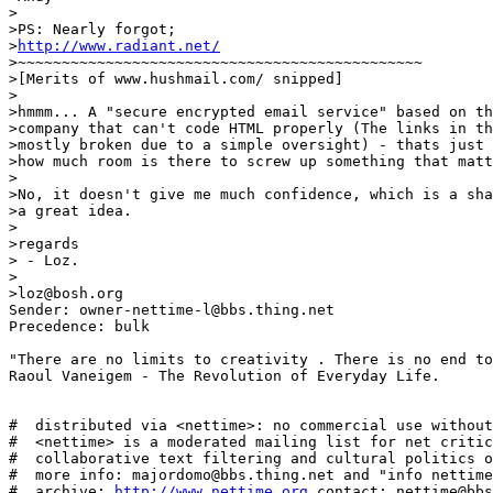
>

>PS: Nearly forgot;

>
http://www.radiant.net/
>~~~~~~~~~~~~~~~~~~~~~~~~~~~~~~~~~~~~~~~~~~~~~~

>[Merits of www.hushmail.com/ snipped]

>

>hmmm... A "secure encrypted email service" based on th
>company that can't code HTML properly (The links in th
>mostly broken due to a simple oversight) - thats just 
>how much room is there to screw up something that matt
>

>No, it doesn't give me much confidence, which is a sha
>a great idea.

>

>regards

> - Loz.

>

>loz@bosh.org

Sender: owner-nettime-l@bbs.thing.net

Precedence: bulk

"There are no limits to creativity . There is no end to
Raoul Vaneigem - The Revolution of Everyday Life.

#  distributed via <nettime>: no commercial use without
#  <nettime> is a moderated mailing list for net critic
#  collaborative text filtering and cultural politics o
#  more info: majordomo@bbs.thing.net and "info nettime
#  archive: 
http://www.nettime.org