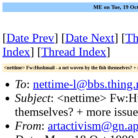
ME on Tue, 19 Oct
[
Date Prev
] [
Date Next
] [
Th
Index
] [
Thread Index
]
<nettime> Fw:Hushmail - a net woven by the fish themselves? +
To
:
nettime-l@bbs.thing.
Subject
: <nettime> Fw:Hu
themselves? + more issu
From
:
artactivism@gn.ap