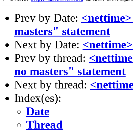
Prev by Date:
<nettime>
masters" statement
Next by Date:
<nettime>
Prev by thread:
<nettime
no masters" statement
Next by thread:
<nettim
Index(es):
Date
Thread