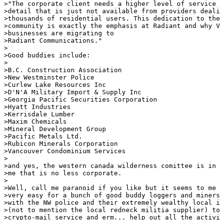
>"The corporate client needs a higher level of service 
>detail that is just not available from providers deali
>thousands of residential users. This dedication to the
>community is exactly the emphasis at Radiant and why V
>businesses are migrating to

>Radiant Communications."

>

>Good buddies include:

>

>B.C. Construction Association

>New Westminster Police

>Curlew Lake Resources Inc

>D'N'A Military Import & Supply Inc

>Georgia Pacific Securities Corporation

>Hyatt Industries

>Kerrisdale Lumber

>Maxim Chemicals

>Mineral Development Group

>Pacific Metals Ltd.

>Rubicon Minerals Corporation

>Vancouver Condominium Services

>

>and yes, the western canada wilderness comittee is in 
>me that is no less corporate.

>

>Well, call me paranoid if you like but it seems to me 
>very easy for a bunch of good buddy loggers and miners
>with the NW police and their extremely wealthy local i
>(not to mention the local redneck militia supplier) to
>crypto-mail service and erm... help out all the activi