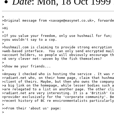
Date
: Mon, 18 Oct 1999
>

>Original message from <savage@easynet.co.uk>, forwarde
>

>Hi

>

>If you value your freedom, only use hushmail for fun; 
>you wouldn't say to a cop.

>

>hushmail.com is claiming to provide strong encryption 
>web-based interface.  You can only send encrypted mail
>account holders, so people will obviously encourage th
>A very clever net--woven by the fish themselves?

>

>Show me your friends...

>

>Anyway I checked who is hosting the service . It was r
>radiant.net who, on their home page, claim that hushma
>client of theirs. Maybe, but then who owns the company
>a big link on the homepage, while lesser bodies such a
>are relegated to a list on another page. The other cli
>radiant.net are very interesting. It is a 'British' Co
>provider exclusively for the 'corporate community'. Be
>recent history of BC re environmentalists particularly
>

>>From their 'about us' page:

>
