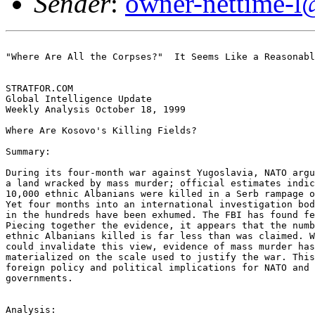
Sender
:
owner-nettime-l