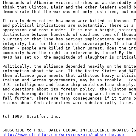
http://www.stratfor.com/services/giu/subscribe.asp