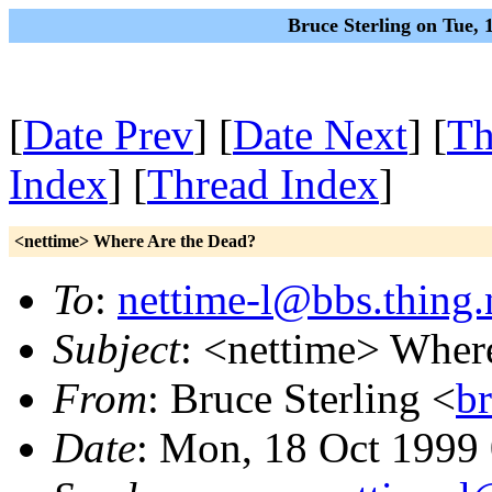
Bruce Sterling on Tue,
[
Date Prev
] [
Date Next
] [
Th
Index
] [
Thread Index
]
<nettime> Where Are the Dead?
To
:
nettime-l@bbs.thing.
Subject
: <nettime> Wher
From
: Bruce Sterling <
b
Date
: Mon, 18 Oct 1999