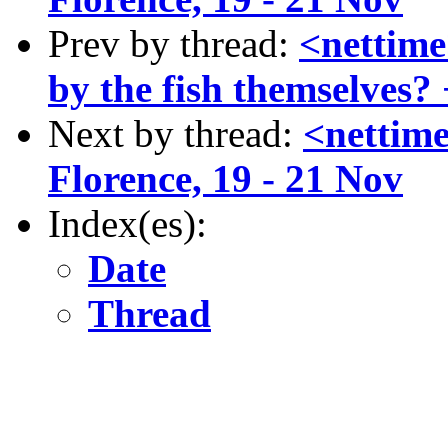
Prev by thread:
<nettime
by the fish themselves?
Next by thread:
<nettime
Florence, 19 - 21 Nov
Index(es):
Date
Thread