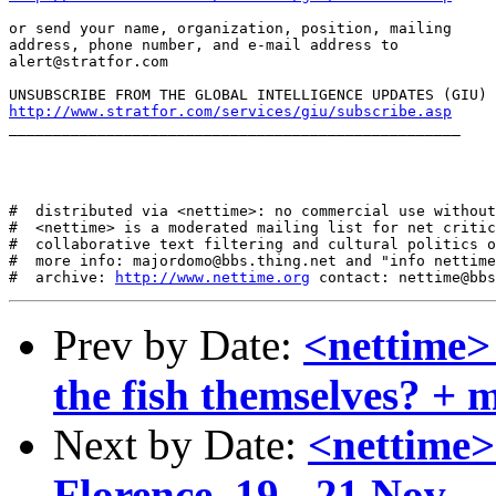
or send your name, organization, position, mailing

address, phone number, and e-mail address to

alert@stratfor.com

http://www.stratfor.com/services/giu/subscribe.asp
___________________________________________________

#  distributed via <nettime>: no commercial use without
#  <nettime> is a moderated mailing list for net critic
#  collaborative text filtering and cultural politics o
#  more info: majordomo@bbs.thing.net and "info nettime
#  archive: 
http://www.nettime.org
Prev by Date:
<nettime>
the fish themselves? + 
Next by Date:
<nettime>
Florence, 19 - 21 Nov