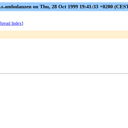
.s.ambulanzen on Thu, 28 Oct 1999 19:41:33 +0200 (CES
hread Index
]