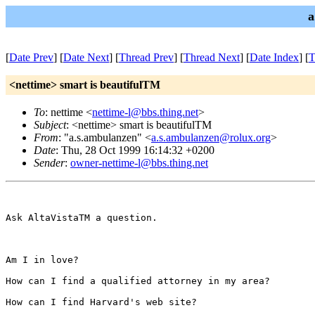
a
[
Date Prev
] [
Date Next
] [
Thread Prev
] [
Thread Next
] [
Date Index
] [
T
<nettime> smart is beautifulTM
To
: nettime <
nettime-l@bbs.thing.net
>
Subject
: <nettime> smart is beautifulTM
From
: "a.s.ambulanzen" <
a.s.ambulanzen@rolux.org
>
Date
: Thu, 28 Oct 1999 16:14:32 +0200
Sender
:
owner-nettime-l@bbs.thing.net