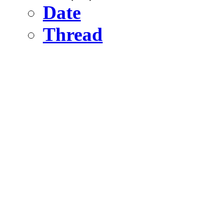
Date
Thread