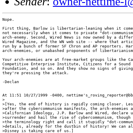
Sender
:
owner-nettime-l
Nope.

First thing, Barlow is libertarian-leaning when it come
not necessarily when it comes to private "dot-communism
arch-enemy. Second, Wired News is now owned by a differ
Wired Magazine, and the WN web site -- where that artic
run by a bunch of former SF Chron and AP reporters. Har
arch-enemies, or unabashed proponents of libertarianism
Your arch-enemies are at free-market groups like the Ca
Competitive Enterprise Institute, Citizens for a Sound 
Foundation, and so on. And they show no signs of giving
they're pressing the attack. 

-Declan

At 11:51 10/27/1999 -0400, nettime's_roving_reporter@bb
>

>[Yes, the end of history is rapidly coming closer. Les
>after the cybercommunism manifesto, the arch-enemies a
>Californian Ideology, J.P. Barlow and Wired, declare u
>surrender and hail the rise of cybercommunism, though 
>the terminology right and call it stupidly "dot-commun
>details, already for the dustbin of history! We can al
>Disney is taking care of us.]
