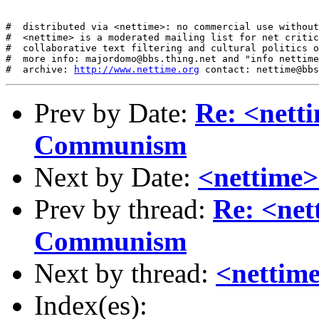
#  distributed via <nettime>: no commercial use without
#  <nettime> is a moderated mailing list for net critic
#  collaborative text filtering and cultural politics o
#  more info: majordomo@bbs.thing.net and "info nettime
#  archive: 
http://www.nettime.org
Prev by Date:
Re: <netti
Communism
Next by Date:
<nettime>
Prev by thread:
Re: <net
Communism
Next by thread:
<nettime
Index(es):