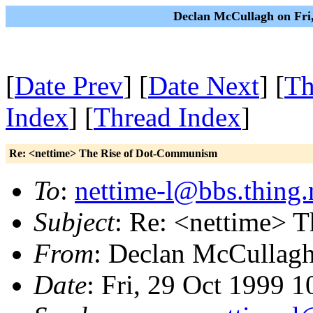
Declan McCullagh on Fri
[
Date Prev
] [
Date Next
] [
Th
Index
] [
Thread Index
]
Re: <nettime> The Rise of Dot-Communism
To
:
nettime-l@bbs.thing.
Subject
: Re: <nettime> 
From
: Declan McCullag
Date
: Fri, 29 Oct 1999 