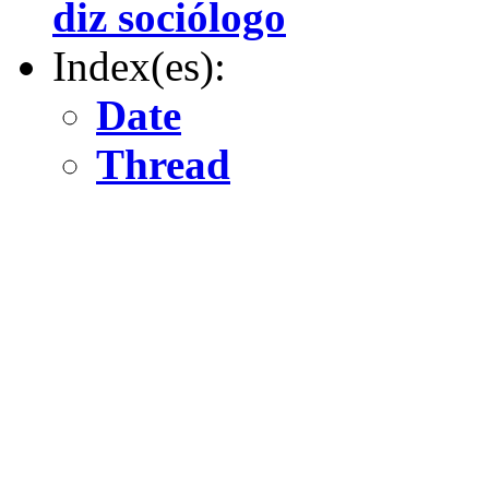
diz sociólogo
Index(es):
Date
Thread