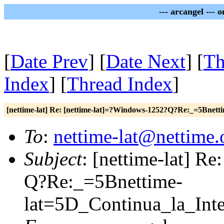
--- arcangel --- 
[
Date Prev
] [
Date Next
] [
Th
Index
] [
Thread Index
]
[nettime-lat] Re: [nettime-lat]=?Windows-1252?Q?Re:_=5Bnet
To
:
nettime-lat@nettime.
Subject
: [nettime-lat] R
Q?Re:_=5Bnettime-
lat=5D_Continua_la_Int