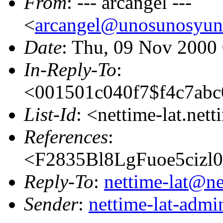
From
: --- arcangel ---
<
arcangel@unosunosyun
Date
: Thu, 09 Nov 2000
In-Reply-To
:
<001501c040f7$f4c7abc
List-Id
: <nettime-lat.net
References
:
<F2835Bl8LgFuoe5cizl
Reply-To
:
nettime-lat@ne
Sender
:
nettime-lat-adm