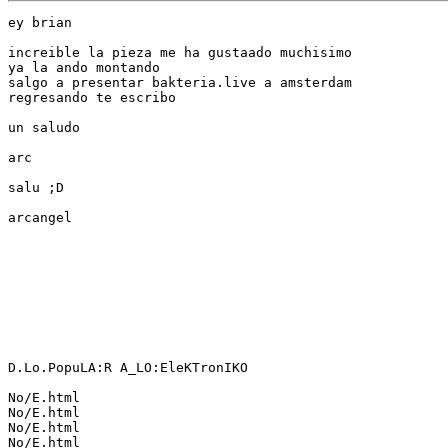
ey brian

increible la pieza me ha gustaado muchisimo

ya la ando montando

salgo a presentar bakteria.live a amsterdam

regresando te escribo

un saludo

arc

salu ;D

arcangel

D.Lo.PopuLA:R A_LO:EleKTronIKO

No/E.html

No/E.html

No/E.html

No/E.html
