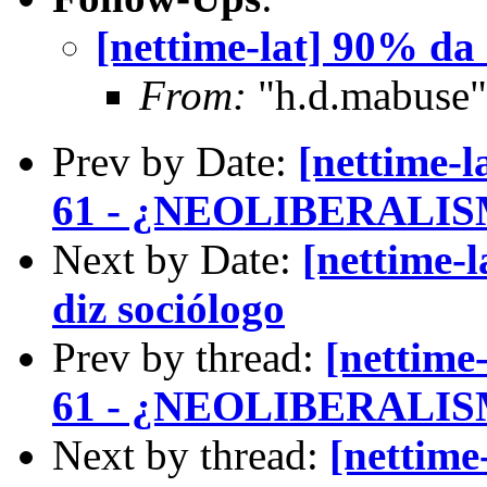
[nettime-lat] 90% da I
From:
"h.d.mabuse"
Prev by Date:
[nettime
61 - ¿NEOLIBERAL
Next by Date:
[nettime-l
diz sociólogo
Prev by thread:
[nettim
61 - ¿NEOLIBERAL
Next by thread:
[nettime-