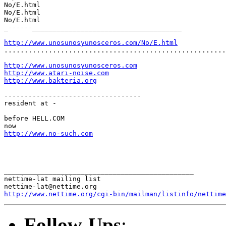
No/E.html

No/E.html

No/E.html

_------_____________________________________

http://www.unosunosyunosceros.com/No/E.html
.......................................................
http://www.unosunosyunosceros.com
http://www.atari-noise.com
http://www.bakteria.org
----------------------------------

resident at -

before HELL.COM

http://www.no-such.com
_______________________________________________

nettime-lat mailing list

http://www.nettime.org/cgi-bin/mailman/listinfo/nettime
Follow-Ups
: