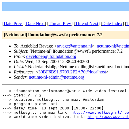
[
Date Prev
] [
Date Next
] [
Thread Prev
] [
Thread Next
] [
Date Index
] [
T
[Nettime-nl] lfoundation@wwvf\\ performance: 7.2
To
: Actieblad Ravage <
ravage@antenna.nl
>,
nettime-nl@netti
Subject
: [Nettime-nl] lfoundation@wwvf\\ performance: 7.2
From
:
developer@lfoundation.org
Date
: Wed, 13 Sep 2000 12:38:40 +0200
List-Id
: Nederlandstalige Nettime mailinglist <nettime-nl.netti
References
: <
39BF6B91.9709.2F2A70@localhost
>
Sender
:
nettime-nl-admin@nettime.org
---> lfoundation performance@world wide video festival

---> item: v. 7.2

---> location: melkweg... the max, Amsterdam

---> program: planet art

---> date/ time: 13 sept 2000 [19.30- 22:00]

---> melkweg... the max link: 
http://www.melkweg.nl/roo
---> world wide video festival link: 
http://www.wwvf.nl