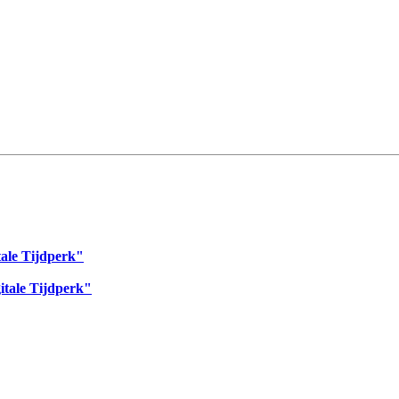
tale Tijdperk"
itale Tijdperk"