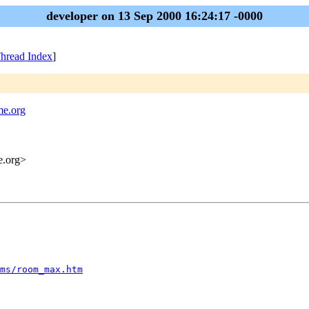
developer on 13 Sep 2000 16:24:17 -0000
hread Index
]
me.org
me.org>
ms/room_max.htm