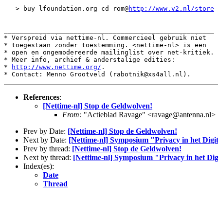
---> buy lfoundation.org cd-rom@
http://www.v2.nl/store
______________________________________________________

* Verspreid via nettime-nl. Commercieel gebruik niet

* toegestaan zonder toestemming. <nettime-nl> is een

* open en ongemodereerde mailinglist over net-kritiek.

* Meer info, archief & anderstalige edities:

* 
http://www.nettime.org/
.

References
:
[Nettime-nl] Stop de Geldwolven!
From:
"Actieblad Ravage" <ravage@antenna.nl>
Prev by Date:
[Nettime-nl] Stop de Geldwolven!
Next by Date:
[Nettime-nl] Symposium "Privacy in het Digi
Prev by thread:
[Nettime-nl] Stop de Geldwolven!
Next by thread:
[Nettime-nl] Symposium "Privacy in het Dig
Index(es):
Date
Thread