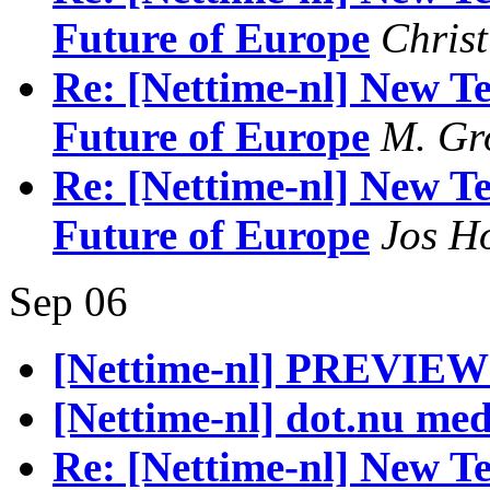
Future of Europe
Christ
Re: [Nettime-nl] New Te
Future of Europe
M. Gr
Re: [Nettime-nl] New Te
Future of Europe
Jos H
Sep 06
[Nettime-nl] PREVIEW
[Nettime-nl] dot.nu me
Re: [Nettime-nl] New Te