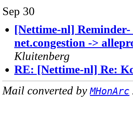
Sep 30
[Nettime-nl] Reminder-
net.congestion -> allep
Kluitenberg
RE: [Nettime-nl] Re: Ko
Mail converted by
MHonArc