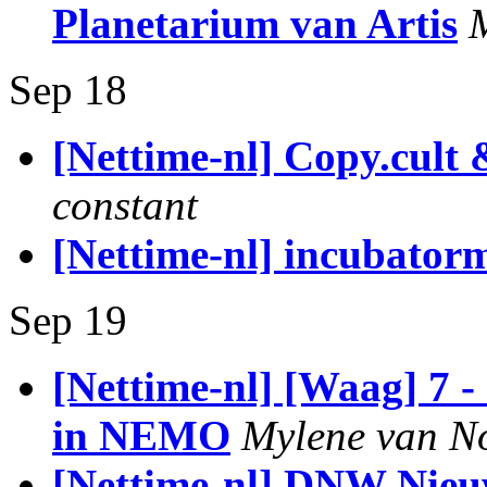
Planetarium van Artis
Sep 18
[Nettime-nl] Copy.cult 
constant
[Nettime-nl] incubatorm
Sep 19
[Nettime-nl] [Waag] 7 
in NEMO
Mylene van N
[Nettime-nl] DNW Nieu