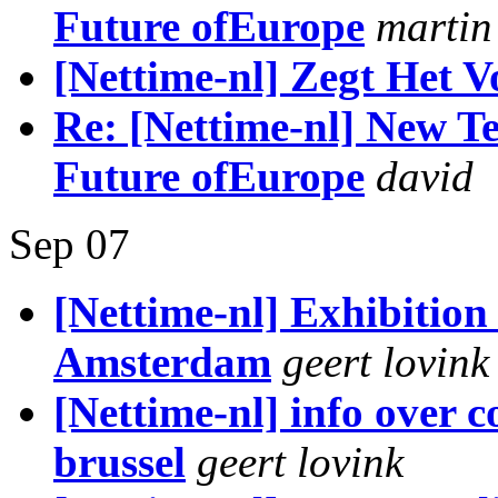
Future ofEurope
martin
[Nettime-nl] Zegt Het V
Re: [Nettime-nl] New Te
Future ofEurope
david
Sep 07
[Nettime-nl] Exhibition
Amsterdam
geert lovink
[Nettime-nl] info over c
brussel
geert lovink