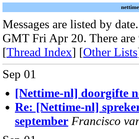
nettime
Messages are listed by date
GMT Fri Apr 20. There are
[
Thread Index
] [
Other Lists
Sep 01
[Nettime-nl] doorgifte
Re: [Nettime-nl] spreke
september
Francisco van