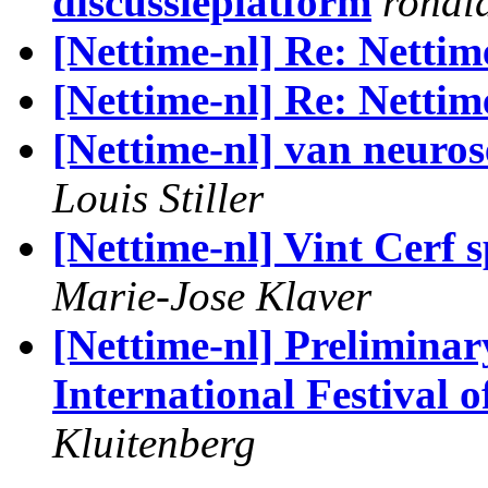
discussieplatform
ronal
[Nettime-nl] Re: Nettim
[Nettime-nl] Re: Nettim
[Nettime-nl] van neuros
Louis Stiller
[Nettime-nl] Vint Cerf 
Marie-Jose Klaver
[Nettime-nl] Preliminar
International Festival
Kluitenberg