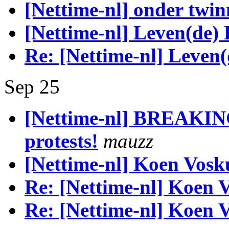
[Nettime-nl] onder twin
[Nettime-nl] Leven(de)
Re: [Nettime-nl] Leven
Sep 25
[Nettime-nl] BREAKI
protests!
mauzz
[Nettime-nl] Koen Vosk
Re: [Nettime-nl] Koen V
Re: [Nettime-nl] Koen V