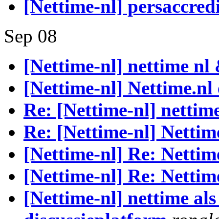
[Nettime-nl] persaccre
Sep 08
[Nettime-nl] nettime nl
[Nettime-nl] Nettime.nl
Re: [Nettime-nl] nettim
Re: [Nettime-nl] Nettim
[Nettime-nl] Re: Nettim
[Nettime-nl] Re: Nettim
[Nettime-nl] nettime als