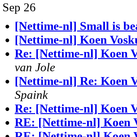
Sep 26
[Nettime-nl] Small is be
[Nettime-nl] Koen Vosku
Re: [Nettime-nl] Koen V
van Jole
[Nettime-nl] Re: Koen V
Spaink
Re: [Nettime-nl] Koen V
RE: [Nettime-nl] Koen 
RE: [Nettime-nl] Koen 