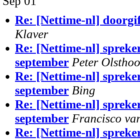
Sep 01
Re: [Nettime-nl] doorg
Klaver
Re: [Nettime-nl] spreke
september
Peter Olstho
Re: [Nettime-nl] spreke
september
Bing
Re: [Nettime-nl] spreke
september
Francisco van
Re: [Nettime-nl] spreke