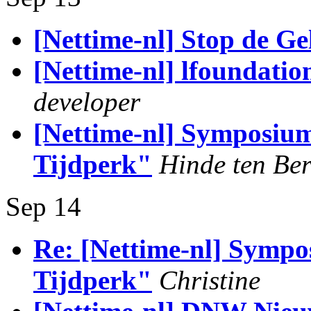
[Nettime-nl] Stop de G
[Nettime-nl] lfoundati
developer
[Nettime-nl] Symposium 
Tijdperk"
Hinde ten Be
Sep 14
Re: [Nettime-nl] Sympos
Tijdperk"
Christine