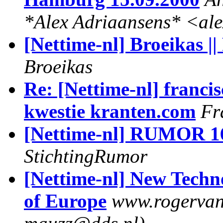
*Alex Adriaansens* <al
[Nettime-nl] Broeikas ||
Broeikas
Re: [Nettime-nl] francis
kwestie kranten.com
Fr
[Nettime-nl] RUMOR 16
StichtingRumor
[Nettime-nl] New Techno
of Europe
www.rogervanb