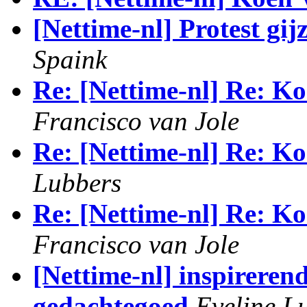
[Nettime-nl] Protest gij
Spaink
Re: [Nettime-nl] Re: Ko
Francisco van Jole
Re: [Nettime-nl] Re: Ko
Lubbers
Re: [Nettime-nl] Re: Ko
Francisco van Jole
[Nettime-nl] inspirerend
gedachtegoed
Eveline L