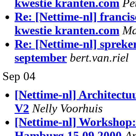
kwestie kranten.com
Pe
Re: [Nettime-nl] francis
kwestie kranten.com
Ma
Re: [Nettime-nl] spreke
september
bert.van.riel
Sep 04
[Nettime-nl] Architectu
V2
Nelly Voorhuis
[Nettime-nl] Workshop
Hamburg 15.09.2000
An