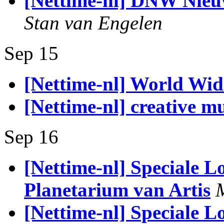
[Nettime-nl] DNW Nieu
Stan van Engelen
Sep 15
[Nettime-nl] World Wid
[Nettime-nl] creative mu
Sep 16
[Nettime-nl] Speciale 
Planetarium van Artis
[Nettime-nl] Speciale 