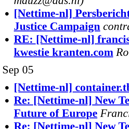
mauzz@dds.nl)
[Nettime-nl] Persberich
Justice Campaign
contr
RE: [Nettime-nl] franci
kwestie kranten.com
Ro
Sep 05
[Nettime-nl] container.t
Re: [Nettime-nl] New Te
Future of Europe
Franc
Re: [Nettime-nl] New Te