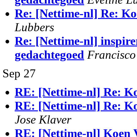
Re: [Nettime-nl] Re: Ko
Lubbers
Re: [Nettime-nl] inspire
gedachtegoed
Francisco
Sep 27
RE: [Nettime-nl] Re: Ko
RE: [Nettime-nl] Re: Ko
Jose Klaver
RE: [Nettime-nl] Koen 