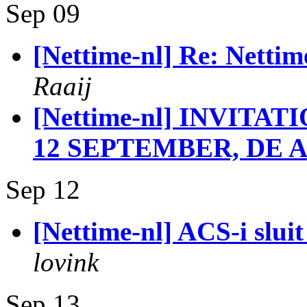
Sep 09
[Nettime-nl] Re: Nettim
Raaij
[Nettime-nl] INVIT
12 SEPTEMBER, DE A
Sep 12
[Nettime-nl] ACS-i sluit
lovink
Sep 13