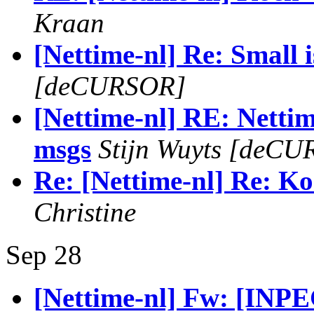
Kraan
[Nettime-nl] Re: Small i
[deCURSOR]
[Nettime-nl] RE: Nettime
msgs
Stijn Wuyts [deC
Re: [Nettime-nl] Re: Ko
Christine
Sep 28
[Nettime-nl] Fw: [INP