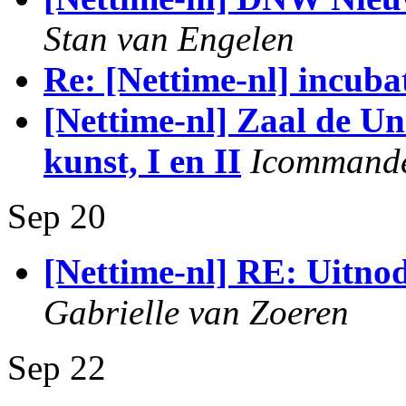
Stan van Engelen
Re: [Nettime-nl] incuba
[Nettime-nl] Zaal de Un
kunst, I en II
Icommand
Sep 20
[Nettime-nl] RE: Uitno
Gabrielle van Zoeren
Sep 22