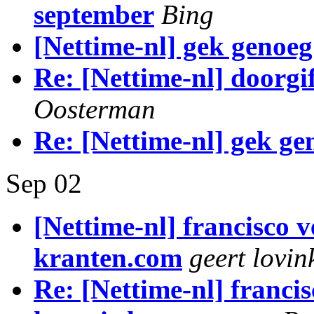
september
Bing
[Nettime-nl] gek genoeg
Re: [Nettime-nl] doorg
Oosterman
Re: [Nettime-nl] gek ge
Sep 02
[Nettime-nl] francisco v
kranten.com
geert lovin
Re: [Nettime-nl] francis