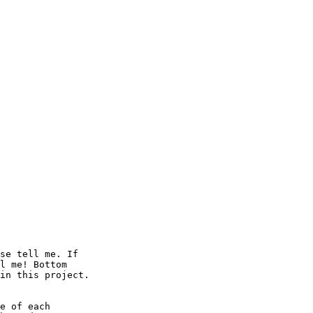
se tell me. If

l me! Bottom

in this project.

e of each
