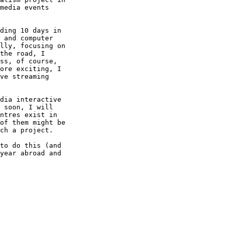
media events

ding 10 days in

 and computer

lly, focusing on

the road, I

ss, of course,

ore exciting, I

ve streaming

dia interactive

 soon, I will

ntres exist in

of them might be

ch a project.

to do this (and

year abroad and
