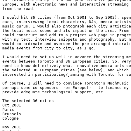
Europe, with electronic news and interactive streaming 
from the road.

I would hit 36 cities (from Oct 2001 to Sep 2002), spen
each, interviewing local characters, DJs, media artists
music gurus. I would also phtograph each city artistica
the local music scene and its impact on the area. From 
could construct and add to a project web page in progre
with my text, interview snippets and photography. But m
would co-ordinate and oversee the pre-arranged interati
media events from city to city, as I go.

I would need to set up well in advance the streaming me
events between Toronto and 36 European cities. So, very
need to know definitively what innovative media arts ce
the selected 36 European cities (see below), and which 
interested in participating/jamming with Toronto for su
Of course, I will need to convince Toronto's MuchMusic 
perhaps some co-sponsors from Europe!) - to finance my 
provide adequate technological support, etc.

The selected 36 cities:

Oct 2001

Paris

Brussels

Cologne

Nov 2001
