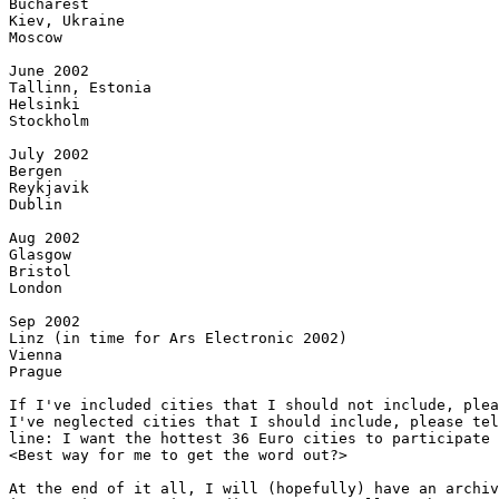
Bucharest

Kiev, Ukraine

Moscow

June 2002

Tallinn, Estonia

Helsinki

Stockholm

July 2002

Bergen

Reykjavik

Dublin

Aug 2002

Glasgow

Bristol

London

Sep 2002

Linz (in time for Ars Electronic 2002)

Vienna

Prague

If I've included cities that I should not include, plea
I've neglected cities that I should include, please tel
line: I want the hottest 36 Euro cities to participate 
<Best way for me to get the word out?>

At the end of it all, I will (hopefully) have an archiv