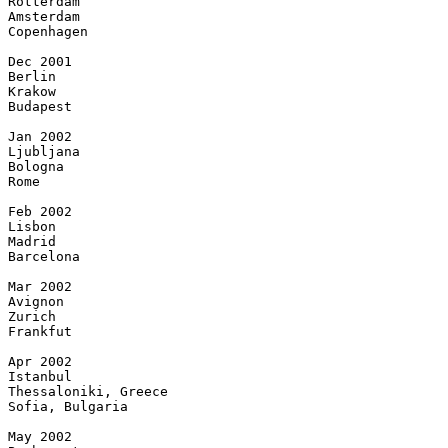
Rotterdam

Amsterdam

Copenhagen

Dec 2001

Berlin

Krakow

Budapest

Jan 2002

Ljubljana

Bologna

Rome

Feb 2002

Lisbon

Madrid

Barcelona

Mar 2002

Avignon

Zurich

Frankfut

Apr 2002

Istanbul

Thessaloniki, Greece

Sofia, Bulgaria

May 2002
