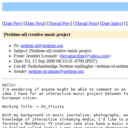
[
Date Prev
] [
Date Next
] [
Thread Prev
] [
Thread Next
] [
Date Index
] [
T
[Nettime-nl] creative music project
To
:
nettime-nl@nettime.org
Subject
: [Nettime-nl] creative music project
From
: Jennifer Leonard <
thevalueofpie@yahoo.com
>
Date
: Fri, 15 Sep 2000 08:33:10 -0700 (PDT)
List-Id
: Nederlandstalige Nettime mailinglist <nettime-nl.netti
Sender
:
nettime-nl-admin@nettime.org
Hello!

I'm wondering if anyone might be able to comment on an 
idea I have for an interactive music project between To
European cities.

Working Title--> EU_3*sixty

With my background in music journalism, photography, an
knowledge of interactive streaming media, I'd like to p
Toronto's MuchMusic TV station (who also have a music v
in Finland called Jyrki) a one-year creative photojourn