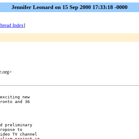
Jennifer Leonard on 15 Sep 2000 17:33:18 -0000
hread Index
]
me.org>
exciting new

ronto and 36

d preliminary

ropose to

ideo TV channel

alism project in
