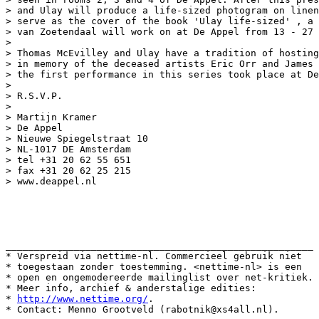
> and Ulay will produce a life-sized photogram on linen
> serve as the cover of the book 'Ulay life-sized' , a 
> van Zoetendaal will work on at De Appel from 13 - 27 
>

> Thomas McEvilley and Ulay have a tradition of hosting
> in memory of the deceased artists Eric Orr and James 
> the first performance in this series took place at De
>

> R.S.V.P.

>

> Martijn Kramer

> De Appel

> Nieuwe Spiegelstraat 10

> NL-1017 DE Amsterdam

> tel +31 20 62 55 651

> fax +31 20 62 25 215

> www.deappel.nl

______________________________________________________

* Verspreid via nettime-nl. Commercieel gebruik niet

* toegestaan zonder toestemming. <nettime-nl> is een

* open en ongemodereerde mailinglist over net-kritiek.

* Meer info, archief & anderstalige edities:

* 
http://www.nettime.org/
.
