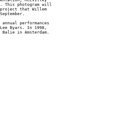
. This photogram will

project that Willem

September.

 annual performances

Lee Byars. In 1998,

 Balie in Amsterdam.
