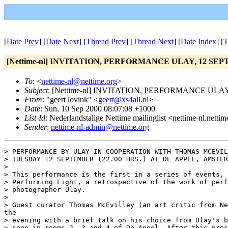
[
Date Prev
] [
Date Next
] [
Thread Prev
] [
Thread Next
] [
Date Index
] [
T
[Nettime-nl] INVITATION, PERFORMANCE ULAY, 12 SEP
To
: <
nettime-nl@nettime.org
>
Subject
: [Nettime-nl] INVITATION, PERFORMANCE ULAY
From
: "geert lovink" <
geert@xs4all.nl
>
Date
: Sun, 10 Sep 2000 08:07:08 +1000
List-Id
: Nederlandstalige Nettime mailinglist <nettime-nl.netti
Sender
:
nettime-nl-admin@nettime.org
> PERFORMANCE BY ULAY IN COOPERATION WITH THOMAS MCEVIL
> TUESDAY 12 SEPTEMBER (22.00 HRS.) AT DE APPEL, AMSTER
>

> This performance is the first in a series of events, 
> Performing Light, a retrospective of the work of perf
> photographer Ulay.

>

> Guest curator Thomas McEvilley (an art critic from Ne
the

> evening with a brief talk on his choice from Ulay's b
> seen in rooms 2, 3 and 4 of De Appel. After this pres