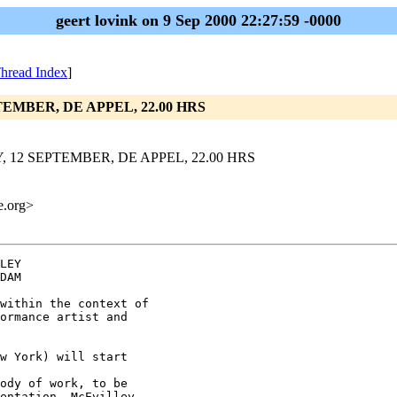
geert lovink on 9 Sep 2000 22:27:59 -0000
hread Index
]
TEMBER, DE APPEL, 22.00 HRS
, 12 SEPTEMBER, DE APPEL, 22.00 HRS
me.org>
LEY

DAM

within the context of

ormance artist and

w York) will start

ody of work, to be

entation, McEvilley
