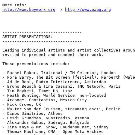
http://www.keyworx.org
  / 
http://www.waag.org