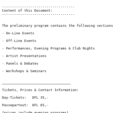
------------------------------------

Content of this Document:

------------------------------------

The preliminary program contains the following sections
- On-Line Events

- Off-Line Events

- Performances, Evening Programs & Club Nights

- Artist Presentations

- Panels & Debates

- Workshops & Seminars

__________________________________

Tickets, Prices & Contact Information:

Day-Tickets:   DFL 35,-

Passepartout:  DFL 65,-

(prices include evening programs)
