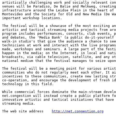
artistically challenging work and socially relevant con
venues will be Paradiso, De Balie and Melkweg, creating
infrastructure around the Leidse Plein in the heart of 
Montevideo and the Society for Old and New Media (De Wa
important workshop locations.

The festival will be a showcase of the most exciting an
artistic and tactical streaming media projects from aro
program includes performances, concerts, club events, p
and debates, the 'Media Bank' (a public do-it-yourself 
walk-in studio's that give the audience a chance to see
technicians at work and interact with the live programs
made, workshops and seminars. A large part of the festi
happen in the media; on the Internet, in local and nati
broadcasts, via cable television, satellite, and any ot
national medium that the festival manages to seize upon
The festival will be a meeting point for various artist
communities who do not regularly meet each other. It ai
incentives to these communities, create new lasting str
co-operation, and encourage the development of fresh id
technology in this field.

While commercial forces dominate the main-stream develo
net.congestion will instead create a public platform fo
innovative artistic and tactical initiatives that have 
streaming media.

The web site address  	
http://net.congestion.org