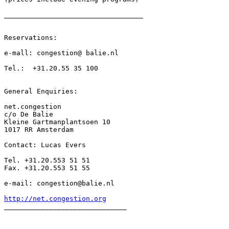
__________________________________

Reservations:

e-mall: congestion@ balie.nl

Tel.:  +31.20.55 35 100

General Enquiries:

net.congestion

c/o De Balie

Kleine Gartmanplantsoen 10

1017 RR Amsterdam

Contact: Lucas Evers

Tel. +31.20.553 51 51

Fax. +31.20.553 51 55

e-mail: congestion@balie.nl

http://net.congestion.org
______________________________
