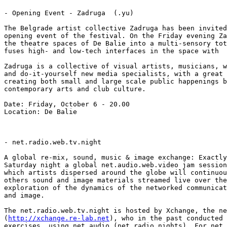
- Opening Event - Zadruga  (.yu)

The Belgrade artist collective Zadruga has been invited
opening event of the festival. On the Friday evening Za
the theatre spaces of De Balie into a multi-sensory tot
fuses high- and low-tech interfaces in the space with

Zadruga is a collective of visual artists, musicians, w
and do-it-yourself new media specialists, with a great 
creating both small and large scale public happenings b
contemporary arts and club culture.

Date: Friday, October 6 - 20.00

Location: De Balie

- net.radio.web.tv.night

A global re-mix, sound, music & image exchange: Exactly
Saturday night a global net.audio.web.video jam session
which artists dispersed around the globe will continuou
others sound and image materials streamed live over the
exploration of the dynamics of the networked communicat
and image.

The net.radio.web.tv.night is hosted by Xchange, the ne
(
http://xchange.re-lab.net
), who in the past conducted 
exercises, using net.audio (net.radio.nights). For net.