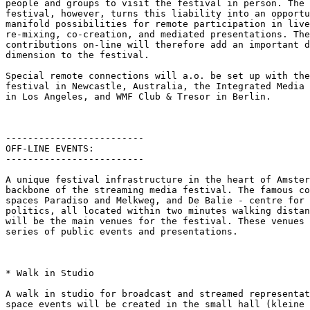
people and groups to visit the festival in person. The 
festival, however, turns this liability into an opportu
manifold possibilities for remote participation in live
re-mixing, co-creation, and mediated presentations. The
contributions on-line will therefore add an important d
dimension to the festival.

Special remote connections will a.o. be set up with the
festival in Newcastle, Australia, the Integrated Media 
in Los Angeles, and WMF Club & Tresor in Berlin.

-------------------------

OFF-LINE EVENTS:

-------------------------

A unique festival infrastructure in the heart of Amster
backbone of the streaming media festival. The famous co
spaces Paradiso and Melkweg, and De Balie - centre for 
politics, all located within two minutes walking distan
will be the main venues for the festival. These venues 
series of public events and presentations.

* Walk in Studio

A walk in studio for broadcast and streamed representat
space events will be created in the small hall (kleine 