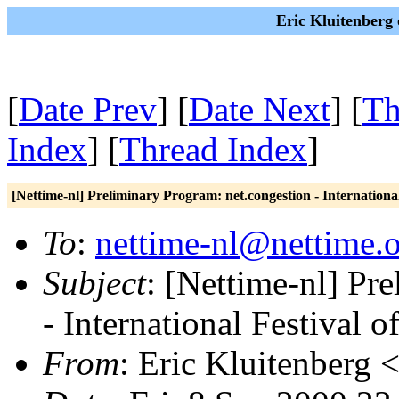
Eric Kluitenberg 
[
Date Prev
] [
Date Next
] [
Th
Index
] [
Thread Index
]
[Nettime-nl] Preliminary Program: net.congestion - Internationa
To
:
nettime-nl@nettime.
Subject
: [Nettime-nl] Pr
- International Festival 
From
: Eric Kluitenberg 