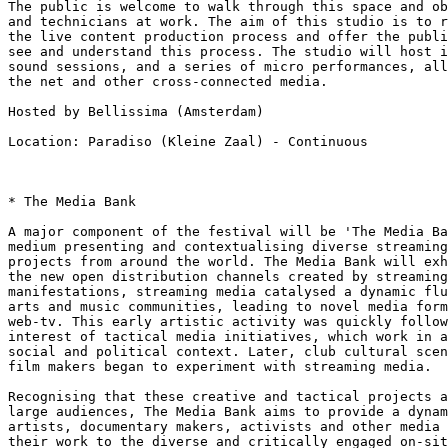
The public is welcome to walk through this space and ob
and technicians at work. The aim of this studio is to r
the live content production process and offer the publi
see and understand this process. The studio will host i
sound sessions, and a series of micro performances, all
the net and other cross-connected media.

Hosted by Bellissima (Amsterdam)

Location: Paradiso (Kleine Zaal) - Continuous

* The Media Bank

A major component of the festival will be 'The Media Ba
medium presenting and contextualising diverse streaming
projects from around the world. The Media Bank will exh
the new open distribution channels created by streaming
manifestations, streaming media catalysed a dynamic flu
arts and music communities, leading to novel media form
web-tv. This early artistic activity was quickly follow
interest of tactical media initiatives, which work in a
social and political context. Later, club cultural scen
film makers began to experiment with streaming media.

Recognising that these creative and tactical projects a
large audiences, The Media Bank aims to provide a dynam
artists, documentary makers, activists and other media 
their work to the diverse and critically engaged on-sit