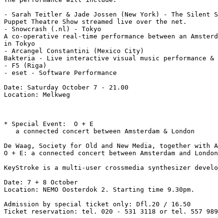
- Sarah Teitler & Jade Jossen (New York) - The Silent S
Puppet Theatre Show streamed live over the net.

- Snowcrash (.nl) - Tokyo

A co-operative real-time performance between an Amsterd
in Tokyo

- Arcangel Constantini (Mexico City)

Bakteria - Live interactive visual music performance & 
- F5 (Riga)

- eset - Software Performance

Date: Saturday October 7 - 21.00

Location: Melkweg

* Special Event:  O + E

   a connected concert between Amsterdam & London

De Waag, Society for Old and New Media, together with A
O + E: a connected concert between Amsterdam and London
KeyStroke is a multi-user crossmedia synthesizer develo
Date: 7 + 8 October

Location: NEMO Oosterdok 2. Starting time 9.30pm.

Admission by special ticket only: Dfl.20 / 16.50

Ticket reservation: tel. 020 - 531 3118 or tel. 557 989