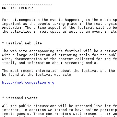
------------------------

ON-LINE EVENTS:

------------------------

For net.congestion the events happening in the media sp
important as the events taking place in the real physic
Amsterdam. The online aspect of the festival will be bo
the activities in real space as well as an event in its
* Festival Web Site

The web site accompanying the festival will be a networ
with a large collection of streaming tools for the publ
with, documentation of the content collected for the fe
itself, and information about streaming media.

The most recent information about the festival and the 
be found at the festival web site:

http://net.congestion.org
* Streamed Events

All the public discussions will be streamed live for fr
internet. In addition we intend to have online particip
remote guests. These contributors will present their wo