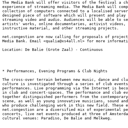
The Media Bank will offer visitors of the festival a ch
experience of streaming media. The Media Bank will comp
collection of computers connected to a localised server
designed piece of software which will present and play 
streaming video and audio. Audiences will be able to se
artists' works, online documentaries, activist videos, 
instructive material, and other streaming projects.

net.congestion are now calling for proposals of project
Media Bank. Email <qualia@xs4all.nl> for more informati
Location: De Balie (Grote Zaal) - Continuous

* Performances, Evening Programs & Club Nights

The cross-over terrain between new music, dance and clu
culture is investigated through a series of club events
performances. Live programming via the Internet is beco
in club and concert-spaces. The performance and club ev
together distinguished performers from the contemporary
scene, as well as young innovative musicians, sound and
who produce challenging work in this new field. These e
net.congestion are a diversified mix of experimental pe
concerts, live net events produced at three of Amsterda
cultural venues: Paradiso, De Balie and Melkweg.
