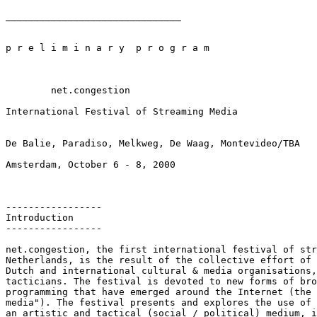
_______________________________

p r e l i m i n a r y  p r o g r a m

	net.congestion

International Festival of Streaming Media

De Balie, Paradiso, Melkweg, De Waag, Montevideo/TBA

Amsterdam, October 6 - 8, 2000

-----------------

Introduction

-----------------

net.congestion, the first international festival of str
Netherlands, is the result of the collective effort of 
Dutch and international cultural & media organisations,
tacticians. The festival is devoted to new forms of bro
programming that have emerged around the Internet (the 
media"). The festival presents and explores the use of 
an artistic and tactical (social / political) medium, i