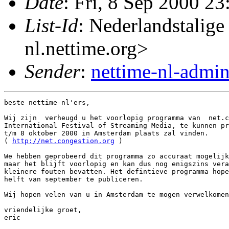
Date
: Fri, 8 Sep 2000 2
List-Id
: Nederlandstalige
nl.nettime.org>
Sender
:
nettime-nl-admi
beste nettime-nl'ers,

Wij zijn  verheugd u het voorlopig programma van  net.c
International Festival of Streaming Media, te kunnen pr
t/m 8 oktober 2000 in Amsterdam plaats zal vinden.

( 
http://net.congestion.org
 )

We hebben geprobeerd dit programma zo accuraat mogelijk
maar het blijft voorlopig en kan dus nog enigszins vera
kleinere fouten bevatten. Het defintieve programma hope
helft van september te publiceren.

Wij hopen velen van u in Amsterdam te mogen verwelkomen
vriendelijke groet,

eric
