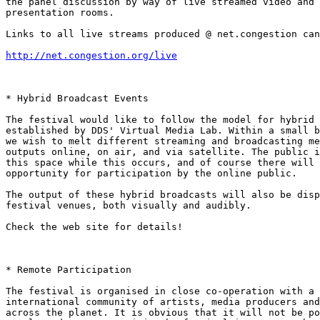
the panel discussion by way of live streamed video and 
presentation rooms.

Links to all live streams produced @ net.congestion can
http://net.congestion.org/live
* Hybrid Broadcast Events

The festival would like to follow the model for hybrid 
established by DDS' Virtual Media Lab. Within a small b
we wish to melt different streaming and broadcasting me
outputs online, on air, and via satellite. The public i
this space while this occurs, and of course there will 
opportunity for participation by the online public.

The output of these hybrid broadcasts will also be disp
festival venues, both visually and audibly.

Check the web site for details!

* Remote Participation

The festival is organised in close co-operation with a 
international community of artists, media producers and
across the planet. It is obvious that it will not be po