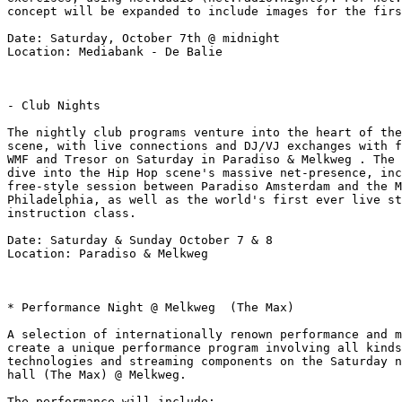
concept will be expanded to include images for the firs
Date: Saturday, October 7th @ midnight

Location: Mediabank - De Balie

- Club Nights

The nightly club programs venture into the heart of the
scene, with live connections and DJ/VJ exchanges with f
WMF and Tresor on Saturday in Paradiso & Melkweg . The 
dive into the Hip Hop scene's massive net-presence, inc
free-style session between Paradiso Amsterdam and the M
Philadelphia, as well as the world's first ever live st
instruction class.

Date: Saturday & Sunday October 7 & 8

Location: Paradiso & Melkweg

* Performance Night @ Melkweg  (The Max)

A selection of internationally renown performance and m
create a unique performance program involving all kinds
technologies and streaming components on the Saturday n
hall (The Max) @ Melkweg.

The performance will include:
