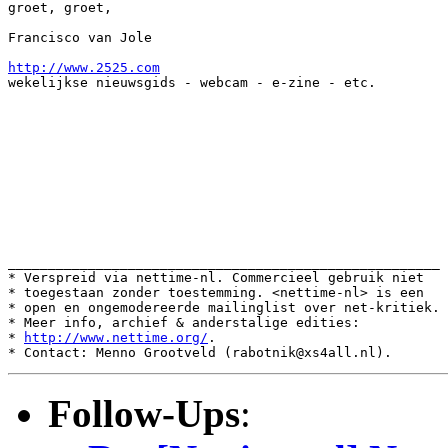
groet, groet,

Francisco van Jole

http://www.2525.com
wekelijkse nieuwsgids - webcam - e-zine - etc.

______________________________________________________

* Verspreid via nettime-nl. Commercieel gebruik niet

* toegestaan zonder toestemming. <nettime-nl> is een

* open en ongemodereerde mailinglist over net-kritiek.

* Meer info, archief & anderstalige edities:

* 
http://www.nettime.org/
.

Follow-Ups
: