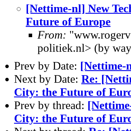
[Nettime-nl] New Tech
Future of Europe
From:
"www.rogerva
politiek.nl> (by wa
Prev by Date:
[Nettime-n
Next by Date:
Re: [Nett
City: the Future of Eur
Prev by thread:
[Nettime
City: the Future of Eur