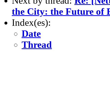
Next by thread:
Re: [Net
the City: the Future of
Index(es):
Date
Thread