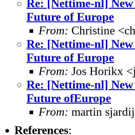
Re: [Nettime-nl] New 
Future of Europe
From:
Christine <ch
Re: [Nettime-nl] New 
Future of Europe
From:
Jos Horikx <
Re: [Nettime-nl] New 
Future ofEurope
From:
martin sjardi
References
: