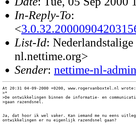
Date
: Tue, 05 Sep 2000 
In-Reply-To
:
<
3.0.32.2000090420315
List-Id
: Nederlandstalige
nl.nettime.org>
Sender
:
nettime-nl-admi
At 20:31 04-09-2000 +0200, www.rogervanboxtel.nl wrote:

>*

>De ontwikkelingen binnen de informatie- en communicati
>gaan razendsnel.

Ja, dat hoor ik wel vaker. Kan iemand me nu eens uitleg
ontwikkelingen er nu eigenlijk razendsnel gaan?
