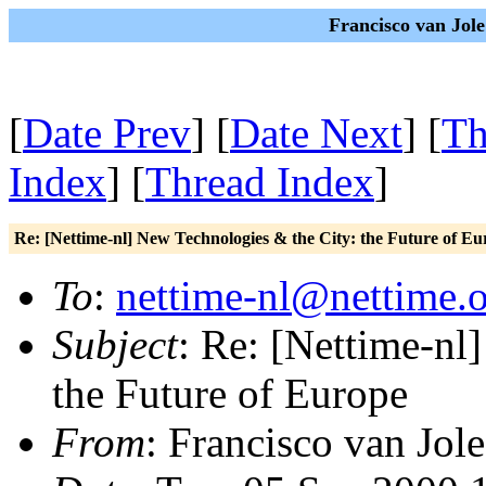
Francisco van Jole
[
Date Prev
] [
Date Next
] [
Th
Index
] [
Thread Index
]
Re: [Nettime-nl] New Technologies & the City: the Future of Eu
To
:
nettime-nl@nettime.
Subject
: Re: [Nettime-nl
the Future of Europe
From
: Francisco van Jole