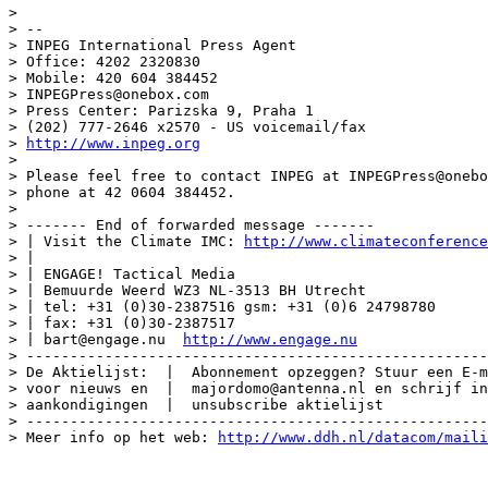
>

> --

> INPEG International Press Agent

> Office: 4202 2320830

> Mobile: 420 604 384452

> INPEGPress@onebox.com

> Press Center: Parizska 9, Praha 1

> (202) 777-2646 x2570 - US voicemail/fax

> 
http://www.inpeg.org
>

> Please feel free to contact INPEG at INPEGPress@onebo
> phone at 42 0604 384452.

>

> ------- End of forwarded message -------

> | Visit the Climate IMC: 
http://www.climateconference
> |

> | ENGAGE! Tactical Media

> | Bemuurde Weerd WZ3 NL-3513 BH Utrecht

> | tel: +31 (0)30-2387516 gsm: +31 (0)6 24798780

> | fax: +31 (0)30-2387517

> | bart@engage.nu  
http://www.engage.nu
> -----------------------------------------------------
> De Aktielijst:  |  Abonnement opzeggen? Stuur een E-m
> voor nieuws en  |  majordomo@antenna.nl en schrijf in
> aankondigingen  |  unsubscribe aktielijst

> -----------------------------------------------------
> Meer info op het web: 
http://www.ddh.nl/datacom/maili
______________________________________________________
