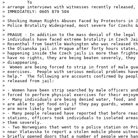
>         To

> arrange interviews with witnesses recently released, 
> IMMEDIATELY: 0605 879 504

>

> Shocking Human Rights Abuses Faced by Protestors in J
> Police Brutality Widespread, most severe for Czechs &
>

> PRAGUE - In addition to the mass denial of the legal 
> individuals have faced extreme brutality in Czech Jai
> Rosenthal from Seattle Washington who was released th
> the Olsanska jail in Prague after forty hours states,
> happening inside the Czech jails is more than frighte
> have no rights, they are being beaten severely, they 
> disappearing.

>  Women are being forced to strip in front of male gua
> exercises.  People with serious medical problems have
> help."  The following are accounts confirmed by peopl
> released from jail:

>

> · Women have been strip searched by male officers and
> forced to perform physical exercises for their enjoym
> · Many individuals are being denied water, food, and 
> are able to get food only if they pay guards, women a
> are more likely to get water

> · Many people released have reported that before reac
> stations, officers took individuals to isolated areas
> them severely.

> · Two Norwegians that went to a police station on Pri
> near Vlatavska to report a stolen mobile phone witnes
> briefly opened doors that a number of people were han