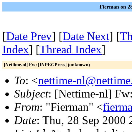
Fierman on 28
[
Date Prev
] [
Date Next
] [
Th
Index
] [
Thread Index
]
[Nettime-nl] Fw: [INPEGPress] (unknown)
To
: <
nettime-nl@nettime
Subject
: [Nettime-nl] F
From
: "Fierman" <
fierm
Date
: Thu, 28 Sep 2000