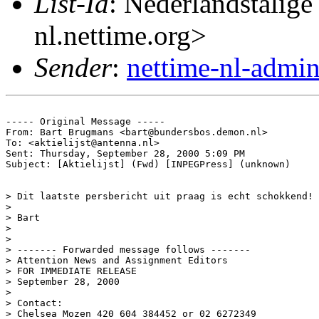
List-Id
: Nederlandstalige
nl.nettime.org>
Sender
:
nettime-nl-admi
----- Original Message -----

From: Bart Brugmans <bart@bundersbos.demon.nl>

To: <aktielijst@antenna.nl>

Sent: Thursday, September 28, 2000 5:09 PM

Subject: [Aktielijst] (Fwd) [INPEGPress] (unknown)

> Dit laatste persbericht uit praag is echt schokkend!

>

> Bart

>

>

> ------- Forwarded message follows -------

> Attention News and Assignment Editors

> FOR IMMEDIATE RELEASE

> September 28, 2000

>

> Contact:

> Chelsea Mozen 420 604 384452 or 02 6272349
