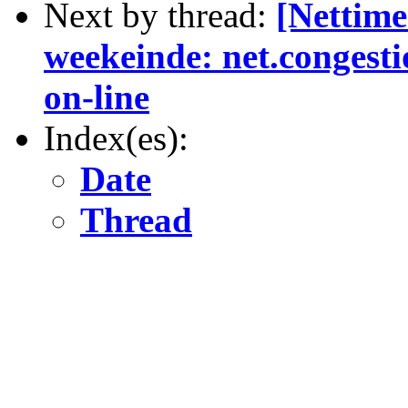
Next by thread:
[Nettime
weekeinde: net.congest
on-line
Index(es):
Date
Thread