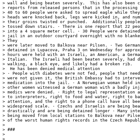
> wall and being beaten severely.  This has also been c
> reports from released persons that in the processing 
> 40 to 60 people were asked to spread eagle while they
> heads were knocked back, legs were kicked in, and num
> their groins twisted or punched.  Additionally people
> tossed down stairs. · There is one report that 22 peo
> into a 4 square meter cell. · 30 People were detained
> jail in an outdoor courtyard overnight with no blanke
> They

> were later moved to Balkova near Pilsen. · Two German
> detained in Lupacova, Praha 3 on Wednesday for approx
> hours were held with an Israeli, an American, a Germa
> Italian.  The Israeli had been beaten severely, had d
> walking, a black eye, and likely had a broken rib.

>  He has been denied medical attention

> · People with diabetes were not fed, people that need
> were not given it, the British Embassy had to interve
> medication into the jail. · A Norwegian woman held in
> other women witnessed a German woman with a badly inj
> medics were denied. · Right to legal representation a
> to interpreters, right to food and water, right to ba
> attention, and the right to a phone call have all bee
> widespread scale. · Czechs and Israelis are being bea
> drastically and are being detained longer · Many inte
> being moved from local stations to Balkova near Pilse
> of the worst human rights records in the Czech Republ
>

> ###

>

>
