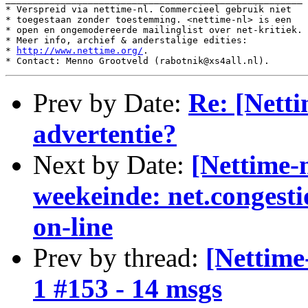
* Verspreid via nettime-nl. Commercieel gebruik niet

* toegestaan zonder toestemming. <nettime-nl> is een

* open en ongemodereerde mailinglist over net-kritiek.

* Meer info, archief & anderstalige edities:

* 
http://www.nettime.org/
.

Prev by Date:
Re: [Netti
advertentie?
Next by Date:
[Nettime-
weekeinde: net.congest
on-line
Prev by thread:
[Nettime
1 #153 - 14 msgs