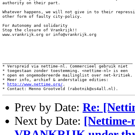
authority on their part.

Whatever happens, we will not give in to their repressi
other form of faulty city-policy.

For Autonomy and solidarity

Stop the closure of Vrankrijk!!

www.vrankrijk.org or info@vrankrijk.org

______________________________________________________

* Verspreid via nettime-nl. Commercieel gebruik niet

* toegestaan zonder toestemming. <nettime-nl> is een

* open en ongemodereerde mailinglist over net-kritiek.

* Meer info, archief & anderstalige edities:

* 
http://www.nettime.org/
.

Prev by Date:
Re: [Netti
Next by Date:
[Nettime-n
VRANKRIJK under thr