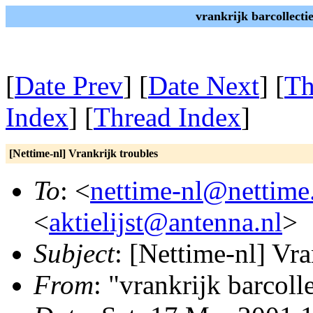
vrankrijk barcollecti
[
Date Prev
] [
Date Next
] [
Th
Index
] [
Thread Index
]
[Nettime-nl] Vrankrijk troubles
To
: <
nettime-nl@nettime
<
aktielijst@antenna.nl
>
Subject
: [Nettime-nl] Vra
From
: "vrankrijk barcoll