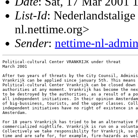
Date
: Sat, 17 Mar 2001 
List-Id
: Nederlandstalige
nl.nettime.org>
Sender
:
nettime-nl-admi
Political-cultural Center VRANKRIJK under threat

March 2001

After two years of threats by the City Counsil, Adminis
Vrankrijk can be applied since january 5th. This means 
Political-cultural Center Vrankrijk can be closed down 
authorities at any moment. Vrankrijk has become the nex
to be destroyed by the authorities, as a result of a po
all independent initiatives. In their opinion Amsterdam
of big-bussiness, tourists, and the upper classes. Coll
independent initiatives have no right of existence in a
Amsterdam.

For 18 years Vrankrijk has tried to be an alternative f
commercialized nightlife. Vrankrijk is run on a volunta
Collectively we take responsibility for Vrankrijk, so p
time and are safe for, for example, fire-hazards as wel