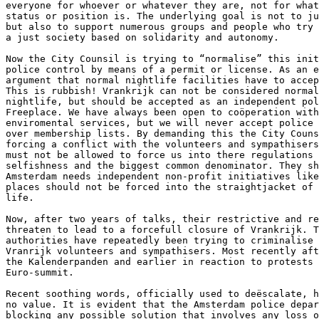
everyone for whoever or whatever they are, not for what
status or position is. The underlying goal is not to ju
but also to support numerous groups and people who try 
a just society based on solidarity and autonomy.

Now the City Counsil is trying to “normalise” this init
police control by means of a permit or license. As an e
argument that normal nightlife facilities have to accep
This is rubbish! Vrankrijk can not be considered normal
nightlife, but should be accepted as an independent pol
Freeplace. We have always been open to coöperation with
enviromental services, but we will never accept police 
over membership lists. By demanding this the City Couns
forcing a conflict with the volunteers and sympathisers
must not be allowed to force us into there regulations 
selfishness and the biggest common denominator. They sh
Amsterdam needs independent non-profit initiatives like
places should not be forced into the straightjacket of 
life.

Now, after two years of talks, their restrictive and re
threaten to lead to a forcefull closure of Vrankrijk. T
authorities have repeatedly been trying to criminalise 
Vranrijk volunteers and sympathisers. Most recently aft
the Kalenderpanden and earlier in reaction to protests 
Euro-summit.

Recent soothing words, officially used to deëscalate, h
no value. It is evident that the Amsterdam police depar
blocking any possible solution that involves any loss o