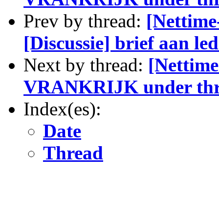
Prev by thread:
[Nettime
[Discussie] brief aan l
Next by thread:
[Nettime
VRANKRIJK under thr
Index(es):
Date
Thread