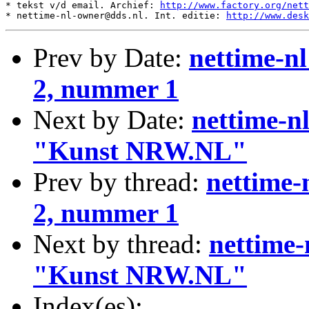
* tekst v/d email. Archief: 
http://www.factory.org/nett
* nettime-nl-owner@dds.nl. Int. editie: 
http://www.desk
Prev by Date:
nettime-n
2, nummer 1
Next by Date:
nettime-n
"Kunst NRW.NL"
Prev by thread:
nettime-
2, nummer 1
Next by thread:
nettime
"Kunst NRW.NL"
Index(es):