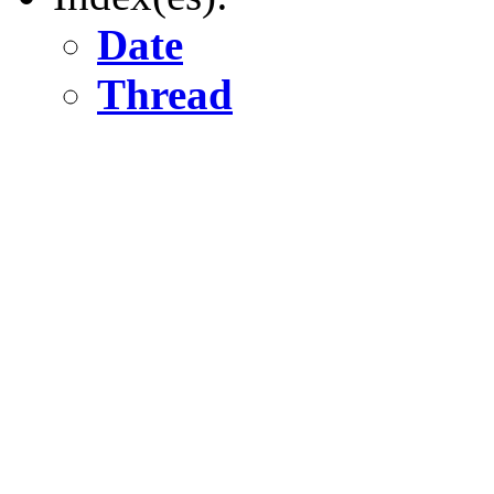
Date
Thread