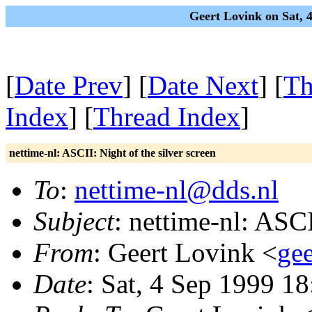
Geert Lovink on Sat, 
[
Date Prev
] [
Date Next
] [
Th
Index
] [
Thread Index
]
nettime-nl: ASCII: Night of the silver screen
To
:
nettime-nl@dds.nl
Subject
: nettime-nl: ASCI
From
: Geert Lovink <
gee
Date
: Sat, 4 Sep 1999 