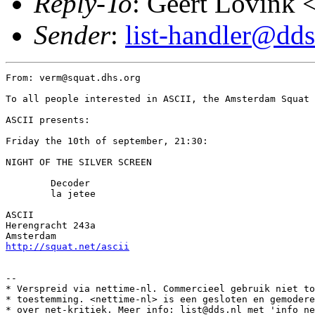
Reply-To
: Geert Lovink 
Sender
:
list-handler@dds
From: verm@squat.dhs.org

To all people interested in ASCII, the Amsterdam Squat 
ASCII presents:

Friday the 10th of september, 21:30:

NIGHT OF THE SILVER SCREEN

	Decoder

	la jetee

ASCII

Herengracht 243a

http://squat.net/ascii
--

* Verspreid via nettime-nl. Commercieel gebruik niet to
* toestemming. <nettime-nl> is een gesloten en gemodere
* over net-kritiek. Meer info: list@dds.nl met 'info ne